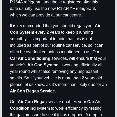
R134A refrigerant and those registered after this
date usually use the new R1234YF refrigerant,
which we can provide at our car centre.
It is recommended that you should regas your
Air
Con System
every 2 years to keep it running
smoothly. It’s important to note that this is not
included as part of our routine car service, so it can
often be overlooked unless mentioned to us. Our
Car Air Conditioning
services, will ensure that your
vehicle’s
Air Con System
is working efficiently all
year round whilst also removing any unpleasant
smells. So, if your vehicle is more than 2 years old
please let us know, as it’s more than likely due for an
Air Con Regas Service
.
Our
Air Con Regas
service enables your
Car Air
Conditioning
system to work efficiently by testing
the gas pressure to see if it has dropped. A drop in