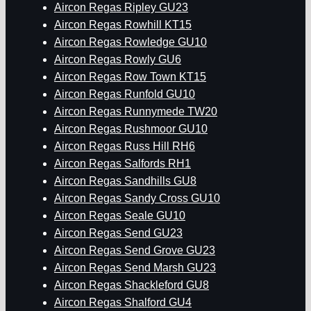
Aircon Regas Ripley GU23
Aircon Regas Rowhill KT15
Aircon Regas Rowledge GU10
Aircon Regas Rowly GU6
Aircon Regas Row Town KT15
Aircon Regas Runfold GU10
Aircon Regas Runnymede TW20
Aircon Regas Rushmoor GU10
Aircon Regas Russ Hill RH6
Aircon Regas Salfords RH1
Aircon Regas Sandhills GU8
Aircon Regas Sandy Cross GU10
Aircon Regas Seale GU10
Aircon Regas Send GU23
Aircon Regas Send Grove GU23
Aircon Regas Send Marsh GU23
Aircon Regas Shackleford GU8
Aircon Regas Shalford GU4