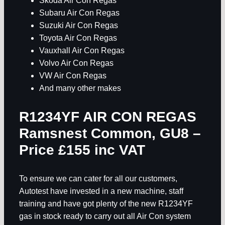
Skoda Air Con Regas
Subaru Air Con Regas
Suzuki Air Con Regas
Toyota Air Con Regas
Vauxhall Air Con Regas
Volvo Air Con Regas
VW Air Con Regas
And many other makes
R1234YF AIR CON REGAS
Ramsnest Common, GU8
–
Price £155 inc VAT
To ensure we can cater for all our customers,
Autotest have invested in a new machine, staff
training and have got plenty of the new R1234YF
gas in stock ready to carry out all Air Con system