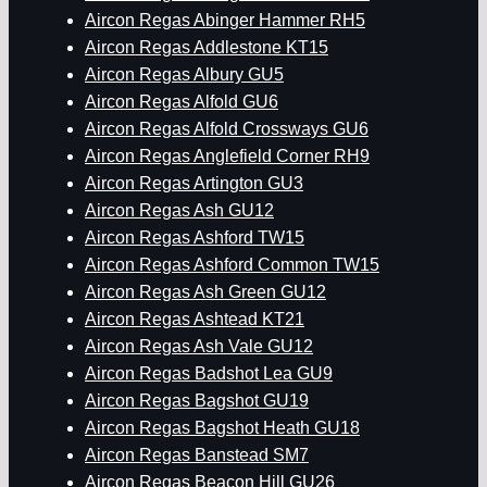
Aircon Regas Abinger Hammer RH5
Aircon Regas Addlestone KT15
Aircon Regas Albury GU5
Aircon Regas Alfold GU6
Aircon Regas Alfold Crossways GU6
Aircon Regas Anglefield Corner RH9
Aircon Regas Artington GU3
Aircon Regas Ash GU12
Aircon Regas Ashford TW15
Aircon Regas Ashford Common TW15
Aircon Regas Ash Green GU12
Aircon Regas Ashtead KT21
Aircon Regas Ash Vale GU12
Aircon Regas Badshot Lea GU9
Aircon Regas Bagshot GU19
Aircon Regas Bagshot Heath GU18
Aircon Regas Banstead SM7
Aircon Regas Beacon Hill GU26