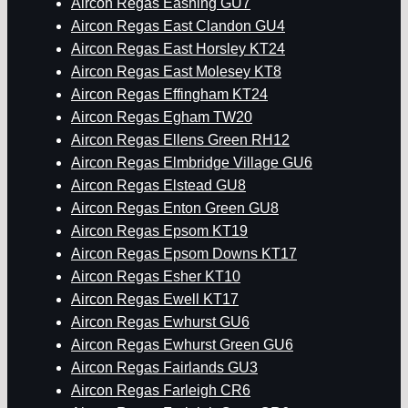
Aircon Regas Eashing GU7
Aircon Regas East Clandon GU4
Aircon Regas East Horsley KT24
Aircon Regas East Molesey KT8
Aircon Regas Effingham KT24
Aircon Regas Egham TW20
Aircon Regas Ellens Green RH12
Aircon Regas Elmbridge Village GU6
Aircon Regas Elstead GU8
Aircon Regas Enton Green GU8
Aircon Regas Epsom KT19
Aircon Regas Epsom Downs KT17
Aircon Regas Esher KT10
Aircon Regas Ewell KT17
Aircon Regas Ewhurst GU6
Aircon Regas Ewhurst Green GU6
Aircon Regas Fairlands GU3
Aircon Regas Farleigh CR6