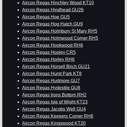
Aircon Regas Hinchley Wood KT10
Aircon Regas Hindhead GU26
Aircon Regas Hoe GU5
Aircon Regas Hog Hatch GU9
Aircon Regas Holmbury St Mary RH5
Aircon Regas Holmwood Corner RH5
Aircon Regas Hookwood RH6
Aircon Regas Hooley CR5
Aircon Regas Horley RH6
Aircon Regas Horsell Birch GU21
Aircon Regas Hurst Park KT8
Aircon Regas Hurtmore GU7
Aircon Regas Hydestile GU8
Aircon Regas Irons Bottom RH2
Aircon Regas Isle of Wight KT23
Aircon Regas Jacobs Well GU4
Aircon Regas Keepers Corner RH6
Aircon Regas Kingswood KT20