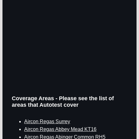
Coverage Areas - Please see the list of
areas that Autotest cover
Aircon Regas Surrey
Aircon Regas Abbey Mead KT16
Aircon Regas Abinger Common RH5