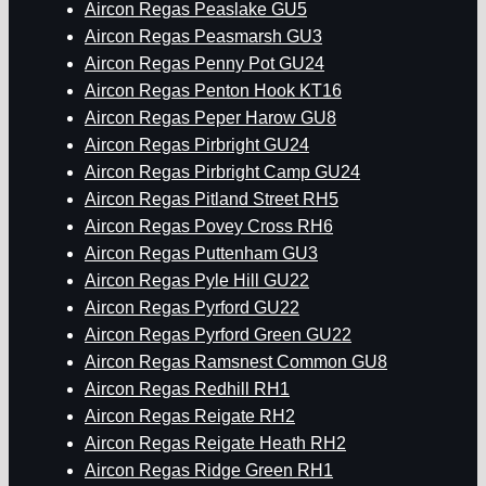
Aircon Regas Peaslake GU5
Aircon Regas Peasmarsh GU3
Aircon Regas Penny Pot GU24
Aircon Regas Penton Hook KT16
Aircon Regas Peper Harow GU8
Aircon Regas Pirbright GU24
Aircon Regas Pirbright Camp GU24
Aircon Regas Pitland Street RH5
Aircon Regas Povey Cross RH6
Aircon Regas Puttenham GU3
Aircon Regas Pyle Hill GU22
Aircon Regas Pyrford GU22
Aircon Regas Pyrford Green GU22
Aircon Regas Ramsnest Common GU8
Aircon Regas Redhill RH1
Aircon Regas Reigate RH2
Aircon Regas Reigate Heath RH2
Aircon Regas Ridge Green RH1