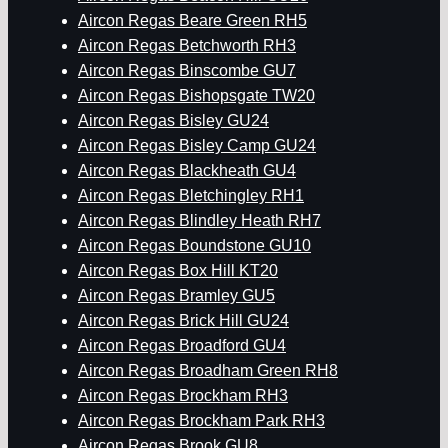
Aircon Regas Beare Green RH5
Aircon Regas Betchworth RH3
Aircon Regas Binscombe GU7
Aircon Regas Bishopsgate TW20
Aircon Regas Bisley GU24
Aircon Regas Bisley Camp GU24
Aircon Regas Blackheath GU4
Aircon Regas Bletchingley RH1
Aircon Regas Blindley Heath RH7
Aircon Regas Boundstone GU10
Aircon Regas Box Hill KT20
Aircon Regas Bramley GU5
Aircon Regas Brick Hill GU24
Aircon Regas Broadford GU4
Aircon Regas Broadham Green RH8
Aircon Regas Brockham RH3
Aircon Regas Brockham Park RH3
Aircon Regas Brook GU8