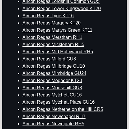
Aircon Regas Lordshill Common GU5
Aircon Regas Lower Kingswood KT20
Aircon Regas Lyne KT16
Aircon Regas Margery KT20
Aircon Regas Martyrs Green KT11
Aircon Regas Merstham RH1
Aircon Regas Mickleham RH5
Aircon Regas Mid Holmwood RH5
Aircon Regas Milford GU8
Aircon Regas Millbridge GU10
Aircon Regas Mimbridge GU24
Aircon Regas Mogador KT20
Aircon Regas Mousehill GU8
Aircon Regas Mytchett GU16
Aircon Regas Mytchett Place GU16
Aircon Regas Netherne on the Hill CR5
Aircon Regas Newchapel RH7
Aircon Regas Newdigate RH5