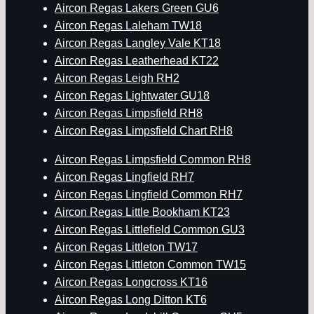
Aircon Regas Lakers Green GU6
Aircon Regas Laleham TW18
Aircon Regas Langley Vale KT18
Aircon Regas Leatherhead KT22
Aircon Regas Leigh RH2
Aircon Regas Lightwater GU18
Aircon Regas Limpsfield RH8
Aircon Regas Limpsfield Chart RH8
Aircon Regas Limpsfield Common RH8
Aircon Regas Lingfield RH7
Aircon Regas Lingfield Common RH7
Aircon Regas Little Bookham KT23
Aircon Regas Littlefield Common GU3
Aircon Regas Littleton TW17
Aircon Regas Littleton Common TW15
Aircon Regas Longcross KT16
Aircon Regas Long Ditton KT6