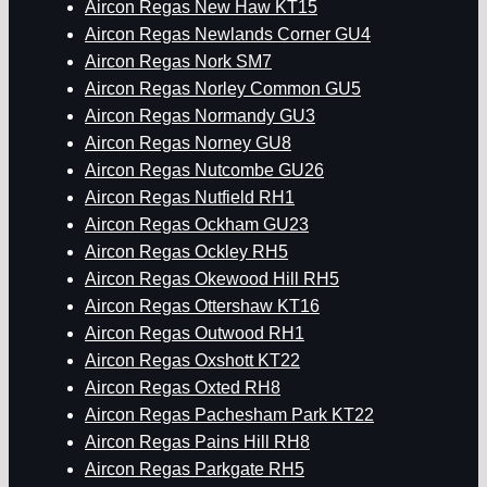
Aircon Regas New Haw KT15
Aircon Regas Newlands Corner GU4
Aircon Regas Nork SM7
Aircon Regas Norley Common GU5
Aircon Regas Normandy GU3
Aircon Regas Norney GU8
Aircon Regas Nutcombe GU26
Aircon Regas Nutfield RH1
Aircon Regas Ockham GU23
Aircon Regas Ockley RH5
Aircon Regas Okewood Hill RH5
Aircon Regas Ottershaw KT16
Aircon Regas Outwood RH1
Aircon Regas Oxshott KT22
Aircon Regas Oxted RH8
Aircon Regas Pachesham Park KT22
Aircon Regas Pains Hill RH8
Aircon Regas Parkgate RH5