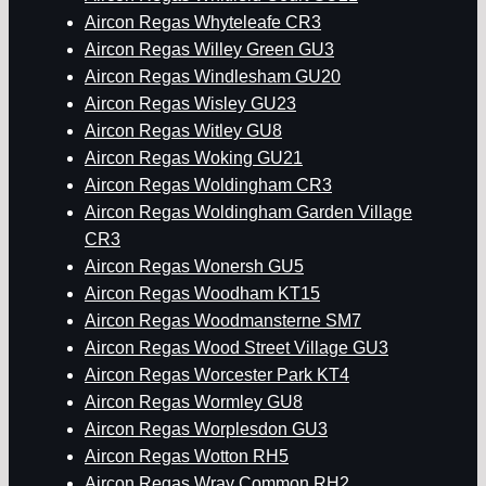
Aircon Regas Whyteleafe CR3
Aircon Regas Willey Green GU3
Aircon Regas Windlesham GU20
Aircon Regas Wisley GU23
Aircon Regas Witley GU8
Aircon Regas Woking GU21
Aircon Regas Woldingham CR3
Aircon Regas Woldingham Garden Village
CR3
Aircon Regas Wonersh GU5
Aircon Regas Woodham KT15
Aircon Regas Woodmansterne SM7
Aircon Regas Wood Street Village GU3
Aircon Regas Worcester Park KT4
Aircon Regas Wormley GU8
Aircon Regas Worplesdon GU3
Aircon Regas Wotton RH5
Aircon Regas Wray Common RH2