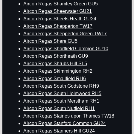
Aircon Regas Shamley Green GU5
Aircon Regas Sheerwater GU21
Aircon Regas Sheets Heath GU24
Aircon Regas Shepperton TW17
Aircon Regas Shepperton Green TW17
Aircon Regas Shere GU5
Aircon Regas Shortfield Common GU10
Aircon Regas Shortheath GU9
Aircon Regas Shrubs Hill SL5
Aircon Regas Skimmington RH2
Aircon Regas Smallfield RH6
Aircon Regas South Godstone RH9
Aircon Regas South Holmwood RH5
Aircon Regas South Merstham RH1
Aircon Regas South Nutfield RH1
Aircon Regas Staines upon Thames TW18
Aircon Regas Stanford Common GU24
Aircon Regas Stanners Hill GU24