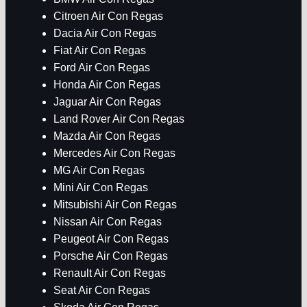
Citroen Air Con Regas
Dacia Air Con Regas
Fiat Air Con Regas
Ford Air Con Regas
Honda Air Con Regas
Jaguar Air Con Regas
Land Rover Air Con Regas
Mazda Air Con Regas
Mercedes Air Con Regas
MG Air Con Regas
Mini Air Con Regas
Mitsubishi Air Con Regas
Nissan Air Con Regas
Peugeot Air Con Regas
Porsche Air Con Regas
Renault Air Con Regas
Seat Air Con Regas