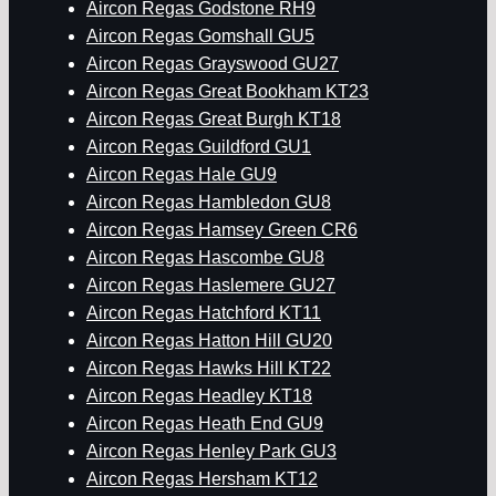
Aircon Regas Godstone RH9
Aircon Regas Gomshall GU5
Aircon Regas Grayswood GU27
Aircon Regas Great Bookham KT23
Aircon Regas Great Burgh KT18
Aircon Regas Guildford GU1
Aircon Regas Hale GU9
Aircon Regas Hambledon GU8
Aircon Regas Hamsey Green CR6
Aircon Regas Hascombe GU8
Aircon Regas Haslemere GU27
Aircon Regas Hatchford KT11
Aircon Regas Hatton Hill GU20
Aircon Regas Hawks Hill KT22
Aircon Regas Headley KT18
Aircon Regas Heath End GU9
Aircon Regas Henley Park GU3
Aircon Regas Hersham KT12