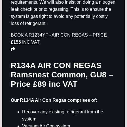
requirements. We will also insist on doing a nitrogen
leak check prior to regassing. This is to ensure the
system is gas tight to avoid any potentially costly
loss of refrigerant.
BOOK A R1234YF - AIR CON REGAS – PRICE
£155 INC VAT
R134A AIR CON REGAS
Ramsnest Common, GU8
–
Price £89 inc VAT
Our R134A Air Con Regas comprises of:
Recover any existing refrigerant from the
system
Vacuum Air Con system