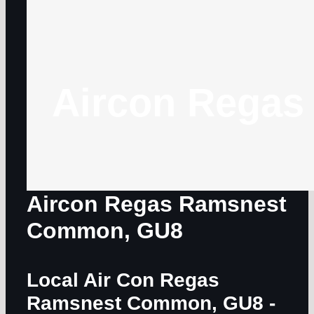
Aircon Regas
Aircon Regas Ramsnest
Common, GU8
Local Air Con Regas
Ramsnest Common, GU8
-