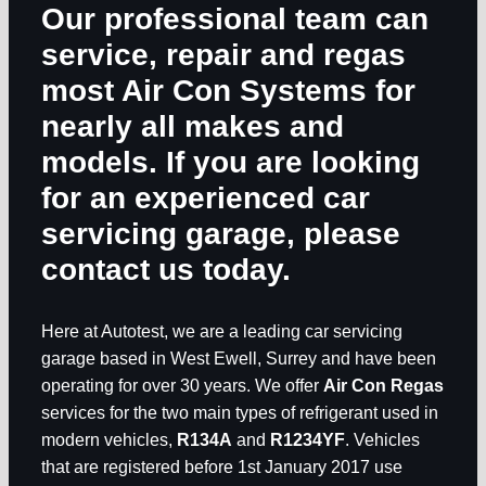
Our professional team can
service, repair and regas
most Air Con Systems for
nearly all makes and
models. If you are looking
for an experienced car
servicing garage, please
contact us today.
Here at Autotest, we are a leading car servicing
garage based in West Ewell, Surrey and have been
operating for over 30 years. We offer
Air Con Regas
services for the two main types of refrigerant used in
modern vehicles,
R134A
and
R1234YF
. Vehicles
that are registered before 1st January 2017 use