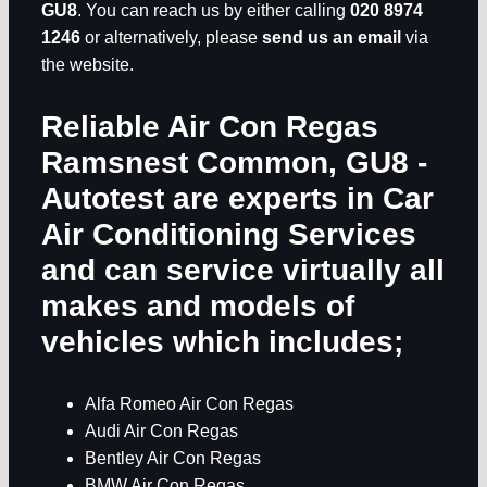
GU8
. You can reach us by either calling
020 8974
1246
or alternatively, please
send us an email
via
the website.
Reliable Air Con Regas
Ramsnest Common, GU8
-
Autotest are experts in
Car
Air Conditioning Services
and can service virtually all
makes and models of
vehicles which includes;
Alfa Romeo Air Con Regas
Audi Air Con Regas
Bentley Air Con Regas
BMW Air Con Regas