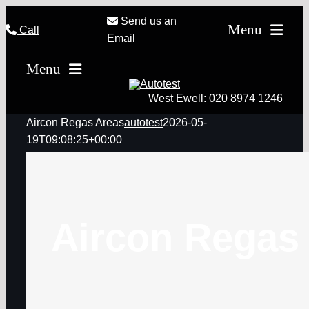
Skip
Send us an
Menu
Call
to
Email
content
Home
Menu
MOT Testing
West Ewell:
020 8974 1246
Servicing
Aircon Regas Areas
autotest
2026-05-
19T09:08:25+00:00
Tyres
Other Repairs & Serv
Offers
Aircon Regas
Loyalty Card
Why Autotest
Contact Us