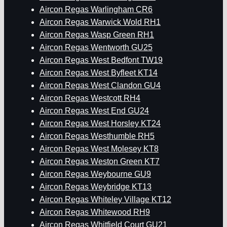
Aircon Regas Warlingham CR6
Aircon Regas Warwick Wold RH1
Aircon Regas Wasp Green RH1
Aircon Regas Wentworth GU25
Aircon Regas West Bedfont TW19
Aircon Regas West Byfleet KT14
Aircon Regas West Clandon GU4
Aircon Regas Westcott RH4
Aircon Regas West End GU24
Aircon Regas West Horsley KT24
Aircon Regas Westhumble RH5
Aircon Regas West Molesey KT8
Aircon Regas Weston Green KT7
Aircon Regas Weybourne GU9
Aircon Regas Weybridge KT13
Aircon Regas Whiteley Village KT12
Aircon Regas Whitewood RH9
Aircon Regas Whitfield Court GU21