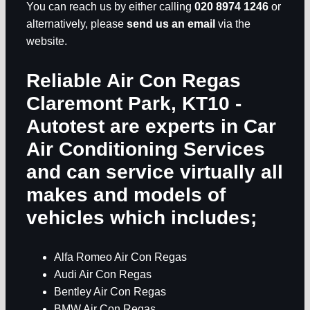
You can reach us by either calling
020 8974 1246
or
alternatively, please
send us an email
via the
website.
Reliable Air Con Regas
Claremont Park, KT10
-
Autotest are experts in
Car
Air Conditioning Services
and can service virtually all
makes and models of
vehicles which includes;
Alfa Romeo Air Con Regas
Audi Air Con Regas
Bentley Air Con Regas
BMW Air Con Regas