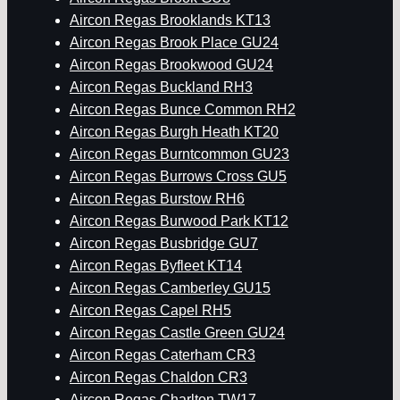
Aircon Regas Brooklands KT13
Aircon Regas Brook Place GU24
Aircon Regas Brookwood GU24
Aircon Regas Buckland RH3
Aircon Regas Bunce Common RH2
Aircon Regas Burgh Heath KT20
Aircon Regas Burntcommon GU23
Aircon Regas Burrows Cross GU5
Aircon Regas Burstow RH6
Aircon Regas Burwood Park KT12
Aircon Regas Busbridge GU7
Aircon Regas Byfleet KT14
Aircon Regas Camberley GU15
Aircon Regas Capel RH5
Aircon Regas Castle Green GU24
Aircon Regas Caterham CR3
Aircon Regas Chaldon CR3
Aircon Regas Charlton TW17