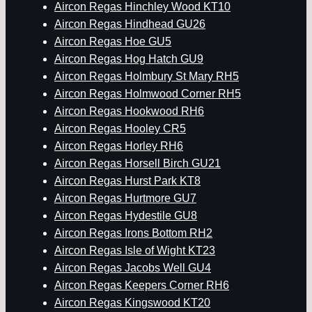
Aircon Regas Hinchley Wood KT10
Aircon Regas Hindhead GU26
Aircon Regas Hoe GU5
Aircon Regas Hog Hatch GU9
Aircon Regas Holmbury St Mary RH5
Aircon Regas Holmwood Corner RH5
Aircon Regas Hookwood RH6
Aircon Regas Hooley CR5
Aircon Regas Horley RH6
Aircon Regas Horsell Birch GU21
Aircon Regas Hurst Park KT8
Aircon Regas Hurtmore GU7
Aircon Regas Hydestile GU8
Aircon Regas Irons Bottom RH2
Aircon Regas Isle of Wight KT23
Aircon Regas Jacobs Well GU4
Aircon Regas Keepers Corner RH6
Aircon Regas Kingswood KT20