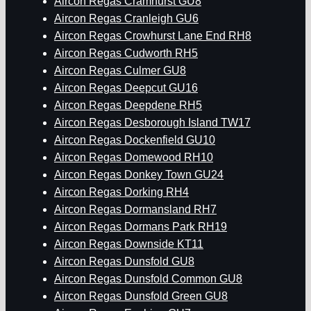
Aircon Regas Cramhurst GU8
Aircon Regas Cranleigh GU6
Aircon Regas Crowhurst Lane End RH8
Aircon Regas Cudworth RH5
Aircon Regas Culmer GU8
Aircon Regas Deepcut GU16
Aircon Regas Deepdene RH5
Aircon Regas Desborough Island TW17
Aircon Regas Dockenfield GU10
Aircon Regas Domewood RH10
Aircon Regas Donkey Town GU24
Aircon Regas Dorking RH4
Aircon Regas Dormansland RH7
Aircon Regas Dormans Park RH19
Aircon Regas Downside KT11
Aircon Regas Dunsfold GU8
Aircon Regas Dunsfold Common GU8
Aircon Regas Dunsfold Green GU8