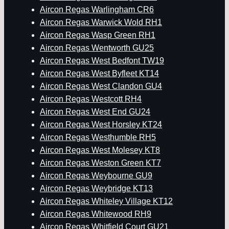
Aircon Regas Warlingham CR6
Aircon Regas Warwick Wold RH1
Aircon Regas Wasp Green RH1
Aircon Regas Wentworth GU25
Aircon Regas West Bedfont TW19
Aircon Regas West Byfleet KT14
Aircon Regas West Clandon GU4
Aircon Regas Westcott RH4
Aircon Regas West End GU24
Aircon Regas West Horsley KT24
Aircon Regas Westhumble RH5
Aircon Regas West Molesey KT8
Aircon Regas Weston Green KT7
Aircon Regas Weybourne GU9
Aircon Regas Weybridge KT13
Aircon Regas Whiteley Village KT12
Aircon Regas Whitewood RH9
Aircon Regas Whitfield Court GU21