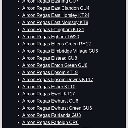
Aircon Regas Eashing GU7
Aircon Regas East Clandon GU4
Aircon Regas East Horsley KT24
Aircon Regas East Molesey KT8
Aircon Regas Effingham KT24
Aircon Regas Egham TW20
Aircon Regas Ellens Green RH12
Aircon Regas Elmbridge Village GU6
Aircon Regas Elstead GU8
Aircon Regas Enton Green GU8
Aircon Regas Epsom KT19
Aircon Regas Epsom Downs KT17
Aircon Regas Esher KT10
Aircon Regas Ewell KT17
Aircon Regas Ewhurst GU6
Aircon Regas Ewhurst Green GU6
Aircon Regas Fairlands GU3
Aircon Regas Farleigh CR6