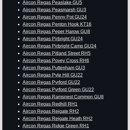
Aircon Regas Peaslake GU5
Aircon Regas Peasmarsh GU3
Aircon Regas Penny Pot GU24
Aircon Regas Penton Hook KT16
Aircon Regas Peper Harow GU8
Aircon Regas Pirbright GU24
Aircon Regas Pirbright Camp GU24
Aircon Regas Pitland Street RH5
Aircon Regas Povey Cross RH6
Aircon Regas Puttenham GU3
Aircon Regas Pyle Hill GU22
Aircon Regas Pyrford GU22
Aircon Regas Pyrford Green GU22
Aircon Regas Ramsnest Common GU8
Aircon Regas Redhill RH1
Aircon Regas Reigate RH2
Aircon Regas Reigate Heath RH2
Aircon Regas Ridge Green RH1