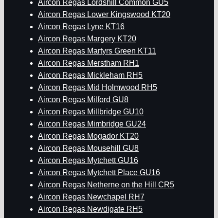
Aircon Regas Lordshill Common GU5
Aircon Regas Lower Kingswood KT20
Aircon Regas Lyne KT16
Aircon Regas Margery KT20
Aircon Regas Martyrs Green KT11
Aircon Regas Merstham RH1
Aircon Regas Mickleham RH5
Aircon Regas Mid Holmwood RH5
Aircon Regas Milford GU8
Aircon Regas Millbridge GU10
Aircon Regas Mimbridge GU24
Aircon Regas Mogador KT20
Aircon Regas Mousehill GU8
Aircon Regas Mytchett GU16
Aircon Regas Mytchett Place GU16
Aircon Regas Netherne on the Hill CR5
Aircon Regas Newchapel RH7
Aircon Regas Newdigate RH5