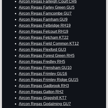
Aircon Regas Farleigh Court CR6
Aircon Regas Farley Green GU5
Aircon Regas Farncombe GU7
Aircon Regas Farnham GU9
Aircon Regas Felbridge RH19
Aircon Regas Felcourt RH19
Aircon Regas Fetcham KT22
Aircon Regas Field Common KT12
Aircon Regas Flexford GU3
Aircon Regas Forest Green RH5
Aircon Regas Fredley RH5
Aircon Regas Frensham GU10
Aircon Regas Frimley GU16
Aircon Regas Frimley Ridge GU15
Aircon Regas Gadbrook RH3
Aircon Regas Gatton RH2
Aircon Regas Giggshill KT7
Aircon Regas Godalming GU7