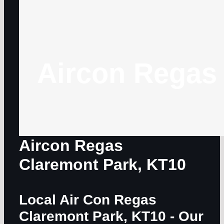
Aircon Regas
Aircon Regas
Claremont Park, KT10
Local Air Con Regas
Claremont Park, KT10
- Our