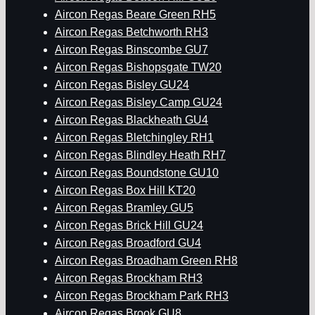
Aircon Regas Beare Green RH5
Aircon Regas Betchworth RH3
Aircon Regas Binscombe GU7
Aircon Regas Bishopsgate TW20
Aircon Regas Bisley GU24
Aircon Regas Bisley Camp GU24
Aircon Regas Blackheath GU4
Aircon Regas Bletchingley RH1
Aircon Regas Blindley Heath RH7
Aircon Regas Boundstone GU10
Aircon Regas Box Hill KT20
Aircon Regas Bramley GU5
Aircon Regas Brick Hill GU24
Aircon Regas Broadford GU4
Aircon Regas Broadham Green RH8
Aircon Regas Brockham RH3
Aircon Regas Brockham Park RH3
Aircon Regas Brook GU8