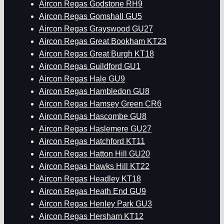
Aircon Regas Godstone RH9
Aircon Regas Gomshall GU5
Aircon Regas Grayswood GU27
Aircon Regas Great Bookham KT23
Aircon Regas Great Burgh KT18
Aircon Regas Guildford GU1
Aircon Regas Hale GU9
Aircon Regas Hambledon GU8
Aircon Regas Hamsey Green CR6
Aircon Regas Hascombe GU8
Aircon Regas Haslemere GU27
Aircon Regas Hatchford KT11
Aircon Regas Hatton Hill GU20
Aircon Regas Hawks Hill KT22
Aircon Regas Headley KT18
Aircon Regas Heath End GU9
Aircon Regas Henley Park GU3
Aircon Regas Hersham KT12