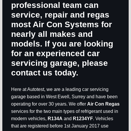
professional team can
service, repair and regas
most Air Con Systems for
nearly all makes and
models. If you are looking
for an experienced car
servicing garage, please
contact us today.
Here at Autotest, we are a leading car servicing
garage based in West Ewell, Surrey and have been
operating for over 30 years. We offer
Air Con Regas
services for the two main types of refrigerant used in
modern vehicles,
R134A
and
R1234YF
. Vehicles
that are registered before 1st January 2017 use