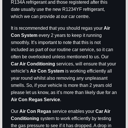
R134A refrigerant and those registered after this
date usually use the new R1234YF refrigerant,
which we can provide at our car centre.
It is recommended that you should regas your
Air
Con System
every 2 years to keep it running
smoothly. It’s important to note that this is not
included as part of our routine car service, so it can
often be overlooked unless mentioned to us. Our
Car Air Conditioning
services, will ensure that your
vehicle’s
Air Con System
is working efficiently all
year round whilst also removing any unpleasant
smells. So, if your vehicle is more than 2 years old
please let us know, as it’s more than likely due for an
Air Con Regas Service
.
Our
Air Con Regas
service enables your
Car Air
Conditioning
system to work efficiently by testing
the gas pressure to see if it has dropped. A drop in