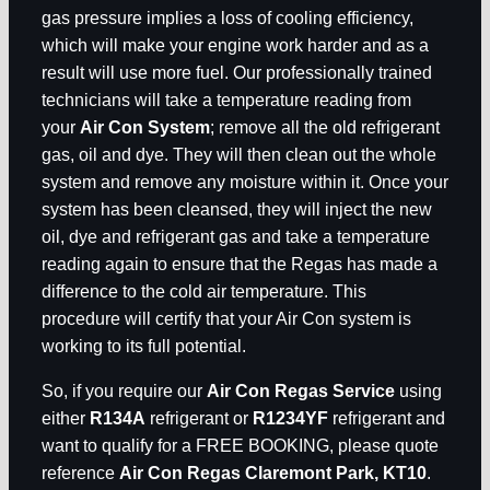
gas pressure implies a loss of cooling efficiency,
which will make your engine work harder and as a
result will use more fuel. Our professionally trained
technicians will take a temperature reading from
your
Air Con System
; remove all the old refrigerant
gas, oil and dye. They will then clean out the whole
system and remove any moisture within it. Once your
system has been cleansed, they will inject the new
oil, dye and refrigerant gas and take a temperature
reading again to ensure that the Regas has made a
difference to the cold air temperature. This
procedure will certify that your Air Con system is
working to its full potential.
So, if you require our
Air Con Regas Service
using
either
R134A
refrigerant or
R1234YF
refrigerant and
want to qualify for a FREE BOOKING, please quote
reference
Air Con Regas Claremont Park, KT10
.