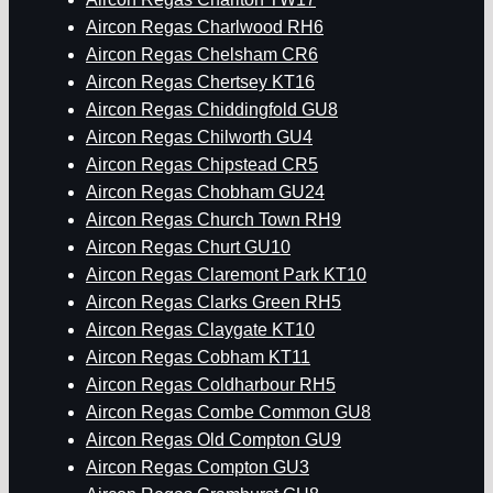
Aircon Regas Charlwood RH6
Aircon Regas Chelsham CR6
Aircon Regas Chertsey KT16
Aircon Regas Chiddingfold GU8
Aircon Regas Chilworth GU4
Aircon Regas Chipstead CR5
Aircon Regas Chobham GU24
Aircon Regas Church Town RH9
Aircon Regas Churt GU10
Aircon Regas Claremont Park KT10
Aircon Regas Clarks Green RH5
Aircon Regas Claygate KT10
Aircon Regas Cobham KT11
Aircon Regas Coldharbour RH5
Aircon Regas Combe Common GU8
Aircon Regas Old Compton GU9
Aircon Regas Compton GU3