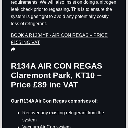
requirements. We will also insist on doing a nitrogen
leak check prior to regassing. This is to ensure the
system is gas tight to avoid any potentially costly
loss of refrigerant.
BOOK A R1234YF - AIR CON REGAS – PRICE
£155 INC VAT
R134A AIR CON REGAS
Claremont Park, KT10
–
Price £89 inc VAT
Our R134A Air Con Regas comprises of:
Recover any existing refrigerant from the
system
Vacuum Air Con system