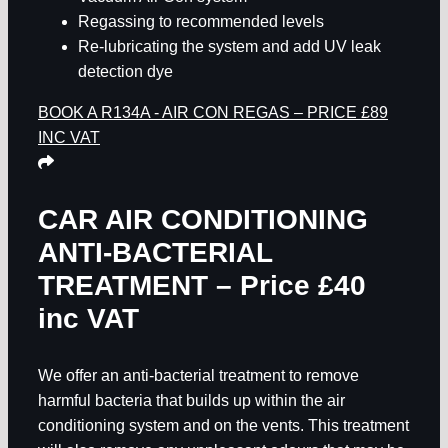
Regassing to recommended levels
Re-lubricating the system and add UV leak
detection dye
BOOK A R134A - AIR CON REGAS – PRICE £89
INC VAT
CAR AIR CONDITIONING
ANTI-BACTERIAL
TREATMENT – Price £40
inc VAT
We offer an anti-bacterial treatment to remove
harmful bacteria that builds up within the air
conditioning system and on the vents. This treatment