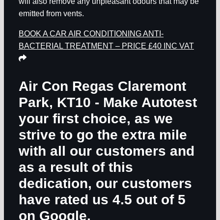
will also remove any unpleasant odours that may be
emitted from vents.
BOOK A CAR AIR CONDITIONING ANTI-
BACTERIAL TREATMENT – PRICE £40 INC VAT
Air Con Regas Claremont
Park, KT10
- Make Autotest
your first choice, as we
strive to go the extra mile
with all our customers and
as a result of this
dedication, our customers
have rated us 4.5 out of 5
on Google.