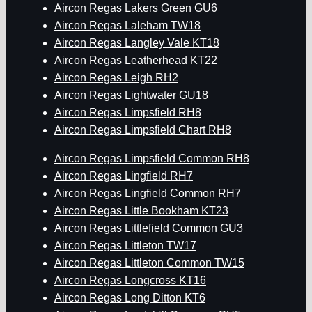
Aircon Regas Lakers Green GU6
Aircon Regas Laleham TW18
Aircon Regas Langley Vale KT18
Aircon Regas Leatherhead KT22
Aircon Regas Leigh RH2
Aircon Regas Lightwater GU18
Aircon Regas Limpsfield RH8
Aircon Regas Limpsfield Chart RH8
Aircon Regas Limpsfield Common RH8
Aircon Regas Lingfield RH7
Aircon Regas Lingfield Common RH7
Aircon Regas Little Bookham KT23
Aircon Regas Littlefield Common GU3
Aircon Regas Littleton TW17
Aircon Regas Littleton Common TW15
Aircon Regas Longcross KT16
Aircon Regas Long Ditton KT6