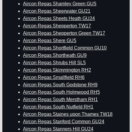
Aircon Regas Shamley Green GU5
Aircon Regas Sheerwater GU21
Aircon Regas Sheets Heath GU24
Aircon Regas Shepperton TW17
Aircon Regas Shepperton Green TW17
Aircon Regas Shere GU5
Aircon Regas Shortfield Common GU10
Aircon Regas Shortheath GU9
Aircon Regas Shrubs Hill SL5
Aircon Regas Skimmington RH2
Aircon Regas Smallfield RH6
Aircon Regas South Godstone RH9
Aircon Regas South Holmwood RH5
Aircon Regas South Merstham RH1
Aircon Regas South Nutfield RH1
Aircon Regas Staines upon Thames TW18
Aircon Regas Stanford Common GU24
Aircon Regas Stanners Hill GU24