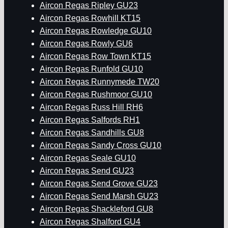
Aircon Regas Ripley GU23
Aircon Regas Rowhill KT15
Aircon Regas Rowledge GU10
Aircon Regas Rowly GU6
Aircon Regas Row Town KT15
Aircon Regas Runfold GU10
Aircon Regas Runnymede TW20
Aircon Regas Rushmoor GU10
Aircon Regas Russ Hill RH6
Aircon Regas Salfords RH1
Aircon Regas Sandhills GU8
Aircon Regas Sandy Cross GU10
Aircon Regas Seale GU10
Aircon Regas Send GU23
Aircon Regas Send Grove GU23
Aircon Regas Send Marsh GU23
Aircon Regas Shackleford GU8
Aircon Regas Shalford GU4