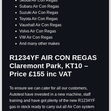
Skoda Air Con Regas
Subaru Air Con Regas
Suzuki Air Con Regas
Toyota Air Con Regas
Vauxhall Air Con Regas
Volvo Air Con Regas
VW Air Con Regas
And many other makes
R1234YF AIR CON REGAS
Claremont Park, KT10
–
Price £155 inc VAT
To ensure we can cater for all our customers,
Autotest have invested in a new machine, staff
training and have got plenty of the new R1234YF
gas in stock ready to carry out all Air Con system