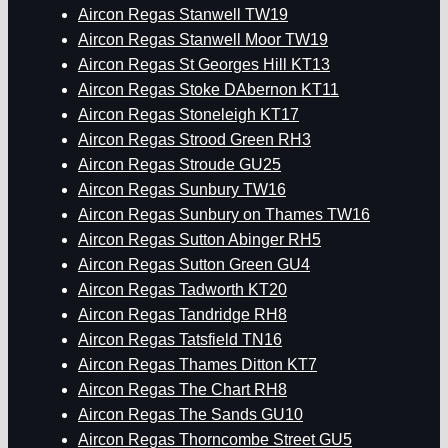
Aircon Regas Stanwell TW19
Aircon Regas Stanwell Moor TW19
Aircon Regas St Georges Hill KT13
Aircon Regas Stoke DAbernon KT11
Aircon Regas Stoneleigh KT17
Aircon Regas Strood Green RH3
Aircon Regas Stroude GU25
Aircon Regas Sunbury TW16
Aircon Regas Sunbury on Thames TW16
Aircon Regas Sutton Abinger RH5
Aircon Regas Sutton Green GU4
Aircon Regas Tadworth KT20
Aircon Regas Tandridge RH8
Aircon Regas Tatsfield TN16
Aircon Regas Thames Ditton KT7
Aircon Regas The Chart RH8
Aircon Regas The Sands GU10
Aircon Regas Thorncombe Street GU5