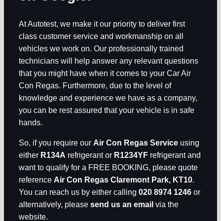
At Autotest, we make it our priority to deliver first
class customer service and workmanship on all
vehicles we work on. Our professionally trained
technicians will help answer any relevant questions
that you might have when it comes to your Car Air
Con Regas. Furthermore, due to the level of
knowledge and experience we have as a company,
you can be rest assured that your vehicle is in safe
hands.
So, if you require our
Air Con Regas Service
using
either
R134A
refrigerant or
R1234YF
refrigerant and
want to qualify for a FREE BOOKING, please quote
reference
Air Con Regas Claremont Park, KT10
.
You can reach us by either calling
020 8974 1246
or
alternatively, please
send us an email
via the
website.