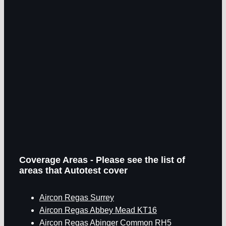
Coverage Areas - Please see the list of
areas that Autotest cover
Aircon Regas Surrey
Aircon Regas Abbey Mead KT16
Aircon Regas Abinger Common RH5