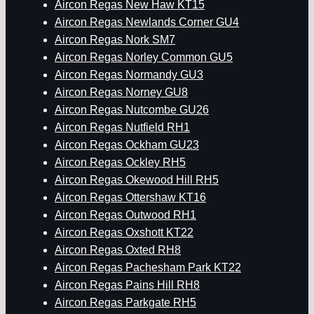
Aircon Regas New Haw KT15
Aircon Regas Newlands Corner GU4
Aircon Regas Nork SM7
Aircon Regas Norley Common GU5
Aircon Regas Normandy GU3
Aircon Regas Norney GU8
Aircon Regas Nutcombe GU26
Aircon Regas Nutfield RH1
Aircon Regas Ockham GU23
Aircon Regas Ockley RH5
Aircon Regas Okewood Hill RH5
Aircon Regas Ottershaw KT16
Aircon Regas Outwood RH1
Aircon Regas Oxshott KT22
Aircon Regas Oxted RH8
Aircon Regas Pachesham Park KT22
Aircon Regas Pains Hill RH8
Aircon Regas Parkgate RH5