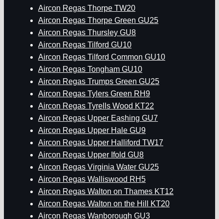
Aircon Regas Thorpe TW20
Aircon Regas Thorpe Green GU25
Aircon Regas Thursley GU8
Aircon Regas Tilford GU10
Aircon Regas Tilford Common GU10
Aircon Regas Tongham GU10
Aircon Regas Trumps Green GU25
Aircon Regas Tylers Green RH9
Aircon Regas Tyrells Wood KT22
Aircon Regas Upper Eashing GU7
Aircon Regas Upper Hale GU9
Aircon Regas Upper Halliford TW17
Aircon Regas Upper Ifold GU8
Aircon Regas Virginia Water GU25
Aircon Regas Walliswood RH5
Aircon Regas Walton on Thames KT12
Aircon Regas Walton on the Hill KT20
Aircon Regas Wanborough GU3