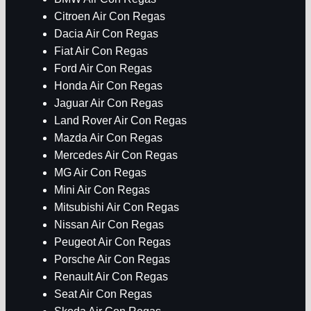
Citroen Air Con Regas
Dacia Air Con Regas
Fiat Air Con Regas
Ford Air Con Regas
Honda Air Con Regas
Jaguar Air Con Regas
Land Rover Air Con Regas
Mazda Air Con Regas
Mercedes Air Con Regas
MG Air Con Regas
Mini Air Con Regas
Mitsubishi Air Con Regas
Nissan Air Con Regas
Peugeot Air Con Regas
Porsche Air Con Regas
Renault Air Con Regas
Seat Air Con Regas