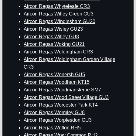
Aircon Regas Whyteleafe CR3
Aircon Regas Willey Green GU3
Aircon Regas Windlesham GU20
Aircon Regas Wisley GU23
Aircon Regas Witley GU8
Aircon Regas Woking GU21
Aircon Regas Woldingham CR3
Aircon Regas Woldingham Garden Village
CR3
Aircon Regas Wonersh GU5
Aircon Regas Woodham KT15
Aircon Regas Woodmansterne SM7
Aircon Regas Wood Street Village GU3
Aircon Regas Worcester Park KT4
Aircon Regas Wormley GU8
Aircon Regas Worplesdon GU3
Aircon Regas Wotton RH5
Aircon Regas Wray Common RH2