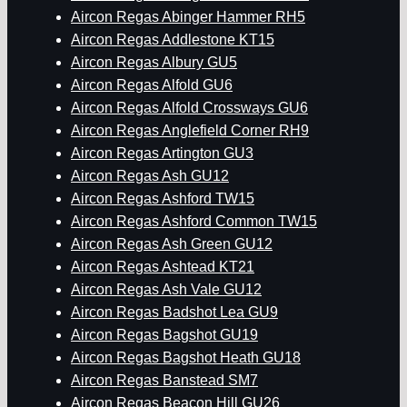
Aircon Regas Abinger Hammer RH5
Aircon Regas Addlestone KT15
Aircon Regas Albury GU5
Aircon Regas Alfold GU6
Aircon Regas Alfold Crossways GU6
Aircon Regas Anglefield Corner RH9
Aircon Regas Artington GU3
Aircon Regas Ash GU12
Aircon Regas Ashford TW15
Aircon Regas Ashford Common TW15
Aircon Regas Ash Green GU12
Aircon Regas Ashtead KT21
Aircon Regas Ash Vale GU12
Aircon Regas Badshot Lea GU9
Aircon Regas Bagshot GU19
Aircon Regas Bagshot Heath GU18
Aircon Regas Banstead SM7
Aircon Regas Beacon Hill GU26