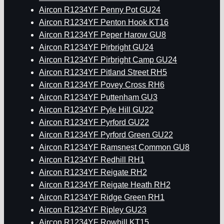
Aircon R1234YF Penny Pot GU24
Aircon R1234YF Penton Hook KT16
Aircon R1234YF Peper Harow GU8
Aircon R1234YF Pirbright GU24
Aircon R1234YF Pirbright Camp GU24
Aircon R1234YF Pitland Street RH5
Aircon R1234YF Povey Cross RH6
Aircon R1234YF Puttenham GU3
Aircon R1234YF Pyle Hill GU22
Aircon R1234YF Pyrford GU22
Aircon R1234YF Pyrford Green GU22
Aircon R1234YF Ramsnest Common GU8
Aircon R1234YF Redhill RH1
Aircon R1234YF Reigate RH2
Aircon R1234YF Reigate Heath RH2
Aircon R1234YF Ridge Green RH1
Aircon R1234YF Ripley GU23
Aircon R1234YF Rowhill KT15