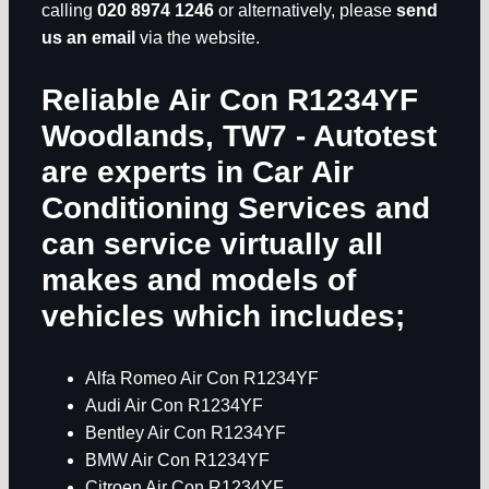
calling
020 8974 1246
or alternatively, please
send
us an email
via the website.
Reliable Air Con R1234YF
Woodlands, TW7
- Autotest
are experts in
Car Air
Conditioning Services
and
can service virtually all
makes and models of
vehicles which includes;
Alfa Romeo Air Con R1234YF
Audi Air Con R1234YF
Bentley Air Con R1234YF
BMW Air Con R1234YF
Citroen Air Con R1234YF