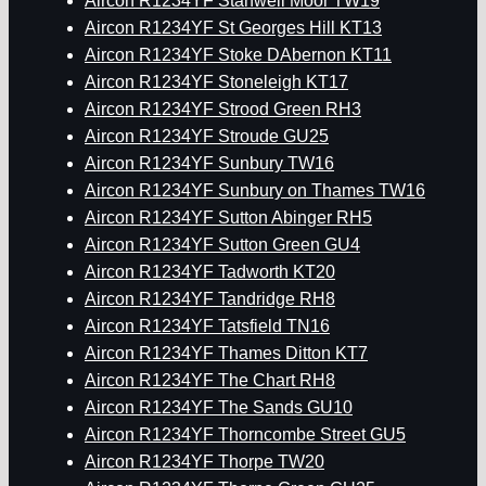
Aircon R1234YF Stanwell Moor TW19
Aircon R1234YF St Georges Hill KT13
Aircon R1234YF Stoke DAbernon KT11
Aircon R1234YF Stoneleigh KT17
Aircon R1234YF Strood Green RH3
Aircon R1234YF Stroude GU25
Aircon R1234YF Sunbury TW16
Aircon R1234YF Sunbury on Thames TW16
Aircon R1234YF Sutton Abinger RH5
Aircon R1234YF Sutton Green GU4
Aircon R1234YF Tadworth KT20
Aircon R1234YF Tandridge RH8
Aircon R1234YF Tatsfield TN16
Aircon R1234YF Thames Ditton KT7
Aircon R1234YF The Chart RH8
Aircon R1234YF The Sands GU10
Aircon R1234YF Thorncombe Street GU5
Aircon R1234YF Thorpe TW20