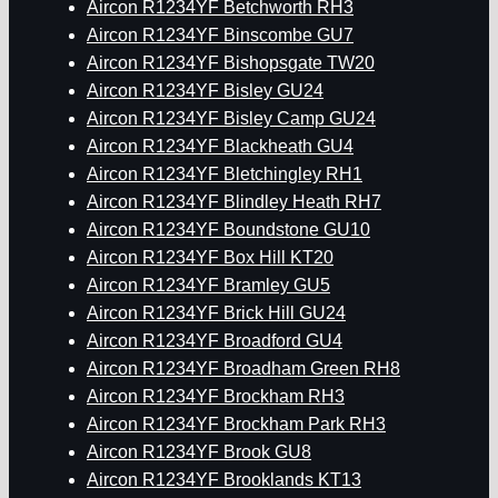
Aircon R1234YF Betchworth RH3
Aircon R1234YF Binscombe GU7
Aircon R1234YF Bishopsgate TW20
Aircon R1234YF Bisley GU24
Aircon R1234YF Bisley Camp GU24
Aircon R1234YF Blackheath GU4
Aircon R1234YF Bletchingley RH1
Aircon R1234YF Blindley Heath RH7
Aircon R1234YF Boundstone GU10
Aircon R1234YF Box Hill KT20
Aircon R1234YF Bramley GU5
Aircon R1234YF Brick Hill GU24
Aircon R1234YF Broadford GU4
Aircon R1234YF Broadham Green RH8
Aircon R1234YF Brockham RH3
Aircon R1234YF Brockham Park RH3
Aircon R1234YF Brook GU8
Aircon R1234YF Brooklands KT13