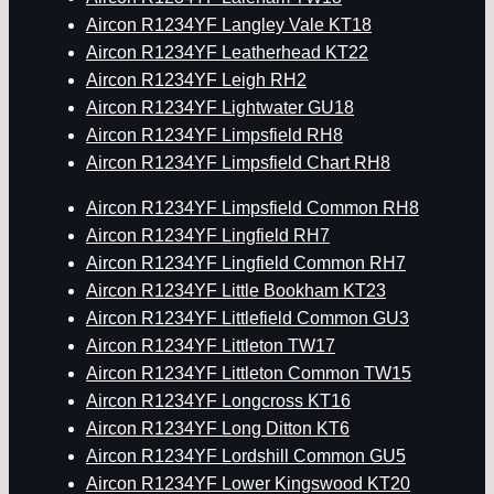
Aircon R1234YF Langley Vale KT18
Aircon R1234YF Leatherhead KT22
Aircon R1234YF Leigh RH2
Aircon R1234YF Lightwater GU18
Aircon R1234YF Limpsfield RH8
Aircon R1234YF Limpsfield Chart RH8
Aircon R1234YF Limpsfield Common RH8
Aircon R1234YF Lingfield RH7
Aircon R1234YF Lingfield Common RH7
Aircon R1234YF Little Bookham KT23
Aircon R1234YF Littlefield Common GU3
Aircon R1234YF Littleton TW17
Aircon R1234YF Littleton Common TW15
Aircon R1234YF Longcross KT16
Aircon R1234YF Long Ditton KT6
Aircon R1234YF Lordshill Common GU5
Aircon R1234YF Lower Kingswood KT20