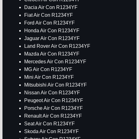
Dacia Air Con R1234YF
Fiat Air Con R1234YF
Ford Air Con R1234YF
Honda Air Con R1234YF
Jaguar Air Con R1234YF
Land Rover Air Con R1234YF
Mazda Air Con R1234YF
Mercedes Air Con R1234YF
MG Air Con R1234YF
Mini Air Con R1234YF
Mitsubishi Air Con R1234YF
Nissan Air Con R1234YF
Peugeot Air Con R1234YF
Porsche Air Con R1234YF
Renault Air Con R1234YF
Seat Air Con R1234YF
Skoda Air Con R1234YF