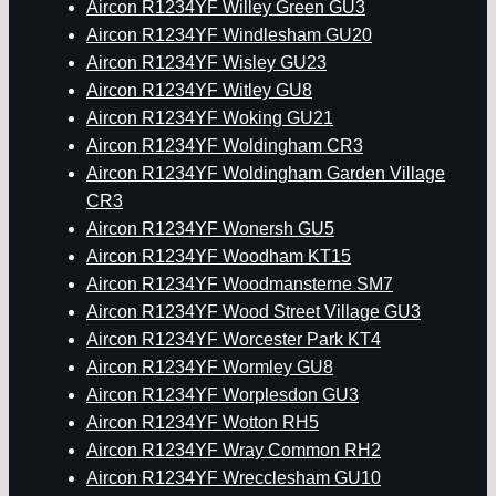
Aircon R1234YF Willey Green GU3
Aircon R1234YF Windlesham GU20
Aircon R1234YF Wisley GU23
Aircon R1234YF Witley GU8
Aircon R1234YF Woking GU21
Aircon R1234YF Woldingham CR3
Aircon R1234YF Woldingham Garden Village
CR3
Aircon R1234YF Wonersh GU5
Aircon R1234YF Woodham KT15
Aircon R1234YF Woodmansterne SM7
Aircon R1234YF Wood Street Village GU3
Aircon R1234YF Worcester Park KT4
Aircon R1234YF Wormley GU8
Aircon R1234YF Worplesdon GU3
Aircon R1234YF Wotton RH5
Aircon R1234YF Wray Common RH2
Aircon R1234YF Wrecclesham GU10