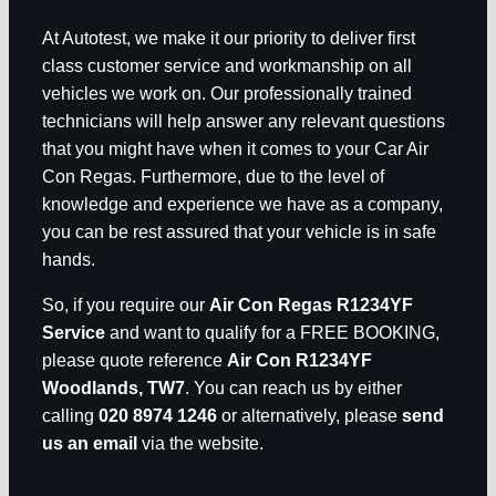
At Autotest, we make it our priority to deliver first
class customer service and workmanship on all
vehicles we work on. Our professionally trained
technicians will help answer any relevant questions
that you might have when it comes to your Car Air
Con Regas. Furthermore, due to the level of
knowledge and experience we have as a company,
you can be rest assured that your vehicle is in safe
hands.
So, if you require our
Air Con Regas R1234YF
Service
and want to qualify for a FREE BOOKING,
please quote reference
Air Con R1234YF
Woodlands, TW7
. You can reach us by either
calling
020 8974 1246
or alternatively, please
send
us an email
via the website.