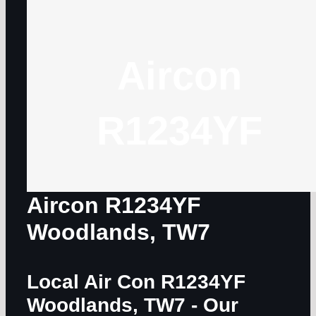
Aircon
R1234YF
Aircon R1234YF
Woodlands, TW7
Local Air Con R1234YF
Woodlands, TW7
- Our