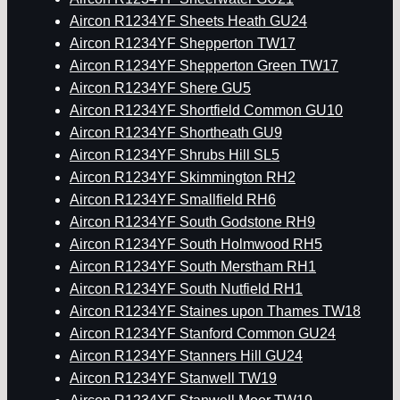
Aircon R1234YF Sheets Heath GU24
Aircon R1234YF Shepperton TW17
Aircon R1234YF Shepperton Green TW17
Aircon R1234YF Shere GU5
Aircon R1234YF Shortfield Common GU10
Aircon R1234YF Shortheath GU9
Aircon R1234YF Shrubs Hill SL5
Aircon R1234YF Skimmington RH2
Aircon R1234YF Smallfield RH6
Aircon R1234YF South Godstone RH9
Aircon R1234YF South Holmwood RH5
Aircon R1234YF South Merstham RH1
Aircon R1234YF South Nutfield RH1
Aircon R1234YF Staines upon Thames TW18
Aircon R1234YF Stanford Common GU24
Aircon R1234YF Stanners Hill GU24
Aircon R1234YF Stanwell TW19