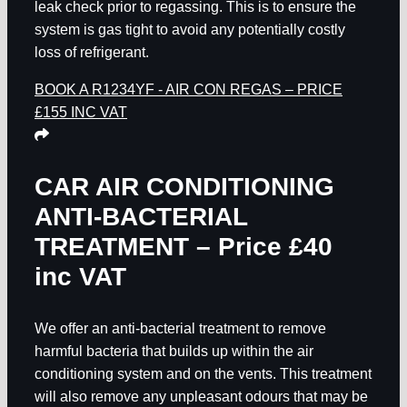
leak check prior to regassing. This is to ensure the
system is gas tight to avoid any potentially costly
loss of refrigerant.
BOOK A R1234YF - AIR CON REGAS – PRICE
£155 INC VAT
CAR AIR CONDITIONING
ANTI-BACTERIAL
TREATMENT – Price £40
inc VAT
We offer an anti-bacterial treatment to remove
harmful bacteria that builds up within the air
conditioning system and on the vents. This treatment
will also remove any unpleasant odours that may be