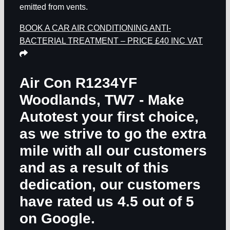
emitted from vents.
BOOK A CAR AIR CONDITIONING ANTI-
BACTERIAL TREATMENT – PRICE £40 INC VAT
Air Con R1234YF
Woodlands, TW7
- Make
Autotest your first choice,
as we strive to go the extra
mile with all our customers
and as a result of this
dedication, our customers
have rated us 4.5 out of 5
on Google.