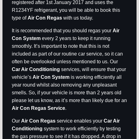
registered after 1st January 2017 and uses the
R1234YF refrigerant, you will be able to book this
type of
Air Con Regas
with us today.
It is recommended that you should regas your
Air
Con System
every 2 years to keep it running
smoothly. It’s important to note that this is not
included as part of our routine car service, so it can
often be overlooked unless mentioned to us. Our
Car Air Conditioning
services, will ensure that your
vehicle’s
Air Con System
is working efficiently all
year round whilst also removing any unpleasant
smells. So, if your vehicle is more than 2 years old
please let us know, as it’s more than likely due for an
Air Con Regas Service
.
Our
Air Con Regas
service enables your
Car Air
Conditioning
system to work efficiently by testing
the gas pressure to see if it has dropped. A drop in