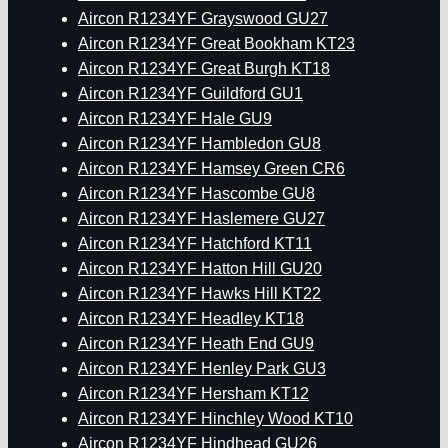
Aircon R1234YF Grayswood GU27
Aircon R1234YF Great Bookham KT23
Aircon R1234YF Great Burgh KT18
Aircon R1234YF Guildford GU1
Aircon R1234YF Hale GU9
Aircon R1234YF Hambledon GU8
Aircon R1234YF Hamsey Green CR6
Aircon R1234YF Hascombe GU8
Aircon R1234YF Haslemere GU27
Aircon R1234YF Hatchford KT11
Aircon R1234YF Hatton Hill GU20
Aircon R1234YF Hawks Hill KT22
Aircon R1234YF Headley KT18
Aircon R1234YF Heath End GU9
Aircon R1234YF Henley Park GU3
Aircon R1234YF Hersham KT12
Aircon R1234YF Hinchley Wood KT10
Aircon R1234YF Hindhead GU26