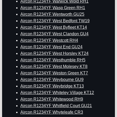
Aircon R1234YF Warwick Wold RH1
Aircon R1234YF Wasp Green RH1
Aircon R1234YF Wentworth GU25
Aircon R1234YF West Bedfont TW19
Aircon R1234YF West Byfleet KT14
Aircon R1234YF West Clandon GU4
Aircon R1234YF Westcott RH4
Aircon R1234YF West End GU24
Aircon R1234YF West Horsley KT24
Aircon R1234YF Westhumble RH5
Aircon R1234YF West Molesey KT8
Aircon R1234YF Weston Green KT7
Aircon R1234YF Weybourne GU9
Aircon R1234YF Weybridge KT13
Aircon R1234YF Whiteley Village KT12
Aircon R1234YF Whitewood RH9
Aircon R1234YF Whitfield Court GU21
Aircon R1234YF Whyteleafe CR3