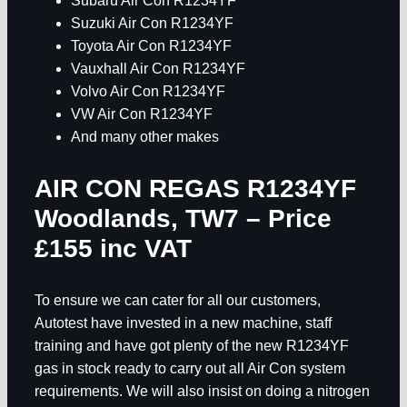
Subaru Air Con R1234YF
Suzuki Air Con R1234YF
Toyota Air Con R1234YF
Vauxhall Air Con R1234YF
Volvo Air Con R1234YF
VW Air Con R1234YF
And many other makes
AIR CON REGAS R1234YF
Woodlands, TW7
– Price
£155 inc VAT
To ensure we can cater for all our customers,
Autotest have invested in a new machine, staff
training and have got plenty of the new R1234YF
gas in stock ready to carry out all Air Con system
requirements. We will also insist on doing a nitrogen