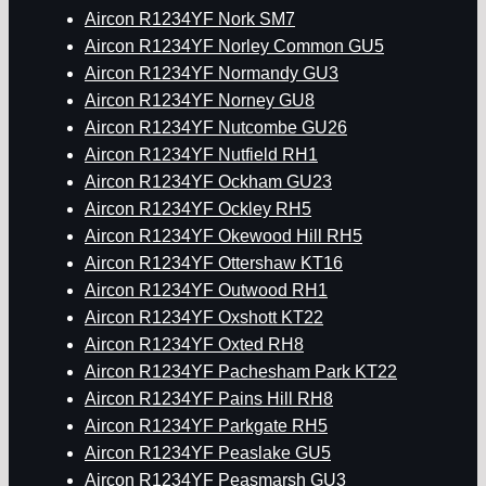
Aircon R1234YF Nork SM7
Aircon R1234YF Norley Common GU5
Aircon R1234YF Normandy GU3
Aircon R1234YF Norney GU8
Aircon R1234YF Nutcombe GU26
Aircon R1234YF Nutfield RH1
Aircon R1234YF Ockham GU23
Aircon R1234YF Ockley RH5
Aircon R1234YF Okewood Hill RH5
Aircon R1234YF Ottershaw KT16
Aircon R1234YF Outwood RH1
Aircon R1234YF Oxshott KT22
Aircon R1234YF Oxted RH8
Aircon R1234YF Pachesham Park KT22
Aircon R1234YF Pains Hill RH8
Aircon R1234YF Parkgate RH5
Aircon R1234YF Peaslake GU5
Aircon R1234YF Peasmarsh GU3