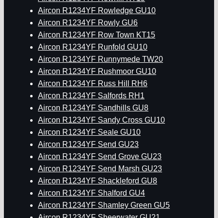
Aircon R1234YF Rowledge GU10
Aircon R1234YF Rowly GU6
Aircon R1234YF Row Town KT15
Aircon R1234YF Runfold GU10
Aircon R1234YF Runnymede TW20
Aircon R1234YF Rushmoor GU10
Aircon R1234YF Russ Hill RH6
Aircon R1234YF Salfords RH1
Aircon R1234YF Sandhills GU8
Aircon R1234YF Sandy Cross GU10
Aircon R1234YF Seale GU10
Aircon R1234YF Send GU23
Aircon R1234YF Send Grove GU23
Aircon R1234YF Send Marsh GU23
Aircon R1234YF Shackleford GU8
Aircon R1234YF Shalford GU4
Aircon R1234YF Shamley Green GU5
Aircon R1234YF Sheerwater GU21