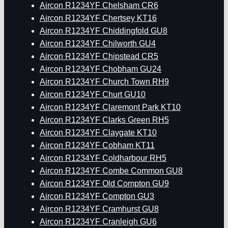
Aircon R1234YF Chelsham CR6
Aircon R1234YF Chertsey KT16
Aircon R1234YF Chiddingfold GU8
Aircon R1234YF Chilworth GU4
Aircon R1234YF Chipstead CR5
Aircon R1234YF Chobham GU24
Aircon R1234YF Church Town RH9
Aircon R1234YF Churt GU10
Aircon R1234YF Claremont Park KT10
Aircon R1234YF Clarks Green RH5
Aircon R1234YF Claygate KT10
Aircon R1234YF Cobham KT11
Aircon R1234YF Coldharbour RH5
Aircon R1234YF Combe Common GU8
Aircon R1234YF Old Compton GU9
Aircon R1234YF Compton GU3
Aircon R1234YF Cramhurst GU8
Aircon R1234YF Cranleigh GU6