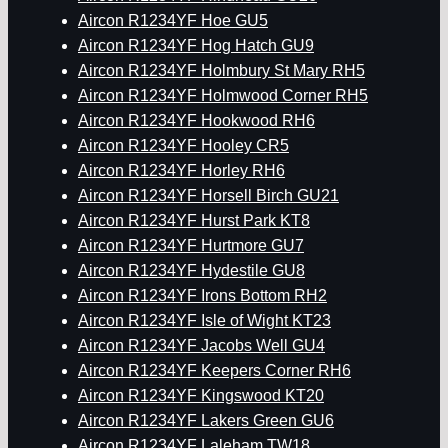
Aircon R1234YF Hoe GU5
Aircon R1234YF Hog Hatch GU9
Aircon R1234YF Holmbury St Mary RH5
Aircon R1234YF Holmwood Corner RH5
Aircon R1234YF Hookwood RH6
Aircon R1234YF Hooley CR5
Aircon R1234YF Horley RH6
Aircon R1234YF Horsell Birch GU21
Aircon R1234YF Hurst Park KT8
Aircon R1234YF Hurtmore GU7
Aircon R1234YF Hydestile GU8
Aircon R1234YF Irons Bottom RH2
Aircon R1234YF Isle of Wight KT23
Aircon R1234YF Jacobs Well GU4
Aircon R1234YF Keepers Corner RH6
Aircon R1234YF Kingswood KT20
Aircon R1234YF Lakers Green GU6
Aircon R1234YF Laleham TW18