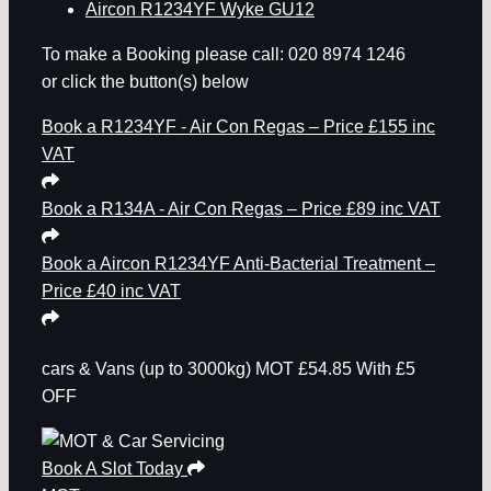
Aircon R1234YF Wyke GU12
To make a Booking please call: 020 8974 1246
or click the button(s) below
Book a R1234YF - Air Con Regas – Price £155 inc
VAT
Book a R134A - Air Con Regas – Price £89 inc VAT
Book a Aircon R1234YF Anti-Bacterial Treatment –
Price £40 inc VAT
cars & Vans
(up to 3000kg)
MOT
£54.85
With £5
OFF
Book A Slot Today