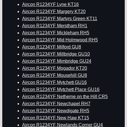
Aircon R1234YF Lyne KT16
Aircon R1234YF Margery KT20
Aircon R1234YF Martyrs Green KT11
Aircon R1234YF Merstham RH1
Aircon R1234YF Mickleham RH5
Aircon R1234YF Mid Holmwood RH5
Aircon R1234YF Milford GU8
Aircon R1234YF Millbridge GU10
Aircon R1234YF Mimbridge GU24
Aircon R1234YF Mogador KT20
Aircon R1234YF Mousehill GU8
Aircon R1234YF Mytchett GU16
Aircon R1234YF Mytchett Place GU16
Aircon R1234YF Netherne on the Hill CR5
Aircon R1234YF Newchapel RH7
Aircon R1234YF Newdigate RH5
Aircon R1234YF New Haw KT15
Aircon R1234YF Newlands Corner GU4