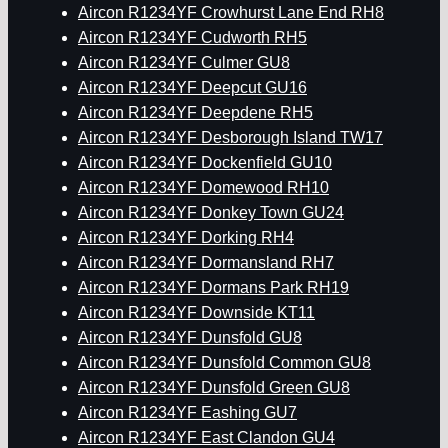
Aircon R1234YF Crowhurst Lane End RH8
Aircon R1234YF Cudworth RH5
Aircon R1234YF Culmer GU8
Aircon R1234YF Deepcut GU16
Aircon R1234YF Deepdene RH5
Aircon R1234YF Desborough Island TW17
Aircon R1234YF Dockenfield GU10
Aircon R1234YF Domewood RH10
Aircon R1234YF Donkey Town GU24
Aircon R1234YF Dorking RH4
Aircon R1234YF Dormansland RH7
Aircon R1234YF Dormans Park RH19
Aircon R1234YF Downside KT11
Aircon R1234YF Dunsfold GU8
Aircon R1234YF Dunsfold Common GU8
Aircon R1234YF Dunsfold Green GU8
Aircon R1234YF Eashing GU7
Aircon R1234YF East Clandon GU4