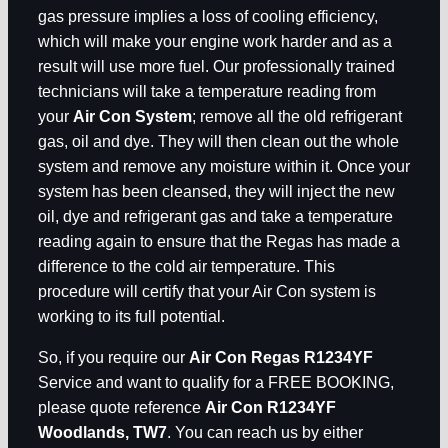
gas pressure implies a loss of cooling efficiency,
which will make your engine work harder and as a
result will use more fuel. Our professionally trained
technicians will take a temperature reading from
your
Air Con System
; remove all the old refrigerant
gas, oil and dye. They will then clean out the whole
system and remove any moisture within it. Once your
system has been cleansed, they will inject the new
oil, dye and refrigerant gas and take a temperature
reading again to ensure that the Regas has made a
difference to the cold air temperature. This
procedure will certify that your Air Con system is
working to its full potential.
So, if you require our
Air Con Regas R1234YF
Service and want to qualify for a FREE BOOKING,
please quote reference
Air Con R1234YF
Woodlands, TW7
. You can reach us by either