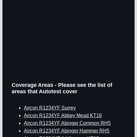
Coverage Areas - Please see the list of
areas that Autotest cover
Aircon R1234YF Surrey
Aircon R1234YF Abbey Mead KT16
Aircon R1234YF Abinger Common RH5
Aircon R1234YF Abinger Hammer RH5