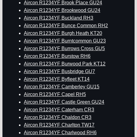
Aircon R1234YF Brook Place GU24
Aircon R1234YF Brookwood GU24
Aircon R1234YF Buckland RH3
Aircon R1234YF Bunce Common RH2
Aircon R1234YF Burgh Heath KT20
Aircon R1234YF Burntcommon GU23
Aircon R1234YF Burrows Cross GU5
Aircon R1234YF Burstow RH6
Aircon R1234YF Burwood Park KT12
Aircon R1234YF Busbridge GU7
Aircon R1234YF Byfleet KT14
Aircon R1234YF Camberley GU15
Aircon R1234YF Capel RH5
Aircon R1234YF Castle Green GU24
Aircon R1234YF Caterham CR3
Aircon R1234YF Chaldon CR3
Aircon R1234YF Charlton TW17
Aircon R1234YF Charlwood RH6