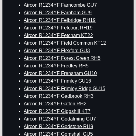
Aircon R1234YF Farncombe GU7
Aircon R1234YF Farnham GU9
Aircon R1234YF Felbridge RH19
Aircon R1234YF Felcourt RH19
Aircon R1234YF Fetcham KT22
Aircon R1234YF Field Common KT12
Aircon R1234YF Flexford GU3
Aircon R1234YF Forest Green RH5
Aircon R1234YF Fredley RH5
Aircon R1234YF Frensham GU10
Aircon R1234YF Frimley GU16
Aircon R1234YF Frimley Ridge GU15
Aircon R1234YF Gadbrook RH3
Aircon R1234YF Gatton RH2
Aircon R1234YF Giggshill KT7
Aircon R1234YF Godalming GU7
Aircon R1234YF Godstone RH9
Aircon R1234YF Gomshall GU5