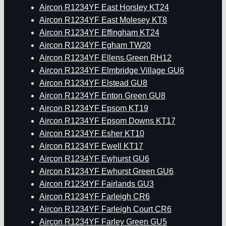
Aircon R1234YF East Horsley KT24
Aircon R1234YF East Molesey KT8
Aircon R1234YF Effingham KT24
Aircon R1234YF Egham TW20
Aircon R1234YF Ellens Green RH12
Aircon R1234YF Elmbridge Village GU6
Aircon R1234YF Elstead GU8
Aircon R1234YF Enton Green GU8
Aircon R1234YF Epsom KT19
Aircon R1234YF Epsom Downs KT17
Aircon R1234YF Esher KT10
Aircon R1234YF Ewell KT17
Aircon R1234YF Ewhurst GU6
Aircon R1234YF Ewhurst Green GU6
Aircon R1234YF Fairlands GU3
Aircon R1234YF Farleigh CR6
Aircon R1234YF Farleigh Court CR6
Aircon R1234YF Farley Green GU5