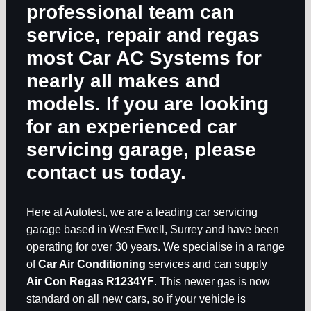
professional team can
service, repair and regas
most
Car AC Systems
for
nearly all makes and
models. If you are looking
for an experienced car
servicing garage, please
contact us today.
Here at Autotest, we are a leading car servicing
garage based in West Ewell, Surrey and have been
operating for over 30 years. We specialise in a range
of
Car Air Conditioning
services and can supply
Air Con Regas R1234YF
. This newer gas is now
standard on all new cars, so if your vehicle is