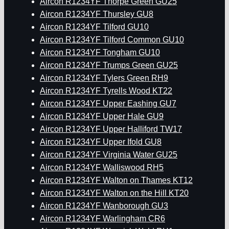
Aircon R1234YF Thorpe Green GU25
Aircon R1234YF Thursley GU8
Aircon R1234YF Tilford GU10
Aircon R1234YF Tilford Common GU10
Aircon R1234YF Tongham GU10
Aircon R1234YF Trumps Green GU25
Aircon R1234YF Tylers Green RH9
Aircon R1234YF Tyrells Wood KT22
Aircon R1234YF Upper Eashing GU7
Aircon R1234YF Upper Hale GU9
Aircon R1234YF Upper Halliford TW17
Aircon R1234YF Upper Ifold GU8
Aircon R1234YF Virginia Water GU25
Aircon R1234YF Walliswood RH5
Aircon R1234YF Walton on Thames KT12
Aircon R1234YF Walton on the Hill KT20
Aircon R1234YF Wanborough GU3
Aircon R1234YF Warlingham CR6