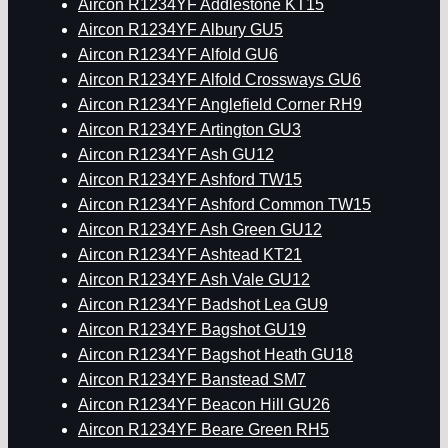
Aircon R1234YF Addlestone KT15
Aircon R1234YF Albury GU5
Aircon R1234YF Alfold GU6
Aircon R1234YF Alfold Crossways GU6
Aircon R1234YF Anglefield Corner RH9
Aircon R1234YF Artington GU3
Aircon R1234YF Ash GU12
Aircon R1234YF Ashford TW15
Aircon R1234YF Ashford Common TW15
Aircon R1234YF Ash Green GU12
Aircon R1234YF Ashtead KT21
Aircon R1234YF Ash Vale GU12
Aircon R1234YF Badshot Lea GU9
Aircon R1234YF Bagshot GU19
Aircon R1234YF Bagshot Heath GU18
Aircon R1234YF Banstead SM7
Aircon R1234YF Beacon Hill GU26
Aircon R1234YF Beare Green RH5