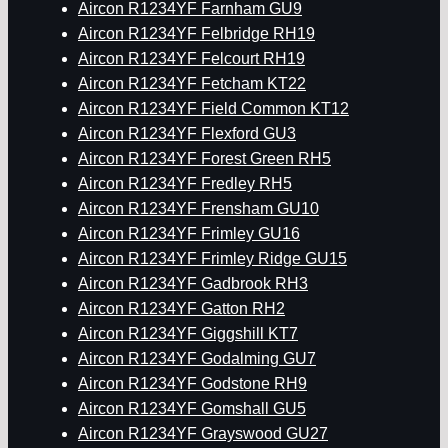
Aircon R1234YF Farnham GU9
Aircon R1234YF Felbridge RH19
Aircon R1234YF Felcourt RH19
Aircon R1234YF Fetcham KT22
Aircon R1234YF Field Common KT12
Aircon R1234YF Flexford GU3
Aircon R1234YF Forest Green RH5
Aircon R1234YF Fredley RH5
Aircon R1234YF Frensham GU10
Aircon R1234YF Frimley GU16
Aircon R1234YF Frimley Ridge GU15
Aircon R1234YF Gadbrook RH3
Aircon R1234YF Gatton RH2
Aircon R1234YF Giggshill KT7
Aircon R1234YF Godalming GU7
Aircon R1234YF Godstone RH9
Aircon R1234YF Gomshall GU5
Aircon R1234YF Grayswood GU27