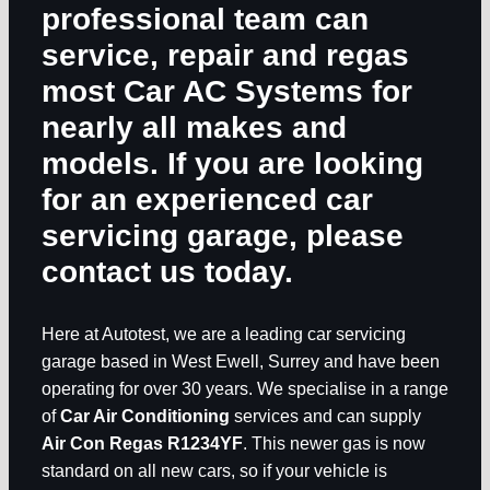
professional team can
service, repair and regas
most
Car AC Systems
for
nearly all makes and
models. If you are looking
for an experienced car
servicing garage, please
contact us today.
Here at Autotest, we are a leading car servicing
garage based in West Ewell, Surrey and have been
operating for over 30 years. We specialise in a range
of
Car Air Conditioning
services and can supply
Air Con Regas R1234YF
. This newer gas is now
standard on all new cars, so if your vehicle is