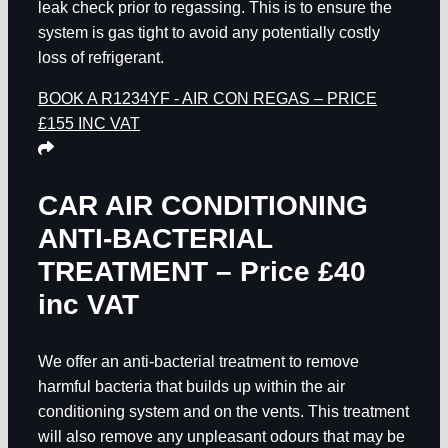
leak check prior to regassing. This is to ensure the
system is gas tight to avoid any potentially costly
loss of refrigerant.
BOOK A R1234YF - AIR CON REGAS – PRICE
£155 INC VAT
CAR AIR CONDITIONING
ANTI-BACTERIAL
TREATMENT – Price £40
inc VAT
We offer an anti-bacterial treatment to remove
harmful bacteria that builds up within the air
conditioning system and on the vents. This treatment
will also remove any unpleasant odours that may be