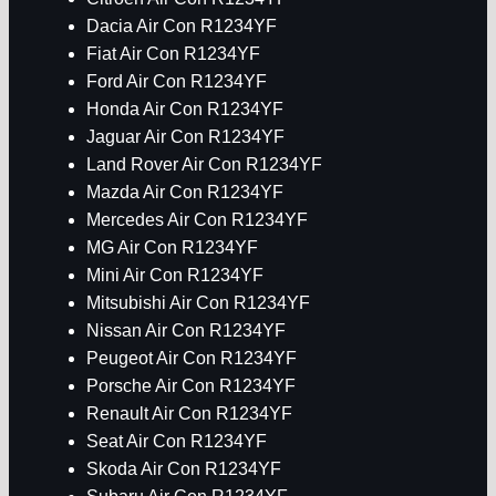
Dacia Air Con R1234YF
Fiat Air Con R1234YF
Ford Air Con R1234YF
Honda Air Con R1234YF
Jaguar Air Con R1234YF
Land Rover Air Con R1234YF
Mazda Air Con R1234YF
Mercedes Air Con R1234YF
MG Air Con R1234YF
Mini Air Con R1234YF
Mitsubishi Air Con R1234YF
Nissan Air Con R1234YF
Peugeot Air Con R1234YF
Porsche Air Con R1234YF
Renault Air Con R1234YF
Seat Air Con R1234YF
Skoda Air Con R1234YF