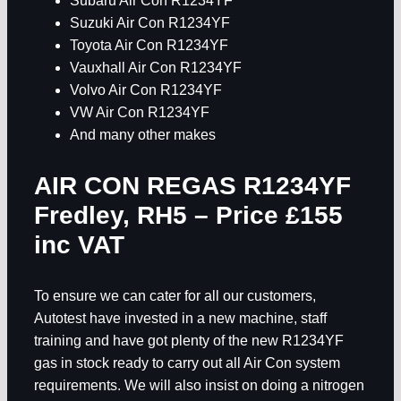
Subaru Air Con R1234YF
Suzuki Air Con R1234YF
Toyota Air Con R1234YF
Vauxhall Air Con R1234YF
Volvo Air Con R1234YF
VW Air Con R1234YF
And many other makes
AIR CON REGAS R1234YF
Fredley, RH5
– Price £155
inc VAT
To ensure we can cater for all our customers,
Autotest have invested in a new machine, staff
training and have got plenty of the new R1234YF
gas in stock ready to carry out all Air Con system
requirements. We will also insist on doing a nitrogen