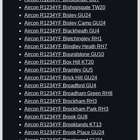
Aircon R1234YF Bishopsgate TW20
Aircon R1234YF Bisley GU24
Aircon R1234YF Bisley Camp GU24
Aircon R1234YF Blackheath GU4
Aircon R1234YF Bletchingley RH1
Aircon R1234YF Blindley Heath RH7
Aircon R1234YF Boundstone GU10
Aircon R1234YF Box Hill KT20
Aircon R1234YF Bramley GU5
Aircon R1234YF Brick Hill GU24
Aircon R1234YF Broadford GU4
Aircon R1234YF Broadham Green RH8
Aircon R1234YF Brockham RH3
Aircon R1234YF Brockham Park RH3
Aircon R1234YF Brook GU8
Aircon R1234YF Brooklands KT13
Aircon R1234YF Brook Place GU24