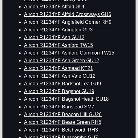
Aircon R1234YF Alfold GU6
Aircon R1234YF Alfold Crossways GU6
Aircon R1234YF Anglefield Corner RH9
Aircon R1234YF Artington GU3
Aircon R1234YF Ash GU12
Aircon R1234YF Ashford TW15
Aircon R1234YF Ashford Common TW15
Aircon R1234YF Ash Green GU12
Aircon R1234YF Ashtead KT21
Aircon R1234YF Ash Vale GU12
Aircon R1234YF Badshot Lea GU9
Aircon R1234YF Bagshot GU19
Aircon R1234YF Bagshot Heath GU18
Aircon R1234YF Banstead SM7
Aircon R1234YF Beacon Hill GU26
Aircon R1234YF Beare Green RH5
Aircon R1234YF Betchworth RH3
Aircon R1234YF Binscombe GU7