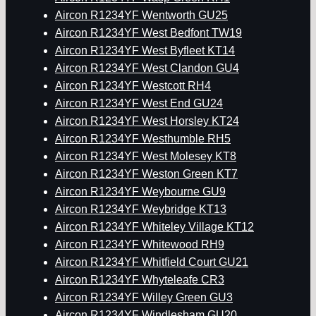
Aircon R1234YF Wentworth GU25
Aircon R1234YF West Bedfont TW19
Aircon R1234YF West Byfleet KT14
Aircon R1234YF West Clandon GU4
Aircon R1234YF Westcott RH4
Aircon R1234YF West End GU24
Aircon R1234YF West Horsley KT24
Aircon R1234YF Westhumble RH5
Aircon R1234YF West Molesey KT8
Aircon R1234YF Weston Green KT7
Aircon R1234YF Weybourne GU9
Aircon R1234YF Weybridge KT13
Aircon R1234YF Whiteley Village KT12
Aircon R1234YF Whitewood RH9
Aircon R1234YF Whitfield Court GU21
Aircon R1234YF Whyteleafe CR3
Aircon R1234YF Willey Green GU3
Aircon R1234YF Windlesham GU20