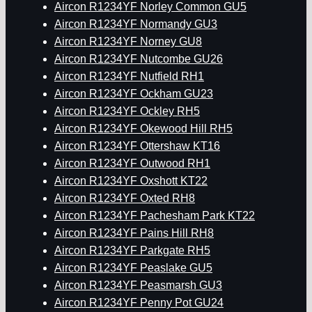
Aircon R1234YF Norley Common GU5
Aircon R1234YF Normandy GU3
Aircon R1234YF Norney GU8
Aircon R1234YF Nutcombe GU26
Aircon R1234YF Nutfield RH1
Aircon R1234YF Ockham GU23
Aircon R1234YF Ockley RH5
Aircon R1234YF Okewood Hill RH5
Aircon R1234YF Ottershaw KT16
Aircon R1234YF Outwood RH1
Aircon R1234YF Oxshott KT22
Aircon R1234YF Oxted RH8
Aircon R1234YF Pachesham Park KT22
Aircon R1234YF Pains Hill RH8
Aircon R1234YF Parkgate RH5
Aircon R1234YF Peaslake GU5
Aircon R1234YF Peasmarsh GU3
Aircon R1234YF Penny Pot GU24