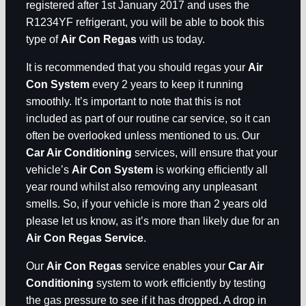
registered after 1st January 2017 and uses the
R1234YF refrigerant, you will be able to book this
type of
Air Con Regas
with us today.
It is recommended that you should regas your
Air
Con System
every 2 years to keep it running
smoothly. It’s important to note that this is not
included as part of our routine car service, so it can
often be overlooked unless mentioned to us. Our
Car Air Conditioning
services, will ensure that your
vehicle’s
Air Con System
is working efficiently all
year round whilst also removing any unpleasant
smells. So, if your vehicle is more than 2 years old
please let us know, as it’s more than likely due for an
Air Con Regas Service
.
Our
Air Con Regas
service enables your
Car Air
Conditioning
system to work efficiently by testing
the gas pressure to see if it has dropped. A drop in