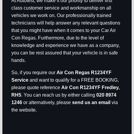
At Autotest, we make it our priority to deliver first
class customer service and workmanship on all
vehicles we work on. Our professionally trained
technicians will help answer any relevant questions
that you might have when it comes to your Car Air
Con Regas. Furthermore, due to the level of
knowledge and experience we have as a company,
you can be rest assured that your vehicle is in safe
hands.
So, if you require our
Air Con Regas R1234YF
Service
and want to qualify for a FREE BOOKING,
please quote reference
Air Con R1234YF Fredley,
RH5
. You can reach us by either calling
020 8974
1246
or alternatively, please
send us an email
via
the website.