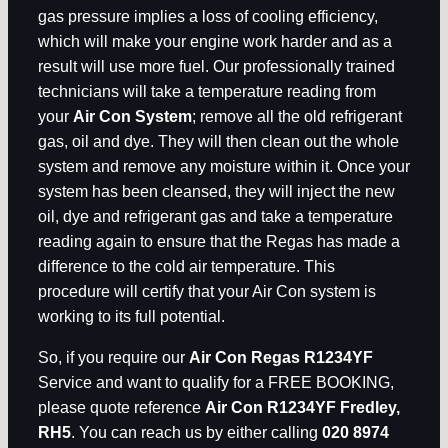
gas pressure implies a loss of cooling efficiency,
which will make your engine work harder and as a
result will use more fuel. Our professionally trained
technicians will take a temperature reading from
your
Air Con System
; remove all the old refrigerant
gas, oil and dye. They will then clean out the whole
system and remove any moisture within it. Once your
system has been cleansed, they will inject the new
oil, dye and refrigerant gas and take a temperature
reading again to ensure that the Regas has made a
difference to the cold air temperature. This
procedure will certify that your Air Con system is
working to its full potential.
So, if you require our
Air Con Regas R1234YF
Service and want to qualify for a FREE BOOKING,
please quote reference
Air Con R1234YF Fredley,
RH5
. You can reach us by either calling
020 8974