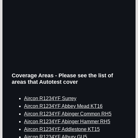
Coverage Areas - Please see the list of
areas that Autotest cover
Aircon R1234YF Surrey
Aircon R1234YF Abbey Mead KT16
Aircon R1234YF Abinger Common RH5
Aircon R1234YF Abinger Hammer RH5
Aircon R1234YF Addlestone KT15
Aircon R1234YF Albury GU5