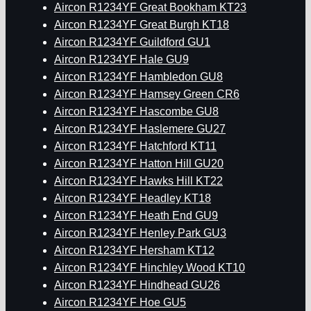
Aircon R1234YF Great Bookham KT23
Aircon R1234YF Great Burgh KT18
Aircon R1234YF Guildford GU1
Aircon R1234YF Hale GU9
Aircon R1234YF Hambledon GU8
Aircon R1234YF Hamsey Green CR6
Aircon R1234YF Hascombe GU8
Aircon R1234YF Haslemere GU27
Aircon R1234YF Hatchford KT11
Aircon R1234YF Hatton Hill GU20
Aircon R1234YF Hawks Hill KT22
Aircon R1234YF Headley KT18
Aircon R1234YF Heath End GU9
Aircon R1234YF Henley Park GU3
Aircon R1234YF Hersham KT12
Aircon R1234YF Hinchley Wood KT10
Aircon R1234YF Hindhead GU26
Aircon R1234YF Hoe GU5