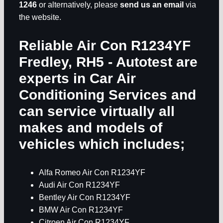
1246
or alternatively, please
send us an email
via
the website.
Reliable Air Con R1234YF
Fredley, RH5
- Autotest are
experts in
Car Air
Conditioning Services
and
can service virtually all
makes and models of
vehicles which includes;
Alfa Romeo Air Con R1234YF
Audi Air Con R1234YF
Bentley Air Con R1234YF
BMW Air Con R1234YF
Citroen Air Con R1234YF