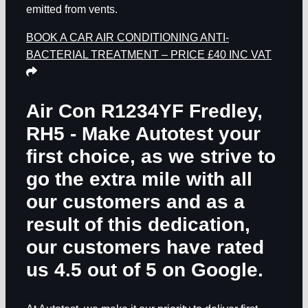
emitted from vents.
BOOK A CAR AIR CONDITIONING ANTI-
BACTERIAL TREATMENT – PRICE £40 INC VAT
Air Con R1234YF Fredley,
RH5
- Make Autotest your
first choice, as we strive to
go the extra mile with all
our customers and as a
result of this dedication,
our customers have rated
us 4.5 out of 5 on Google.