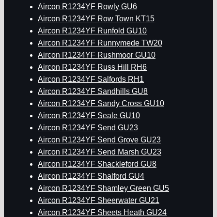
Aircon R1234YF Rowly GU6
Aircon R1234YF Row Town KT15
Aircon R1234YF Runfold GU10
Aircon R1234YF Runnymede TW20
Aircon R1234YF Rushmoor GU10
Aircon R1234YF Russ Hill RH6
Aircon R1234YF Salfords RH1
Aircon R1234YF Sandhills GU8
Aircon R1234YF Sandy Cross GU10
Aircon R1234YF Seale GU10
Aircon R1234YF Send GU23
Aircon R1234YF Send Grove GU23
Aircon R1234YF Send Marsh GU23
Aircon R1234YF Shackleford GU8
Aircon R1234YF Shalford GU4
Aircon R1234YF Shamley Green GU5
Aircon R1234YF Sheerwater GU21
Aircon R1234YF Sheets Heath GU24