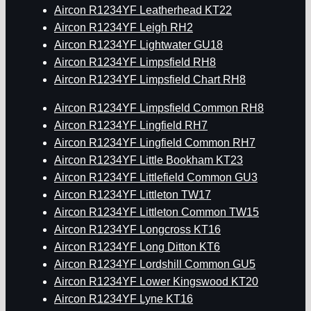
Aircon R1234YF Leatherhead KT22
Aircon R1234YF Leigh RH2
Aircon R1234YF Lightwater GU18
Aircon R1234YF Limpsfield RH8
Aircon R1234YF Limpsfield Chart RH8
Aircon R1234YF Limpsfield Common RH8
Aircon R1234YF Lingfield RH7
Aircon R1234YF Lingfield Common RH7
Aircon R1234YF Little Bookham KT23
Aircon R1234YF Littlefield Common GU3
Aircon R1234YF Littleton TW17
Aircon R1234YF Littleton Common TW15
Aircon R1234YF Longcross KT16
Aircon R1234YF Long Ditton KT6
Aircon R1234YF Lordshill Common GU5
Aircon R1234YF Lower Kingswood KT20
Aircon R1234YF Lyne KT16