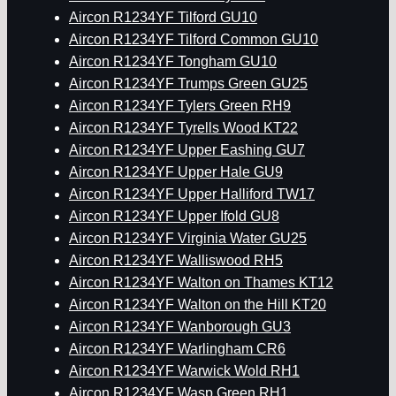
Aircon R1234YF Tilford GU10
Aircon R1234YF Tilford Common GU10
Aircon R1234YF Tongham GU10
Aircon R1234YF Trumps Green GU25
Aircon R1234YF Tylers Green RH9
Aircon R1234YF Tyrells Wood KT22
Aircon R1234YF Upper Eashing GU7
Aircon R1234YF Upper Hale GU9
Aircon R1234YF Upper Halliford TW17
Aircon R1234YF Upper Ifold GU8
Aircon R1234YF Virginia Water GU25
Aircon R1234YF Walliswood RH5
Aircon R1234YF Walton on Thames KT12
Aircon R1234YF Walton on the Hill KT20
Aircon R1234YF Wanborough GU3
Aircon R1234YF Warlingham CR6
Aircon R1234YF Warwick Wold RH1
Aircon R1234YF Wasp Green RH1