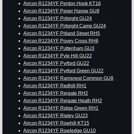
Aircon R1234YF Penton Hook KT16
Aircon R1234YF Peper Harow GU8
Aircon R1234YF Pirbright GU24
Aircon R1234YF Pirbright Camp GU24
Aircon R1234YF Pitland Street RH5
Aircon R1234YF Povey Cross RH6
Aircon R1234YF Puttenham GU3
Aircon R1234YF Pyle Hill GU22
Aircon R1234YF Pyrford GU22
Aircon R1234YF Pyrford Green GU22
Aircon R1234YF Ramsnest Common GU8
Aircon R1234YF Redhill RH1
Aircon R1234YF Reigate RH2
Aircon R1234YF Reigate Heath RH2
Aircon R1234YF Ridge Green RH1
Aircon R1234YF Ripley GU23
Aircon R1234YF Rowhill KT15
Aircon R1234YF Rowledge GU10