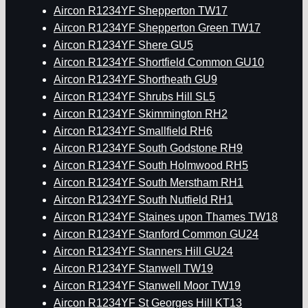
Aircon R1234YF Shepperton TW17
Aircon R1234YF Shepperton Green TW17
Aircon R1234YF Shere GU5
Aircon R1234YF Shortfield Common GU10
Aircon R1234YF Shortheath GU9
Aircon R1234YF Shrubs Hill SL5
Aircon R1234YF Skimmington RH2
Aircon R1234YF Smallfield RH6
Aircon R1234YF South Godstone RH9
Aircon R1234YF South Holmwood RH5
Aircon R1234YF South Merstham RH1
Aircon R1234YF South Nutfield RH1
Aircon R1234YF Staines upon Thames TW18
Aircon R1234YF Stanford Common GU24
Aircon R1234YF Stanners Hill GU24
Aircon R1234YF Stanwell TW19
Aircon R1234YF Stanwell Moor TW19
Aircon R1234YF St Georges Hill KT13