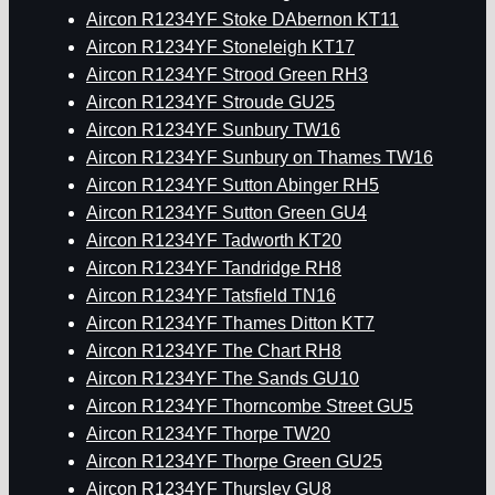
Aircon R1234YF Stoke DAbernon KT11
Aircon R1234YF Stoneleigh KT17
Aircon R1234YF Strood Green RH3
Aircon R1234YF Stroude GU25
Aircon R1234YF Sunbury TW16
Aircon R1234YF Sunbury on Thames TW16
Aircon R1234YF Sutton Abinger RH5
Aircon R1234YF Sutton Green GU4
Aircon R1234YF Tadworth KT20
Aircon R1234YF Tandridge RH8
Aircon R1234YF Tatsfield TN16
Aircon R1234YF Thames Ditton KT7
Aircon R1234YF The Chart RH8
Aircon R1234YF The Sands GU10
Aircon R1234YF Thorncombe Street GU5
Aircon R1234YF Thorpe TW20
Aircon R1234YF Thorpe Green GU25
Aircon R1234YF Thursley GU8