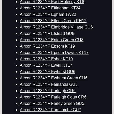
Aircon R1234YF East Molesey KT8
Aircon R1234YF Effingham KT24
Aircon R1234YF Egham TW20
Aircon R1234YF Ellens Green RH12
Aircon R1234YF Elmbridge Village GU6
Aircon R1234YF Elstead GU8
Aircon R1234YF Enton Green GU8
Aircon R1234YF Epsom KT19
Aircon R1234YF Epsom Downs KT17
Aircon R1234YF Esher KT10
Aircon R1234YF Ewell KT17
Aircon R1234YF Ewhurst GU6
Aircon R1234YF Ewhurst Green GU6
Aircon R1234YF Fairlands GU3
Aircon R1234YF Farleigh CR6
Aircon R1234YF Farleigh Court CR6
Aircon R1234YF Farley Green GU5
Aircon R1234YF Farncombe GU7