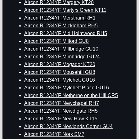
Aircon R1234YF Margery KT20
Aircon R1234YF Martyrs Green KT11
Aircon R1234YF Merstham RH1
Aircon R1234YF Mickleham RH5
Aircon R1234YF Mid Holmwood RH5
Aircon R1234YF Milford GU8
Aircon R1234YF Millbridge GU10
Aircon R1234YF Mimbridge GU24
Aircon R1234YF Mogador KT20
Aircon R1234YF Mousehill GU8
Aircon R1234YF Mytchett GU16
Aircon R1234YF Mytchett Place GU16
Aircon R1234YF Netherne on the Hill CR5
Aircon R1234YF Newchapel RH7
Aircon R1234YF Newdigate RH5
Aircon R1234YF New Haw KT15
Aircon R1234YF Newlands Corner GU4
Aircon R1234YF Nork SM7