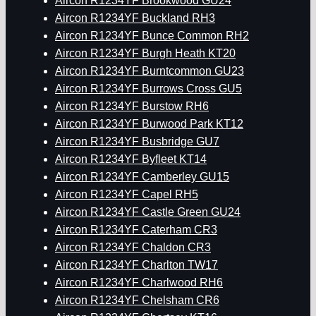
Aircon R1234YF Brookwood GU24
Aircon R1234YF Buckland RH3
Aircon R1234YF Bunce Common RH2
Aircon R1234YF Burgh Heath KT20
Aircon R1234YF Burntcommon GU23
Aircon R1234YF Burrows Cross GU5
Aircon R1234YF Burstow RH6
Aircon R1234YF Burwood Park KT12
Aircon R1234YF Busbridge GU7
Aircon R1234YF Byfleet KT14
Aircon R1234YF Camberley GU15
Aircon R1234YF Capel RH5
Aircon R1234YF Castle Green GU24
Aircon R1234YF Caterham CR3
Aircon R1234YF Chaldon CR3
Aircon R1234YF Charlton TW17
Aircon R1234YF Charlwood RH6
Aircon R1234YF Chelsham CR6