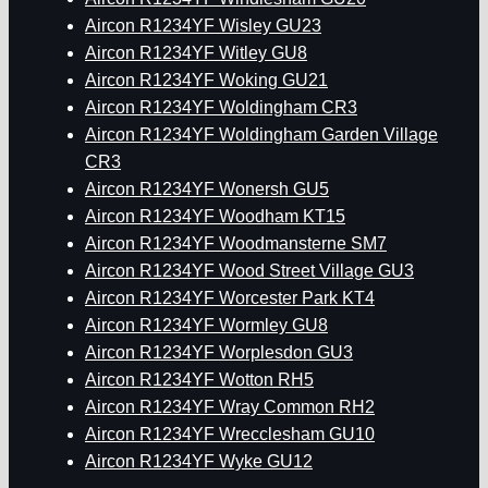
Aircon R1234YF Wisley GU23
Aircon R1234YF Witley GU8
Aircon R1234YF Woking GU21
Aircon R1234YF Woldingham CR3
Aircon R1234YF Woldingham Garden Village
CR3
Aircon R1234YF Wonersh GU5
Aircon R1234YF Woodham KT15
Aircon R1234YF Woodmansterne SM7
Aircon R1234YF Wood Street Village GU3
Aircon R1234YF Worcester Park KT4
Aircon R1234YF Wormley GU8
Aircon R1234YF Worplesdon GU3
Aircon R1234YF Wotton RH5
Aircon R1234YF Wray Common RH2
Aircon R1234YF Wrecclesham GU10
Aircon R1234YF Wyke GU12