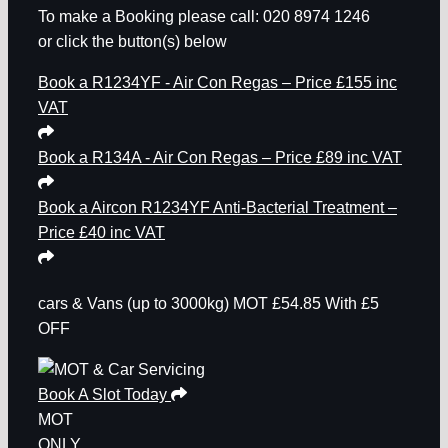
To make a Booking please call: 020 8974 1246
or click the button(s) below
Book a R1234YF - Air Con Regas – Price £155 inc
VAT
Book a R134A - Air Con Regas – Price £89 inc VAT
Book a Aircon R1234YF Anti-Bacterial Treatment –
Price £40 inc VAT
cars & Vans
(up to 3000kg)
MOT
£54.85
With £5
OFF
Book A Slot Today
MOT
ONLY