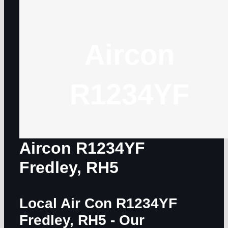
Aircon
R1234YF
Aircon R1234YF
Fredley, RH5
Local Air Con R1234YF
Fredley, RH5
- Our