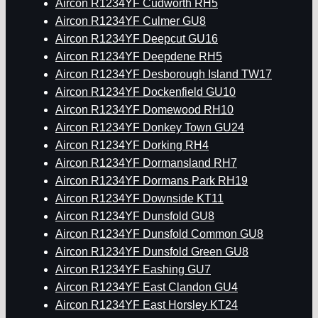
Aircon R1234YF Cudworth RH5
Aircon R1234YF Culmer GU8
Aircon R1234YF Deepcut GU16
Aircon R1234YF Deepdene RH5
Aircon R1234YF Desborough Island TW17
Aircon R1234YF Dockenfield GU10
Aircon R1234YF Domewood RH10
Aircon R1234YF Donkey Town GU24
Aircon R1234YF Dorking RH4
Aircon R1234YF Dormansland RH7
Aircon R1234YF Dormans Park RH19
Aircon R1234YF Downside KT11
Aircon R1234YF Dunsfold GU8
Aircon R1234YF Dunsfold Common GU8
Aircon R1234YF Dunsfold Green GU8
Aircon R1234YF Eashing GU7
Aircon R1234YF East Clandon GU4
Aircon R1234YF East Horsley KT24