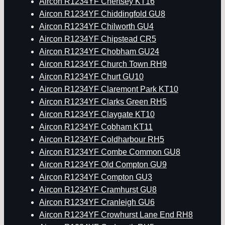
Aircon R1234YF Chertsey KT16
Aircon R1234YF Chiddingfold GU8
Aircon R1234YF Chilworth GU4
Aircon R1234YF Chipstead CR5
Aircon R1234YF Chobham GU24
Aircon R1234YF Church Town RH9
Aircon R1234YF Churt GU10
Aircon R1234YF Claremont Park KT10
Aircon R1234YF Clarks Green RH5
Aircon R1234YF Claygate KT10
Aircon R1234YF Cobham KT11
Aircon R1234YF Coldharbour RH5
Aircon R1234YF Combe Common GU8
Aircon R1234YF Old Compton GU9
Aircon R1234YF Compton GU3
Aircon R1234YF Cramhurst GU8
Aircon R1234YF Cranleigh GU6
Aircon R1234YF Crowhurst Lane End RH8