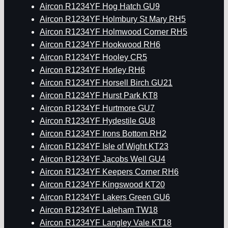
Aircon R1234YF Hog Hatch GU9
Aircon R1234YF Holmbury St Mary RH5
Aircon R1234YF Holmwood Corner RH5
Aircon R1234YF Hookwood RH6
Aircon R1234YF Hooley CR5
Aircon R1234YF Horley RH6
Aircon R1234YF Horsell Birch GU21
Aircon R1234YF Hurst Park KT8
Aircon R1234YF Hurtmore GU7
Aircon R1234YF Hydestile GU8
Aircon R1234YF Irons Bottom RH2
Aircon R1234YF Isle of Wight KT23
Aircon R1234YF Jacobs Well GU4
Aircon R1234YF Keepers Corner RH6
Aircon R1234YF Kingswood KT20
Aircon R1234YF Lakers Green GU6
Aircon R1234YF Laleham TW18
Aircon R1234YF Langley Vale KT18