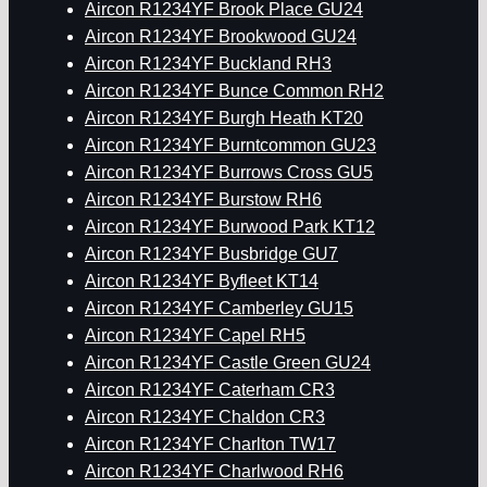
Aircon R1234YF Brook Place GU24
Aircon R1234YF Brookwood GU24
Aircon R1234YF Buckland RH3
Aircon R1234YF Bunce Common RH2
Aircon R1234YF Burgh Heath KT20
Aircon R1234YF Burntcommon GU23
Aircon R1234YF Burrows Cross GU5
Aircon R1234YF Burstow RH6
Aircon R1234YF Burwood Park KT12
Aircon R1234YF Busbridge GU7
Aircon R1234YF Byfleet KT14
Aircon R1234YF Camberley GU15
Aircon R1234YF Capel RH5
Aircon R1234YF Castle Green GU24
Aircon R1234YF Caterham CR3
Aircon R1234YF Chaldon CR3
Aircon R1234YF Charlton TW17
Aircon R1234YF Charlwood RH6