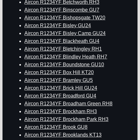
Aircon R1234YF Betchworth RH3
Aircon R1234YF Binscombe GU7
Aircon R1234YF Bishopsgate TW20
Aircon R1234YF Bisley GU24
Aircon R1234YF Bisley Camp GU24
Aircon R1234YF Blackheath GU4
Aircon R1234YF Bletchingley RH1
Aircon R1234YF Blindley Heath RH7
Aircon R1234YF Boundstone GU10
Aircon R1234YF Box Hill KT20
Aircon R1234YF Bramley GU5
Aircon R1234YF Brick Hill GU24
Aircon R1234YF Broadford GU4
Aircon R1234YF Broadham Green RH8
Aircon R1234YF Brockham RH3
Aircon R1234YF Brockham Park RH3
Aircon R1234YF Brook GU8
Aircon R1234YF Brooklands KT13