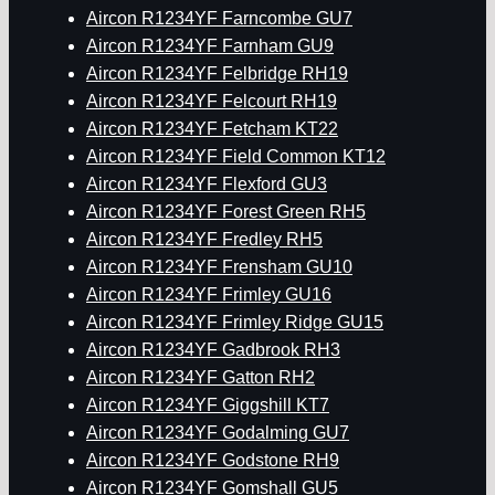
Aircon R1234YF Farncombe GU7
Aircon R1234YF Farnham GU9
Aircon R1234YF Felbridge RH19
Aircon R1234YF Felcourt RH19
Aircon R1234YF Fetcham KT22
Aircon R1234YF Field Common KT12
Aircon R1234YF Flexford GU3
Aircon R1234YF Forest Green RH5
Aircon R1234YF Fredley RH5
Aircon R1234YF Frensham GU10
Aircon R1234YF Frimley GU16
Aircon R1234YF Frimley Ridge GU15
Aircon R1234YF Gadbrook RH3
Aircon R1234YF Gatton RH2
Aircon R1234YF Giggshill KT7
Aircon R1234YF Godalming GU7
Aircon R1234YF Godstone RH9
Aircon R1234YF Gomshall GU5