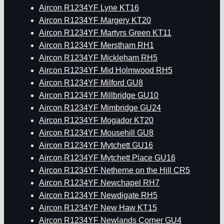
Aircon R1234YF Lyne KT16
Aircon R1234YF Margery KT20
Aircon R1234YF Martyrs Green KT11
Aircon R1234YF Merstham RH1
Aircon R1234YF Mickleham RH5
Aircon R1234YF Mid Holmwood RH5
Aircon R1234YF Milford GU8
Aircon R1234YF Millbridge GU10
Aircon R1234YF Mimbridge GU24
Aircon R1234YF Mogador KT20
Aircon R1234YF Mousehill GU8
Aircon R1234YF Mytchett GU16
Aircon R1234YF Mytchett Place GU16
Aircon R1234YF Netherne on the Hill CR5
Aircon R1234YF Newchapel RH7
Aircon R1234YF Newdigate RH5
Aircon R1234YF New Haw KT15
Aircon R1234YF Newlands Corner GU4