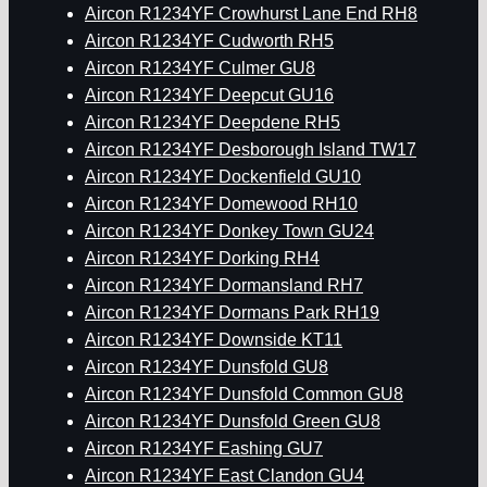
Aircon R1234YF Crowhurst Lane End RH8
Aircon R1234YF Cudworth RH5
Aircon R1234YF Culmer GU8
Aircon R1234YF Deepcut GU16
Aircon R1234YF Deepdene RH5
Aircon R1234YF Desborough Island TW17
Aircon R1234YF Dockenfield GU10
Aircon R1234YF Domewood RH10
Aircon R1234YF Donkey Town GU24
Aircon R1234YF Dorking RH4
Aircon R1234YF Dormansland RH7
Aircon R1234YF Dormans Park RH19
Aircon R1234YF Downside KT11
Aircon R1234YF Dunsfold GU8
Aircon R1234YF Dunsfold Common GU8
Aircon R1234YF Dunsfold Green GU8
Aircon R1234YF Eashing GU7
Aircon R1234YF East Clandon GU4