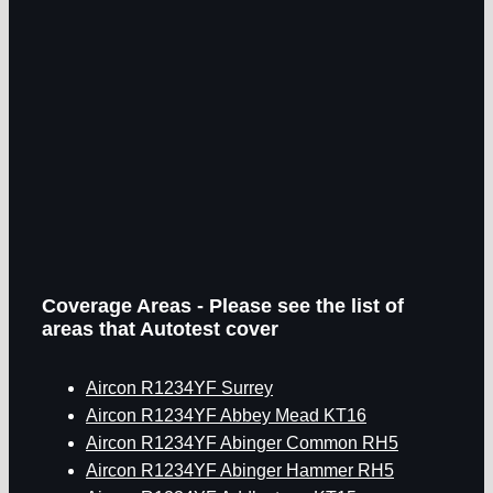
Coverage Areas - Please see the list of
areas that Autotest cover
Aircon R1234YF Surrey
Aircon R1234YF Abbey Mead KT16
Aircon R1234YF Abinger Common RH5
Aircon R1234YF Abinger Hammer RH5