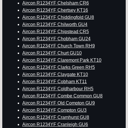
Aircon R1234YF Chelsham CR6
Aircon R1234YF Chertsey KT16
Aircon R1234YF Chiddingfold GU8
Aircon R1234YF Chilworth GU4
Aircon R1234YF Chipstead CR5
Aircon R1234YF Chobham GU24
Aircon R1234YF Church Town RH9
Aircon R1234YF Churt GU10
Aircon R1234YF Claremont Park KT10
Aircon R1234YF Clarks Green RH5
Aircon R1234YF Claygate KT10
Aircon R1234YF Cobham KT11
Aircon R1234YF Coldharbour RH5
Aircon R1234YF Combe Common GU8
Aircon R1234YF Old Compton GU9
Aircon R1234YF Compton GU3
Aircon R1234YF Cramhurst GU8
Aircon R1234YF Cranleigh GU6