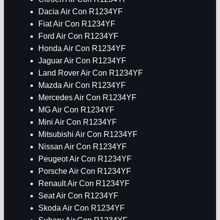
Dacia Air Con R1234YF
Fiat Air Con R1234YF
Ford Air Con R1234YF
Honda Air Con R1234YF
Jaguar Air Con R1234YF
Land Rover Air Con R1234YF
Mazda Air Con R1234YF
Mercedes Air Con R1234YF
MG Air Con R1234YF
Mini Air Con R1234YF
Mitsubishi Air Con R1234YF
Nissan Air Con R1234YF
Peugeot Air Con R1234YF
Porsche Air Con R1234YF
Renault Air Con R1234YF
Seat Air Con R1234YF
Skoda Air Con R1234YF