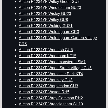
Aircon R1234YF Willey Green GU3
Aircon R1234YF Windlesham GU20
Aircon R1234YF Wisley GU23
Aircon R1234YF Witley GU8
Aircon R1234YF Woking GU21
Aircon R1234YF Woldingham CR3
Aircon R1234YF Woldingham Garden Village
CR3
Aircon R1234YF Wonersh GU5
Aircon R1234YF Woodham KT15
Aircon R1234YF Woodmansterne SM7
Aircon R1234YF Wood Street Village GU3
Aircon R1234YF Worcester Park KT4
Aircon R1234YF Wormley GU8
Aircon R1234YF Worplesdon GU3
Aircon R1234YF Wotton RH5
Aircon R1234YF Wray Common RH2
Aircon R1234YF Wrecclesham GU10