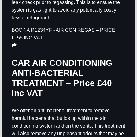
leak check prior to regassing. This is to ensure the
system is gas tight to avoid any potentially costly
loss of refrigerant.
BOOK A R1234YF - AIR CON REGAS – PRICE
£155 INC VAT
CAR AIR CONDITIONING
ANTI-BACTERIAL
TREATMENT – Price £40
inc VAT
We offer an anti-bacterial treatment to remove
harmful bacteria that builds up within the air
conditioning system and on the vents. This treatment
will also remove any unpleasant odours that may be