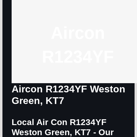
Aircon
R1234YF
Aircon R1234YF Weston
Green, KT7
Local Air Con R1234YF
Weston Green, KT7
- Our