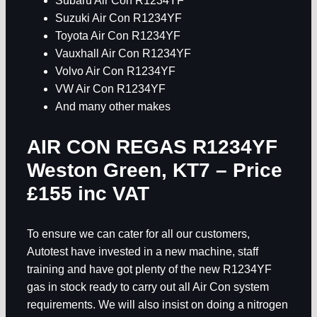
Subaru Air Con R1234YF
Suzuki Air Con R1234YF
Toyota Air Con R1234YF
Vauxhall Air Con R1234YF
Volvo Air Con R1234YF
VW Air Con R1234YF
And many other makes
AIR CON REGAS R1234YF
Weston Green, KT7
– Price
£155 inc VAT
To ensure we can cater for all our customers,
Autotest have invested in a new machine, staff
training and have got plenty of the new R1234YF
gas in stock ready to carry out all Air Con system
requirements. We will also insist on doing a nitrogen