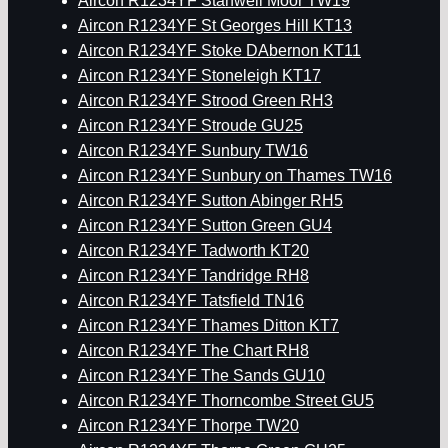
Aircon R1234YF Stanwell Moor TW19
Aircon R1234YF St Georges Hill KT13
Aircon R1234YF Stoke DAbernon KT11
Aircon R1234YF Stoneleigh KT17
Aircon R1234YF Strood Green RH3
Aircon R1234YF Stroude GU25
Aircon R1234YF Sunbury TW16
Aircon R1234YF Sunbury on Thames TW16
Aircon R1234YF Sutton Abinger RH5
Aircon R1234YF Sutton Green GU4
Aircon R1234YF Tadworth KT20
Aircon R1234YF Tandridge RH8
Aircon R1234YF Tatsfield TN16
Aircon R1234YF Thames Ditton KT7
Aircon R1234YF The Chart RH8
Aircon R1234YF The Sands GU10
Aircon R1234YF Thorncombe Street GU5
Aircon R1234YF Thorpe TW20