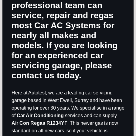
professional team can
service, repair and regas
most
Car AC Systems
for
nearly all makes and
models. If you are looking
for an experienced car
servicing garage, please
contact us today.
Here at Autotest, we are a leading car servicing
garage based in West Ewell, Surrey and have been
operating for over 30 years. We specialise in a range
of
Car Air Conditioning
services and can supply
Air Con Regas R1234YF
. This newer gas is now
standard on all new cars, so if your vehicle is