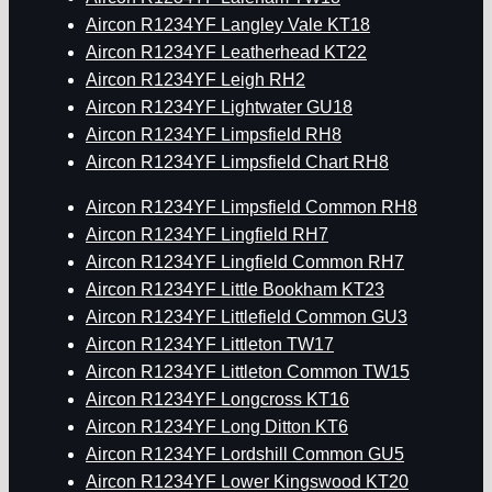
Aircon R1234YF Langley Vale KT18
Aircon R1234YF Leatherhead KT22
Aircon R1234YF Leigh RH2
Aircon R1234YF Lightwater GU18
Aircon R1234YF Limpsfield RH8
Aircon R1234YF Limpsfield Chart RH8
Aircon R1234YF Limpsfield Common RH8
Aircon R1234YF Lingfield RH7
Aircon R1234YF Lingfield Common RH7
Aircon R1234YF Little Bookham KT23
Aircon R1234YF Littlefield Common GU3
Aircon R1234YF Littleton TW17
Aircon R1234YF Littleton Common TW15
Aircon R1234YF Longcross KT16
Aircon R1234YF Long Ditton KT6
Aircon R1234YF Lordshill Common GU5
Aircon R1234YF Lower Kingswood KT20