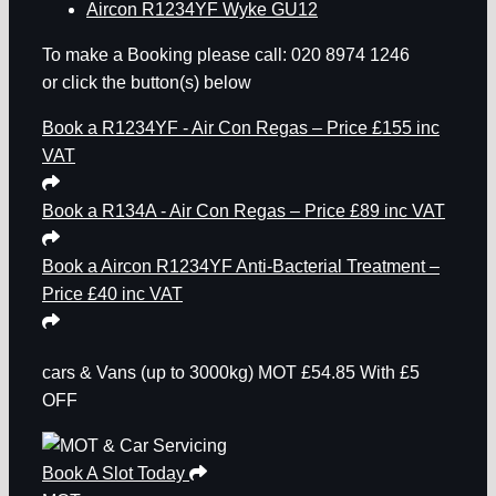
Aircon R1234YF Wyke GU12
To make a Booking please call: 020 8974 1246
or click the button(s) below
Book a R1234YF - Air Con Regas – Price £155 inc
VAT
Book a R134A - Air Con Regas – Price £89 inc VAT
Book a Aircon R1234YF Anti-Bacterial Treatment –
Price £40 inc VAT
cars & Vans
(up to 3000kg)
MOT
£54.85
With £5
OFF
Book A Slot Today