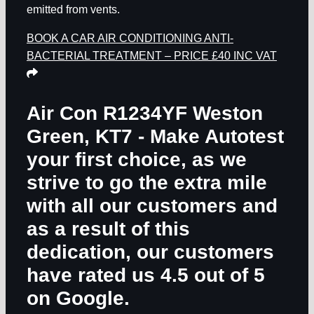
emitted from vents.
BOOK A CAR AIR CONDITIONING ANTI-
BACTERIAL TREATMENT – PRICE £40 INC VAT
Air Con R1234YF Weston
Green, KT7
- Make Autotest
your first choice, as we
strive to go the extra mile
with all our customers and
as a result of this
dedication, our customers
have rated us 4.5 out of 5
on Google.