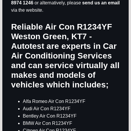
8974 1246
or alternatively, please
send us an email
via the website.
Reliable Air Con R1234YF
Weston Green, KT7
-
Autotest are experts in
Car
Air Conditioning Services
and can service virtually all
makes and models of
vehicles which includes;
Alfa Romeo Air Con R1234YF
Audi Air Con R1234YF
Bentley Air Con R1234YF
BMW Air Con R1234YF
Citroen Air Con R1234YF