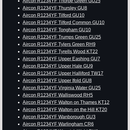
Aircon R1234YF Thorpe Green GU25
Aircon R1234YF Thursley GU8
Aircon R1234YF Tilford GU10
Aircon R1234YF Tilford Common GU10
Aircon R1234YF Tongham GU10
Aircon R1234YF Trumps Green GU25
Aircon R1234YF Tylers Green RH9
Aircon R1234YF Tyrells Wood KT22
Aircon R1234YF Upper Eashing GU7
Aircon R1234YF Upper Hale GU9
Aircon R1234YF Upper Halliford TW17
Aircon R1234YF Upper Ifold GU8
Aircon R1234YF Virginia Water GU25
Aircon R1234YF Walliswood RH5
Aircon R1234YF Walton on Thames KT12
Aircon R1234YF Walton on the Hill KT20
Aircon R1234YF Wanborough GU3
Aircon R1234YF Warlingham CR6