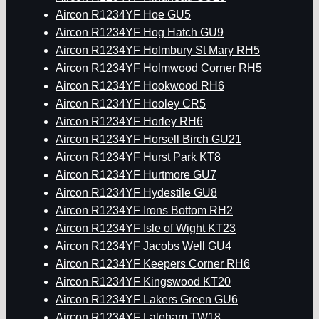
Aircon R1234YF Hoe GU5
Aircon R1234YF Hog Hatch GU9
Aircon R1234YF Holmbury St Mary RH5
Aircon R1234YF Holmwood Corner RH5
Aircon R1234YF Hookwood RH6
Aircon R1234YF Hooley CR5
Aircon R1234YF Horley RH6
Aircon R1234YF Horsell Birch GU21
Aircon R1234YF Hurst Park KT8
Aircon R1234YF Hurtmore GU7
Aircon R1234YF Hydestile GU8
Aircon R1234YF Irons Bottom RH2
Aircon R1234YF Isle of Wight KT23
Aircon R1234YF Jacobs Well GU4
Aircon R1234YF Keepers Corner RH6
Aircon R1234YF Kingswood KT20
Aircon R1234YF Lakers Green GU6
Aircon R1234YF Laleham TW18