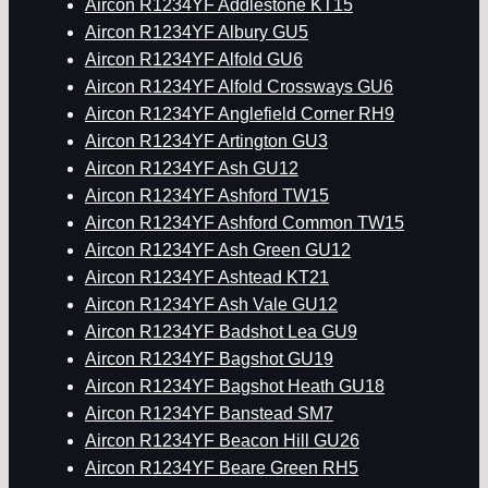
Aircon R1234YF Addlestone KT15
Aircon R1234YF Albury GU5
Aircon R1234YF Alfold GU6
Aircon R1234YF Alfold Crossways GU6
Aircon R1234YF Anglefield Corner RH9
Aircon R1234YF Artington GU3
Aircon R1234YF Ash GU12
Aircon R1234YF Ashford TW15
Aircon R1234YF Ashford Common TW15
Aircon R1234YF Ash Green GU12
Aircon R1234YF Ashtead KT21
Aircon R1234YF Ash Vale GU12
Aircon R1234YF Badshot Lea GU9
Aircon R1234YF Bagshot GU19
Aircon R1234YF Bagshot Heath GU18
Aircon R1234YF Banstead SM7
Aircon R1234YF Beacon Hill GU26
Aircon R1234YF Beare Green RH5