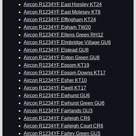
Aircon R1234YF East Horsley KT24
Aircon R1234YF East Molesey KT8
Aircon R1234YF Effingham KT24
Aircon R1234YF Egham TW20
Aircon R1234YF Ellens Green RH12
Aircon R1234YF Elmbridge Village GU6
Aircon R1234YF Elstead GU8
Aircon R1234YF Enton Green GU8
Aircon R1234YF Epsom KT19
Aircon R1234YF Epsom Downs KT17
Aircon R1234YF Esher KT10
Aircon R1234YF Ewell KT17
Aircon R1234YF Ewhurst GU6
Aircon R1234YF Ewhurst Green GU6
Aircon R1234YF Fairlands GU3
Aircon R1234YF Farleigh CR6
Aircon R1234YF Farleigh Court CR6
Aircon R1234YF Farley Green GU5