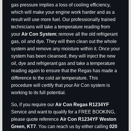
gas pressure implies a loss of cooling efficiency,
which will make your engine work harder and as a
result will use more fuel. Our professionally trained
technicians will take a temperature reading from
your
Air Con System
; remove all the old refrigerant
gas, oil and dye. They will then clean out the whole
system and remove any moisture within it. Once your
system has been cleansed, they will inject the new
oil, dye and refrigerant gas and take a temperature
reading again to ensure that the Regas has made a
difference to the cold air temperature. This
procedure will certify that your Air Con system is
working to its full potential.
So, if you require our
Air Con Regas R1234YF
Service and want to qualify for a FREE BOOKING,
please quote reference
Air Con R1234YF Weston
Green, KT7
. You can reach us by either calling
020