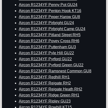
Aircon R1234YF Penny Pot GU24
Aircon R1234YF Penton Hook KT16
Aircon R1234YF Peper Harow GU8
Aircon R1234YF Pirbright GU24
Aircon R1234YF Pirbright Camp GU24
Aircon R1234YF Pitland Street RH5
Aircon R1234YF Povey Cross RH6
Aircon R1234YF Puttenham GU3
Aircon R1234YF Pyle Hill GU22
Aircon R1234YF Pyrford GU22
Aircon R1234YF Pyrford Green GU22
Aircon R1234YF Ramsnest Common GU8
Aircon R1234YF Redhill RH1
Aircon R1234YF Reigate RH2
Aircon R1234YF Reigate Heath RH2
Aircon R1234YF Ridge Green RH1
Aircon R1234YF Ripley GU23
Aircon R1234YF Rowhill KT15