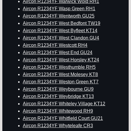
Aircon R1234YF Warwick Wold RH1
Aircon R1234YF Wasp Green RH1
Aircon R1234YF Wentworth GU25
Aircon R1234YF West Bedfont TW19
Aircon R1234YF West Byfleet KT14
Aircon R1234YF West Clandon GU4
Aircon R1234YF Westcott RH4
Aircon R1234YF West End GU24
Aircon R1234YF West Horsley KT24
Aircon R1234YF Westhumble RH5
Aircon R1234YF West Molesey KT8
Aircon R1234YF Weston Green KT7
Aircon R1234YF Weybourne GU9
Aircon R1234YF Weybridge KT13
Aircon R1234YF Whiteley Village KT12
Aircon R1234YF Whitewood RH9
Aircon R1234YF Whitfield Court GU21
Aircon R1234YF Whyteleafe CR3