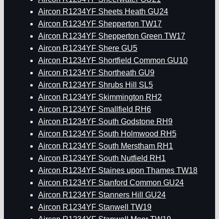
Aircon R1234YF Sheets Heath GU24
Aircon R1234YF Shepperton TW17
Aircon R1234YF Shepperton Green TW17
Aircon R1234YF Shere GU5
Aircon R1234YF Shortfield Common GU10
Aircon R1234YF Shortheath GU9
Aircon R1234YF Shrubs Hill SL5
Aircon R1234YF Skimmington RH2
Aircon R1234YF Smallfield RH6
Aircon R1234YF South Godstone RH9
Aircon R1234YF South Holmwood RH5
Aircon R1234YF South Merstham RH1
Aircon R1234YF South Nutfield RH1
Aircon R1234YF Staines upon Thames TW18
Aircon R1234YF Stanford Common GU24
Aircon R1234YF Stanners Hill GU24
Aircon R1234YF Stanwell TW19