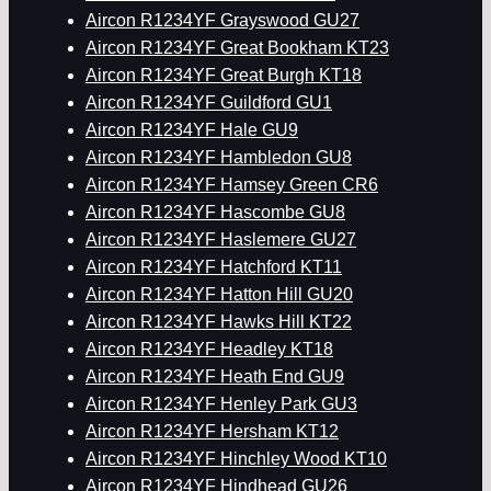
Aircon R1234YF Grayswood GU27
Aircon R1234YF Great Bookham KT23
Aircon R1234YF Great Burgh KT18
Aircon R1234YF Guildford GU1
Aircon R1234YF Hale GU9
Aircon R1234YF Hambledon GU8
Aircon R1234YF Hamsey Green CR6
Aircon R1234YF Hascombe GU8
Aircon R1234YF Haslemere GU27
Aircon R1234YF Hatchford KT11
Aircon R1234YF Hatton Hill GU20
Aircon R1234YF Hawks Hill KT22
Aircon R1234YF Headley KT18
Aircon R1234YF Heath End GU9
Aircon R1234YF Henley Park GU3
Aircon R1234YF Hersham KT12
Aircon R1234YF Hinchley Wood KT10
Aircon R1234YF Hindhead GU26