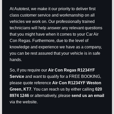
At Autotest, we make it our priority to deliver first
class customer service and workmanship on all
vehicles we work on. Our professionally trained
technicians will help answer any relevant questions
that you might have when it comes to your Car Air
Con Regas. Furthermore, due to the level of
knowledge and experience we have as a company,
you can be rest assured that your vehicle is in safe
hands.
So, if you require our
Air Con Regas R1234YF
Service
and want to qualify for a FREE BOOKING,
please quote reference
Air Con R1234YF Weston
Green, KT7
. You can reach us by either calling
020
8974 1246
or alternatively, please
send us an email
via the website.