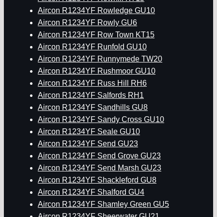
Aircon R1234YF Rowledge GU10
Aircon R1234YF Rowly GU6
Aircon R1234YF Row Town KT15
Aircon R1234YF Runfold GU10
Aircon R1234YF Runnymede TW20
Aircon R1234YF Rushmoor GU10
Aircon R1234YF Russ Hill RH6
Aircon R1234YF Salfords RH1
Aircon R1234YF Sandhills GU8
Aircon R1234YF Sandy Cross GU10
Aircon R1234YF Seale GU10
Aircon R1234YF Send GU23
Aircon R1234YF Send Grove GU23
Aircon R1234YF Send Marsh GU23
Aircon R1234YF Shackleford GU8
Aircon R1234YF Shalford GU4
Aircon R1234YF Shamley Green GU5
Aircon R1234YF Sheerwater GU21