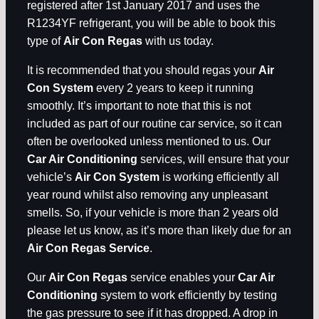
registered after 1st January 2017 and uses the
R1234YF refrigerant, you will be able to book this
type of
Air Con Regas
with us today.
It is recommended that you should regas your
Air
Con System
every 2 years to keep it running
smoothly. It’s important to note that this is not
included as part of our routine car service, so it can
often be overlooked unless mentioned to us. Our
Car Air Conditioning
services, will ensure that your
vehicle’s
Air Con System
is working efficiently all
year round whilst also removing any unpleasant
smells. So, if your vehicle is more than 2 years old
please let us know, as it’s more than likely due for an
Air Con Regas Service
.
Our
Air Con Regas
service enables your
Car Air
Conditioning
system to work efficiently by testing
the gas pressure to see if it has dropped. A drop in