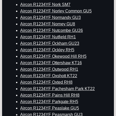
Aircon R1234YF Nork SM7
Aircon R1234YF Norley Common GU5
Aircon R1234YF Normandy GU3
Aircon R1234YF Norney GU8
Aircon R1234YF Nutcombe GU26
Aircon R1234YF Nutfield RH1
Aircon R1234YF Ockham GU23
Aircon R1234YF Ockley RH5
Aircon R1234YF Okewood Hill RH5
Aircon R1234YF Ottershaw KT16
Aircon R1234YF Outwood RH1
Aircon R1234YF Oxshott KT22
Aircon R1234YF Oxted RH8
Aircon R1234YF Pachesham Park KT22
Aircon R1234YF Pains Hill RH8
Aircon R1234YF Parkgate RH5
Aircon R1234YF Peaslake GU5
Aircon R1234YF Peasmarsh GU3