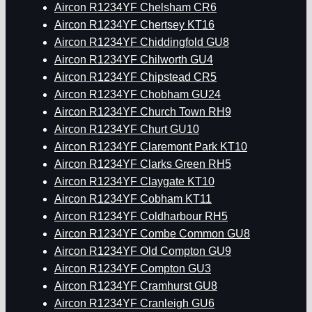
Aircon R1234YF Chelsham CR6
Aircon R1234YF Chertsey KT16
Aircon R1234YF Chiddingfold GU8
Aircon R1234YF Chilworth GU4
Aircon R1234YF Chipstead CR5
Aircon R1234YF Chobham GU24
Aircon R1234YF Church Town RH9
Aircon R1234YF Churt GU10
Aircon R1234YF Claremont Park KT10
Aircon R1234YF Clarks Green RH5
Aircon R1234YF Claygate KT10
Aircon R1234YF Cobham KT11
Aircon R1234YF Coldharbour RH5
Aircon R1234YF Combe Common GU8
Aircon R1234YF Old Compton GU9
Aircon R1234YF Compton GU3
Aircon R1234YF Cramhurst GU8
Aircon R1234YF Cranleigh GU6