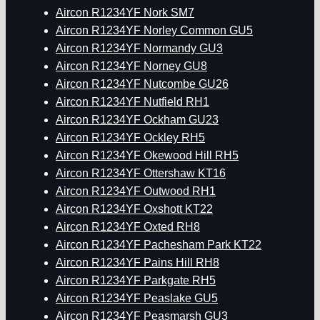
Aircon R1234YF Nork SM7
Aircon R1234YF Norley Common GU5
Aircon R1234YF Normandy GU3
Aircon R1234YF Norney GU8
Aircon R1234YF Nutcombe GU26
Aircon R1234YF Nutfield RH1
Aircon R1234YF Ockham GU23
Aircon R1234YF Ockley RH5
Aircon R1234YF Okewood Hill RH5
Aircon R1234YF Ottershaw KT16
Aircon R1234YF Outwood RH1
Aircon R1234YF Oxshott KT22
Aircon R1234YF Oxted RH8
Aircon R1234YF Pachesham Park KT22
Aircon R1234YF Pains Hill RH8
Aircon R1234YF Parkgate RH5
Aircon R1234YF Peaslake GU5
Aircon R1234YF Peasmarsh GU3