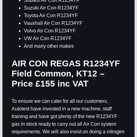
Subaru Air Con R1234YF
Suzuki Air Con R1234YF
Toyota Air Con R1234YF
Vauxhall Air Con R1234YF
Volvo Air Con R1234YF
VW Air Con R1234YF
And many other makes
AIR CON REGAS R1234YF
Field Common, KT12
–
Price £155 inc VAT
To ensure we can cater for all our customers,
Autotest have invested in a new machine, staff
training and have got plenty of the new R1234YF
gas in stock ready to carry out all Air Con system
requirements. We will also insist on doing a nitrogen