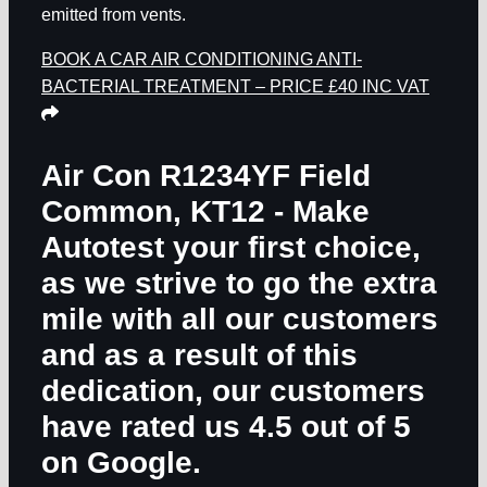
emitted from vents.
BOOK A CAR AIR CONDITIONING ANTI-
BACTERIAL TREATMENT – PRICE £40 INC VAT
Air Con R1234YF Field
Common, KT12
- Make
Autotest your first choice,
as we strive to go the extra
mile with all our customers
and as a result of this
dedication, our customers
have rated us 4.5 out of 5
on Google.