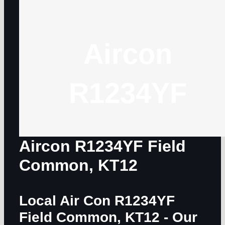
Aircon
R1234YF
Aircon R1234YF Field
Common, KT12
Local Air Con R1234YF
Field Common, KT12
- Our