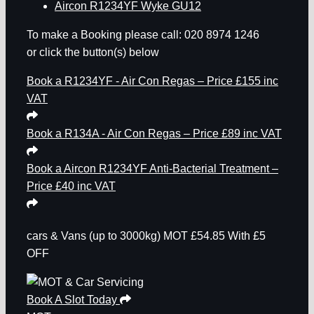
Aircon R1234YF Wyke GU12
To make a Booking please call: 020 8974 1246
or click the button(s) below
Book a R1234YF - Air Con Regas – Price £155 inc
VAT
Book a R134A - Air Con Regas – Price £89 inc VAT
Book a Aircon R1234YF Anti-Bacterial Treatment –
Price £40 inc VAT
cars & Vans
(up to 3000kg)
MOT
£54.85
With £5
OFF
Book A Slot Today