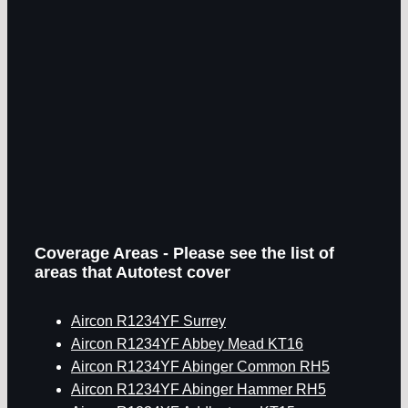
Coverage Areas - Please see the list of
areas that Autotest cover
Aircon R1234YF Surrey
Aircon R1234YF Abbey Mead KT16
Aircon R1234YF Abinger Common RH5
Aircon R1234YF Abinger Hammer RH5