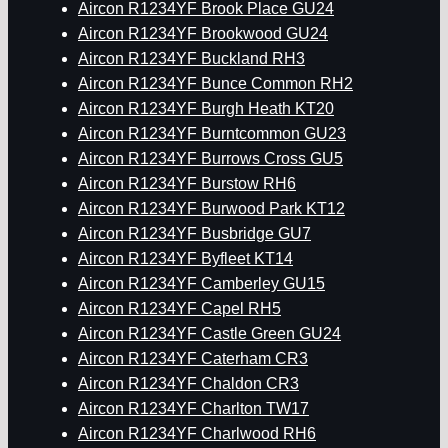
Aircon R1234YF Brook Place GU24
Aircon R1234YF Brookwood GU24
Aircon R1234YF Buckland RH3
Aircon R1234YF Bunce Common RH2
Aircon R1234YF Burgh Heath KT20
Aircon R1234YF Burntcommon GU23
Aircon R1234YF Burrows Cross GU5
Aircon R1234YF Burstow RH6
Aircon R1234YF Burwood Park KT12
Aircon R1234YF Busbridge GU7
Aircon R1234YF Byfleet KT14
Aircon R1234YF Camberley GU15
Aircon R1234YF Capel RH5
Aircon R1234YF Castle Green GU24
Aircon R1234YF Caterham CR3
Aircon R1234YF Chaldon CR3
Aircon R1234YF Charlton TW17
Aircon R1234YF Charlwood RH6