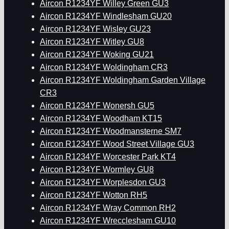
Aircon R1234YF Willey Green GU3
Aircon R1234YF Windlesham GU20
Aircon R1234YF Wisley GU23
Aircon R1234YF Witley GU8
Aircon R1234YF Woking GU21
Aircon R1234YF Woldingham CR3
Aircon R1234YF Woldingham Garden Village
CR3
Aircon R1234YF Wonersh GU5
Aircon R1234YF Woodham KT15
Aircon R1234YF Woodmansterne SM7
Aircon R1234YF Wood Street Village GU3
Aircon R1234YF Worcester Park KT4
Aircon R1234YF Wormley GU8
Aircon R1234YF Worplesdon GU3
Aircon R1234YF Wotton RH5
Aircon R1234YF Wray Common RH2
Aircon R1234YF Wrecclesham GU10