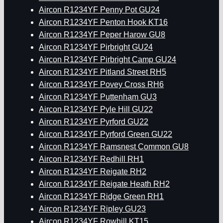
Aircon R1234YF Penny Pot GU24
Aircon R1234YF Penton Hook KT16
Aircon R1234YF Peper Harow GU8
Aircon R1234YF Pirbright GU24
Aircon R1234YF Pirbright Camp GU24
Aircon R1234YF Pitland Street RH5
Aircon R1234YF Povey Cross RH6
Aircon R1234YF Puttenham GU3
Aircon R1234YF Pyle Hill GU22
Aircon R1234YF Pyrford GU22
Aircon R1234YF Pyrford Green GU22
Aircon R1234YF Ramsnest Common GU8
Aircon R1234YF Redhill RH1
Aircon R1234YF Reigate RH2
Aircon R1234YF Reigate Heath RH2
Aircon R1234YF Ridge Green RH1
Aircon R1234YF Ripley GU23
Aircon R1234YF Rowhill KT15