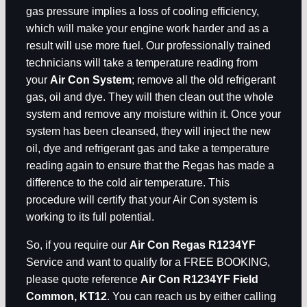
gas pressure implies a loss of cooling efficiency,
which will make your engine work harder and as a
result will use more fuel. Our professionally trained
technicians will take a temperature reading from
your
Air Con System
; remove all the old refrigerant
gas, oil and dye. They will then clean out the whole
system and remove any moisture within it. Once your
system has been cleansed, they will inject the new
oil, dye and refrigerant gas and take a temperature
reading again to ensure that the Regas has made a
difference to the cold air temperature. This
procedure will certify that your Air Con system is
working to its full potential.
So, if you require our
Air Con Regas R1234YF
Service and want to qualify for a FREE BOOKING,
please quote reference
Air Con R1234YF Field
Common, KT12
. You can reach us by either calling