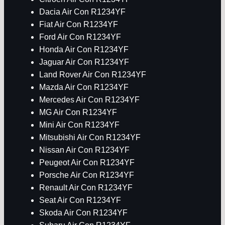
Dacia Air Con R1234YF
Fiat Air Con R1234YF
Ford Air Con R1234YF
Honda Air Con R1234YF
Jaguar Air Con R1234YF
Land Rover Air Con R1234YF
Mazda Air Con R1234YF
Mercedes Air Con R1234YF
MG Air Con R1234YF
Mini Air Con R1234YF
Mitsubishi Air Con R1234YF
Nissan Air Con R1234YF
Peugeot Air Con R1234YF
Porsche Air Con R1234YF
Renault Air Con R1234YF
Seat Air Con R1234YF
Skoda Air Con R1234YF