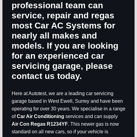
professional team can
service, repair and regas
most
Car AC Systems
for
nearly all makes and
models. If you are looking
for an experienced car
servicing garage, please
contact us today.
Here at Autotest, we are a leading car servicing
garage based in West Ewell, Surrey and have been
operating for over 30 years. We specialise in a range
of
Car Air Conditioning
services and can supply
Air Con Regas R1234YF
. This newer gas is now
standard on all new cars, so if your vehicle is