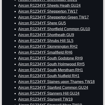
Aircon R1234YF Sheets Heath GU24
Aircon R1234YF Shepperton TW17
Aircon R1234YF Shepperton Green TW17
Aircon R1234YF Shere GU5
Aircon R1234YF Shortfield Common GU10
Aircon R1234YF Shortheath GU9
Aircon R1234YF Shrubs Hill SL5
Aircon R1234YF Skimmington RH2
Aircon R1234YF Smallfield RH6
Aircon R1234YF South Godstone RH9
Aircon R1234YF South Holmwood RH5
Aircon R1234YF South Merstham RH1
Aircon R1234YF South Nutfield RH1
Aircon R1234YF Staines upon Thames TW18
Aircon R1234YF Stanford Common GU24
Aircon R1234YF Stanners Hill GU24
Aircon R1234YF Stanwell TW19