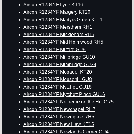
Aircon R1234YF Lyne KT16
Aircon R1234YF Margery KT20
Aircon R1234YF Martyrs Green KT11
Aircon R1234YF Merstham RH1
Aircon R1234YF Mickleham RH5
Aircon R1234YF Mid Holmwood RH5
Aircon R1234YF Milford GU8
Aircon R1234YF Millbridge GU10
Aircon R1234YF Mimbridge GU24
Aircon R1234YF Mogador KT20
Aircon R1234YF Mousehill GU8
Aircon R1234YF Mytchett GU16
Aircon R1234YF Mytchett Place GU16
Aircon R1234YF Netherne on the Hill CR5
Aircon R1234YF Newchapel RH7
Aircon R1234YF Newdigate RH5
Aircon R1234YF New Haw KT15
Aircon R1234YF Newlands Corner GU4