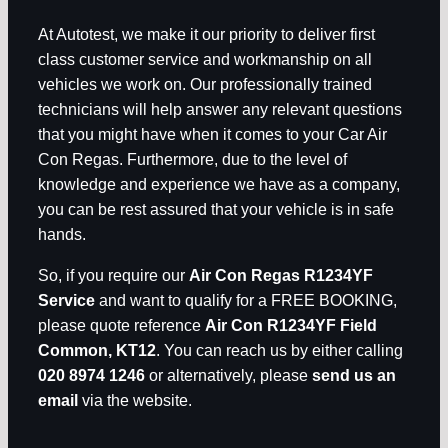
At Autotest, we make it our priority to deliver first
class customer service and workmanship on all
vehicles we work on. Our professionally trained
technicians will help answer any relevant questions
that you might have when it comes to your Car Air
Con Regas. Furthermore, due to the level of
knowledge and experience we have as a company,
you can be rest assured that your vehicle is in safe
hands.
So, if you require our
Air Con Regas R1234YF
Service
and want to qualify for a FREE BOOKING,
please quote reference
Air Con R1234YF Field
Common, KT12
. You can reach us by either calling
020 8974 1246
or alternatively, please
send us an
email
via the website.