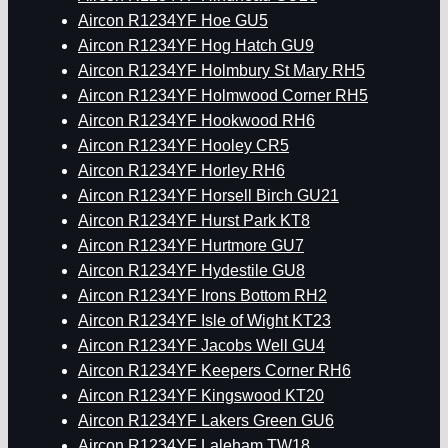
Aircon R1234YF Hoe GU5
Aircon R1234YF Hog Hatch GU9
Aircon R1234YF Holmbury St Mary RH5
Aircon R1234YF Holmwood Corner RH5
Aircon R1234YF Hookwood RH6
Aircon R1234YF Hooley CR5
Aircon R1234YF Horley RH6
Aircon R1234YF Horsell Birch GU21
Aircon R1234YF Hurst Park KT8
Aircon R1234YF Hurtmore GU7
Aircon R1234YF Hydestile GU8
Aircon R1234YF Irons Bottom RH2
Aircon R1234YF Isle of Wight KT23
Aircon R1234YF Jacobs Well GU4
Aircon R1234YF Keepers Corner RH6
Aircon R1234YF Kingswood KT20
Aircon R1234YF Lakers Green GU6
Aircon R1234YF Laleham TW18