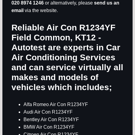
020 8974 1246
or alternatively, please
send us an
email
via the website.
Reliable Air Con R1234YF
Field Common, KT12
-
Autotest are experts in
Car
Air Conditioning Services
and can service virtually all
makes and models of
vehicles which includes;
Alfa Romeo Air Con R1234YF
Audi Air Con R1234YF
Bentley Air Con R1234YF
BMW Air Con R1234YF
Citroen Air Con R1234YF