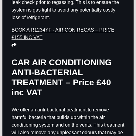
leak check prior to regassing. This is to ensure the
system is gas tight to avoid any potentially costly
loss of refrigerant.
BOOK A R1234YF - AIR CON REGAS – PRICE
£155 INC VAT
CAR AIR CONDITIONING
ANTI-BACTERIAL
TREATMENT – Price £40
inc VAT
We offer an anti-bacterial treatment to remove
harmful bacteria that builds up within the air
conditioning system and on the vents. This treatment
will also remove any unpleasant odours that may be