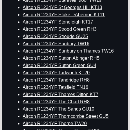
Aircon R1234YF Stanwell Moor TW19
Aircon R1234YF St Georges Hill KT13
Aircon R1234YF Stoke DAbernon KT11
Aircon R1234YF Stoneleigh KT17
Aircon R1234YF Strood Green RH3
Aircon R1234YF Stroude GU25
Aircon R1234YF Sunbury TW16
Aircon R1234YF Sunbury on Thames TW16
Aircon R1234YF Sutton Abinger RH5
Aircon R1234YF Sutton Green GU4
Aircon R1234YF Tadworth KT20
Aircon R1234YF Tandridge RH8
Aircon R1234YF Tatsfield TN16
Aircon R1234YF Thames Ditton KT7
Aircon R1234YF The Chart RH8
Aircon R1234YF The Sands GU10
Aircon R1234YF Thorncombe Street GU5
Aircon R1234YF Thorpe TW20