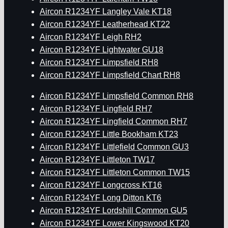
Aircon R1234YF Langley Vale KT18
Aircon R1234YF Leatherhead KT22
Aircon R1234YF Leigh RH2
Aircon R1234YF Lightwater GU18
Aircon R1234YF Limpsfield RH8
Aircon R1234YF Limpsfield Chart RH8
Aircon R1234YF Limpsfield Common RH8
Aircon R1234YF Lingfield RH7
Aircon R1234YF Lingfield Common RH7
Aircon R1234YF Little Bookham KT23
Aircon R1234YF Littlefield Common GU3
Aircon R1234YF Littleton TW17
Aircon R1234YF Littleton Common TW15
Aircon R1234YF Longcross KT16
Aircon R1234YF Long Ditton KT6
Aircon R1234YF Lordshill Common GU5
Aircon R1234YF Lower Kingswood KT20