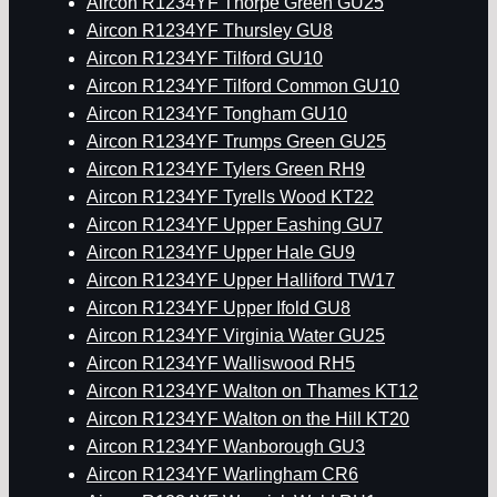
Aircon R1234YF Thorpe Green GU25
Aircon R1234YF Thursley GU8
Aircon R1234YF Tilford GU10
Aircon R1234YF Tilford Common GU10
Aircon R1234YF Tongham GU10
Aircon R1234YF Trumps Green GU25
Aircon R1234YF Tylers Green RH9
Aircon R1234YF Tyrells Wood KT22
Aircon R1234YF Upper Eashing GU7
Aircon R1234YF Upper Hale GU9
Aircon R1234YF Upper Halliford TW17
Aircon R1234YF Upper Ifold GU8
Aircon R1234YF Virginia Water GU25
Aircon R1234YF Walliswood RH5
Aircon R1234YF Walton on Thames KT12
Aircon R1234YF Walton on the Hill KT20
Aircon R1234YF Wanborough GU3
Aircon R1234YF Warlingham CR6