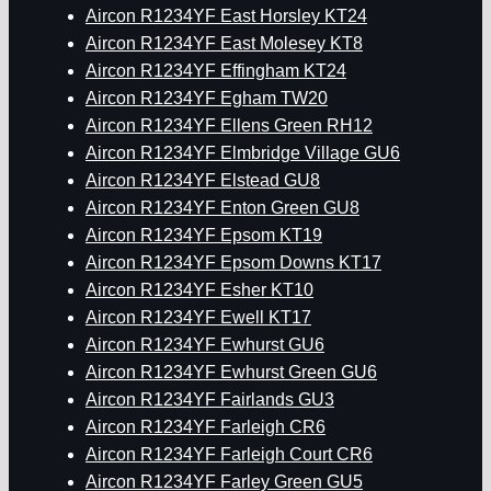
Aircon R1234YF East Horsley KT24
Aircon R1234YF East Molesey KT8
Aircon R1234YF Effingham KT24
Aircon R1234YF Egham TW20
Aircon R1234YF Ellens Green RH12
Aircon R1234YF Elmbridge Village GU6
Aircon R1234YF Elstead GU8
Aircon R1234YF Enton Green GU8
Aircon R1234YF Epsom KT19
Aircon R1234YF Epsom Downs KT17
Aircon R1234YF Esher KT10
Aircon R1234YF Ewell KT17
Aircon R1234YF Ewhurst GU6
Aircon R1234YF Ewhurst Green GU6
Aircon R1234YF Fairlands GU3
Aircon R1234YF Farleigh CR6
Aircon R1234YF Farleigh Court CR6
Aircon R1234YF Farley Green GU5