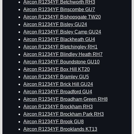
Aircon R1234YF Betchworth RH3
Aircon R1234YF Binscombe GU7
Aircon R1234YF Bishopsgate TW20
Aircon R1234YF Bisley GU24
Aircon R1234YF Bisley Camp GU24
Aircon R1234YF Blackheath GU4
Aircon R1234YF Bletchingley RH1
Aircon R1234YF Blindley Heath RH7
Aircon R1234YF Boundstone GU10
Aircon R1234YF Box Hill KT20
Aircon R1234YF Bramley GU5
Aircon R1234YF Brick Hill GU24
Aircon R1234YF Broadford GU4
Aircon R1234YF Broadham Green RH8
Aircon R1234YF Brockham RH3
Aircon R1234YF Brockham Park RH3
Aircon R1234YF Brook GU8
Aircon R1234YF Brooklands KT13