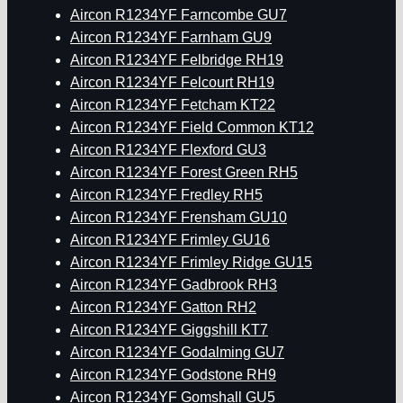
Aircon R1234YF Farncombe GU7
Aircon R1234YF Farnham GU9
Aircon R1234YF Felbridge RH19
Aircon R1234YF Felcourt RH19
Aircon R1234YF Fetcham KT22
Aircon R1234YF Field Common KT12
Aircon R1234YF Flexford GU3
Aircon R1234YF Forest Green RH5
Aircon R1234YF Fredley RH5
Aircon R1234YF Frensham GU10
Aircon R1234YF Frimley GU16
Aircon R1234YF Frimley Ridge GU15
Aircon R1234YF Gadbrook RH3
Aircon R1234YF Gatton RH2
Aircon R1234YF Giggshill KT7
Aircon R1234YF Godalming GU7
Aircon R1234YF Godstone RH9
Aircon R1234YF Gomshall GU5