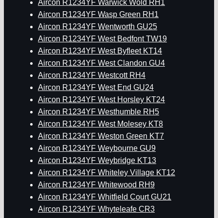
Aircon R1234YF Warwick Wold RH1
Aircon R1234YF Wasp Green RH1
Aircon R1234YF Wentworth GU25
Aircon R1234YF West Bedfont TW19
Aircon R1234YF West Byfleet KT14
Aircon R1234YF West Clandon GU4
Aircon R1234YF Westcott RH4
Aircon R1234YF West End GU24
Aircon R1234YF West Horsley KT24
Aircon R1234YF Westhumble RH5
Aircon R1234YF West Molesey KT8
Aircon R1234YF Weston Green KT7
Aircon R1234YF Weybourne GU9
Aircon R1234YF Weybridge KT13
Aircon R1234YF Whiteley Village KT12
Aircon R1234YF Whitewood RH9
Aircon R1234YF Whitfield Court GU21
Aircon R1234YF Whyteleafe CR3