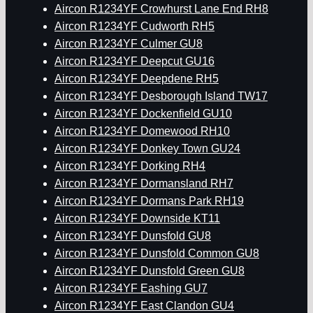
Aircon R1234YF Crowhurst Lane End RH8
Aircon R1234YF Cudworth RH5
Aircon R1234YF Culmer GU8
Aircon R1234YF Deepcut GU16
Aircon R1234YF Deepdene RH5
Aircon R1234YF Desborough Island TW17
Aircon R1234YF Dockenfield GU10
Aircon R1234YF Domewood RH10
Aircon R1234YF Donkey Town GU24
Aircon R1234YF Dorking RH4
Aircon R1234YF Dormansland RH7
Aircon R1234YF Dormans Park RH19
Aircon R1234YF Downside KT11
Aircon R1234YF Dunsfold GU8
Aircon R1234YF Dunsfold Common GU8
Aircon R1234YF Dunsfold Green GU8
Aircon R1234YF Eashing GU7
Aircon R1234YF East Clandon GU4