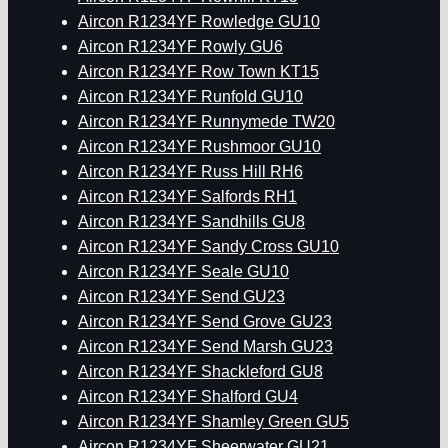
Aircon R1234YF Rowledge GU10
Aircon R1234YF Rowly GU6
Aircon R1234YF Row Town KT15
Aircon R1234YF Runfold GU10
Aircon R1234YF Runnymede TW20
Aircon R1234YF Rushmoor GU10
Aircon R1234YF Russ Hill RH6
Aircon R1234YF Salfords RH1
Aircon R1234YF Sandhills GU8
Aircon R1234YF Sandy Cross GU10
Aircon R1234YF Seale GU10
Aircon R1234YF Send GU23
Aircon R1234YF Send Grove GU23
Aircon R1234YF Send Marsh GU23
Aircon R1234YF Shackleford GU8
Aircon R1234YF Shalford GU4
Aircon R1234YF Shamley Green GU5
Aircon R1234YF Sheerwater GU21