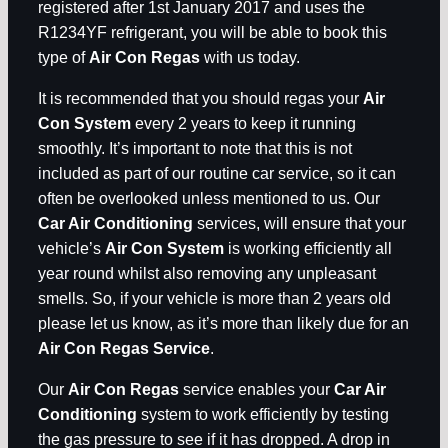
registered after 1st January 2017 and uses the
R1234YF refrigerant, you will be able to book this
type of
Air Con Regas
with us today.
It is recommended that you should regas your
Air
Con System
every 2 years to keep it running
smoothly. It’s important to note that this is not
included as part of our routine car service, so it can
often be overlooked unless mentioned to us. Our
Car Air Conditioning
services, will ensure that your
vehicle’s
Air Con System
is working efficiently all
year round whilst also removing any unpleasant
smells. So, if your vehicle is more than 2 years old
please let us know, as it’s more than likely due for an
Air Con Regas Service
.
Our
Air Con Regas
service enables your
Car Air
Conditioning
system to work efficiently by testing
the gas pressure to see if it has dropped. A drop in