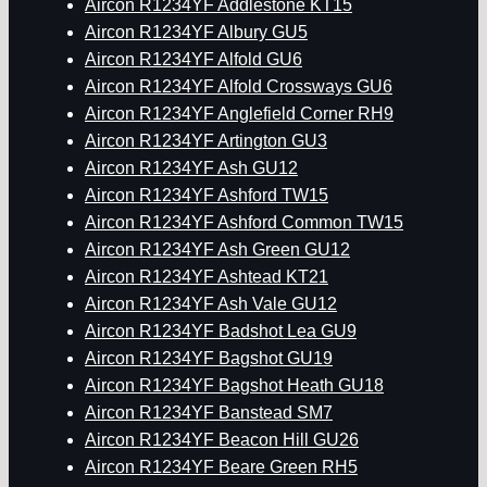
Aircon R1234YF Addlestone KT15
Aircon R1234YF Albury GU5
Aircon R1234YF Alfold GU6
Aircon R1234YF Alfold Crossways GU6
Aircon R1234YF Anglefield Corner RH9
Aircon R1234YF Artington GU3
Aircon R1234YF Ash GU12
Aircon R1234YF Ashford TW15
Aircon R1234YF Ashford Common TW15
Aircon R1234YF Ash Green GU12
Aircon R1234YF Ashtead KT21
Aircon R1234YF Ash Vale GU12
Aircon R1234YF Badshot Lea GU9
Aircon R1234YF Bagshot GU19
Aircon R1234YF Bagshot Heath GU18
Aircon R1234YF Banstead SM7
Aircon R1234YF Beacon Hill GU26
Aircon R1234YF Beare Green RH5