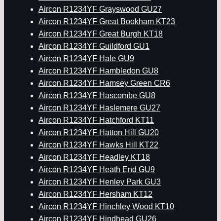
Aircon R1234YF Grayswood GU27
Aircon R1234YF Great Bookham KT23
Aircon R1234YF Great Burgh KT18
Aircon R1234YF Guildford GU1
Aircon R1234YF Hale GU9
Aircon R1234YF Hambledon GU8
Aircon R1234YF Hamsey Green CR6
Aircon R1234YF Hascombe GU8
Aircon R1234YF Haslemere GU27
Aircon R1234YF Hatchford KT11
Aircon R1234YF Hatton Hill GU20
Aircon R1234YF Hawks Hill KT22
Aircon R1234YF Headley KT18
Aircon R1234YF Heath End GU9
Aircon R1234YF Henley Park GU3
Aircon R1234YF Hersham KT12
Aircon R1234YF Hinchley Wood KT10
Aircon R1234YF Hindhead GU26