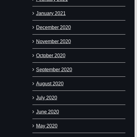
January 2021
December 2020
November 2020
October 2020
September 2020
August 2020
July 2020
June 2020
May 2020