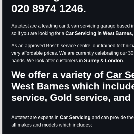
020 8974 1246.
Autotest are a leading car & van servicing garage based in 
so if you are looking for a
Car Servicing in West Barnes,
As an approved Bosch service centre, our trained technicia
very affordable prices. We are currently celebrating our 30
hands. We look after customers in
Surrey
&
London
.
We offer a variety of
Car S
West Barnes
which include
service, Gold service, and 
Autotest are experts in
Car Servicing
and can provide thei
all makes and models which includes;