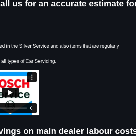
all us for an accurate estimate fo
 in the Silver Service and also items that are regularly
 all types of Car Servicing.
vings on main dealer labour cost