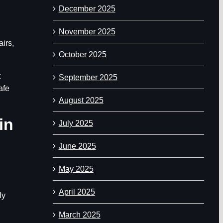
December 2025
November 2025
airs,
October 2025
t
September 2025
afe
August 2025
in
July 2025
June 2025
May 2025
April 2025
ly
March 2025