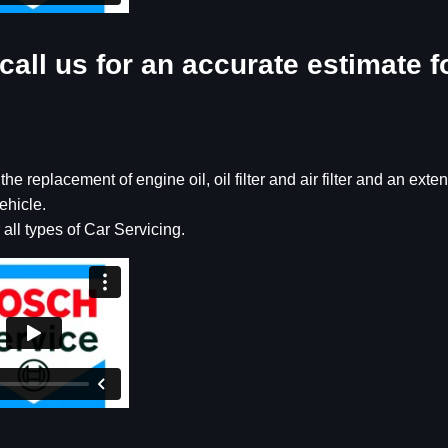
call us for an accurate estimate f
e replacement of engine oil, oil filter and air filter and an exte
ehicle.
 all types of Car Servicing.