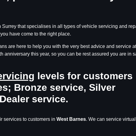
Surrey that specialises in all types of vehicle servicing and rep
you have come to the right place.
ns are here to help you with the very best advice and service a
th anniversary this year, so you can be rest assured you are in s
ervicing
levels for customers 
s; Bronze service, Silver
Dealer service.
r services to customers in
West Barnes
. We can service virtual