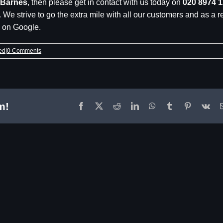
 Barnes
, then please get in contact with us today on
020 8974 
. We strive to go the extra mile with all our customers and as a r
5 on Google.
ed
|
0 Comments
m!
Facebook
X
Reddit
LinkedIn
WhatsApp
Tumblr
Pinterest
Vk