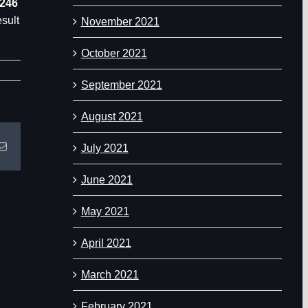
1246
esult
November 2021
October 2021
September 2021
August 2021
Email
July 2021
June 2021
May 2021
April 2021
March 2021
February 2021