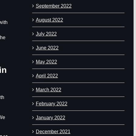
September 2022
August 2022
with
July 2022
the
June 2022
May 2022
in
April 2022
March 2022
ith
February 2022
 We
January 2022
December 2021