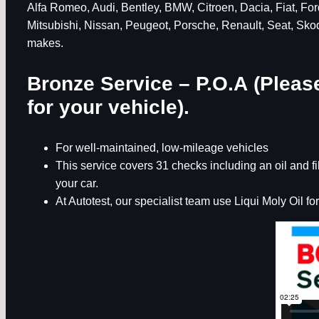
Alfa Romeo, Audi, Bentley, BMW, Citroen, Dacia, Fiat, F
Mitsubishi, Nissan, Peugeot, Porsche, Renault, Seat, Sko
makes.
Bronze Service – P.O.A (Please
for your vehicle).
For well-maintained, low-mileage vehicles
This service covers 31 checks including an oil and 
your car.
At Autotest, our specialist team use Liqui Moly Oil for