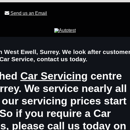
Send us an Email
in West Ewell, Surrey. We look after custome
 Car Service, contact us today.
shed
Car Servicing
centre
rey. We service nearly all
ur servicing prices start
So if you require a
Car
es
, please call us today on