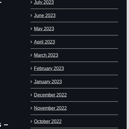
r
July 2023
June 2023
May 2023
April 2023
March 2023
February 2023
January 2023
December 2022
November 2022
October 2022
s –