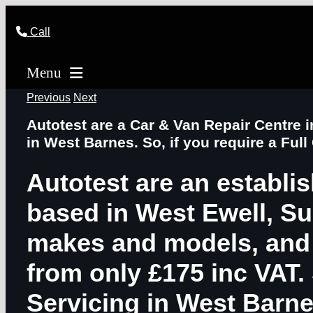
Skip
to
Call
content
Menu
Previous
Next
Autotest are a Car & Van Repair Centre 
in West Barnes. So, if you require a Full
Autotest are an establi
based in West Ewell, Sur
makes and models, and o
from only £175 inc VAT. 
Servicing in West Barn