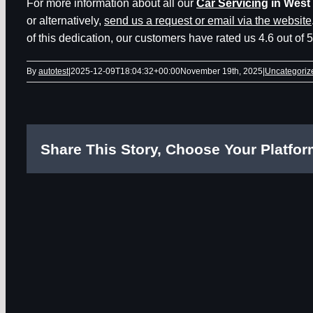
For more information about all our
Car Servicing
in West
or alternatively,
send us a request or email via the website
of this dedication, our customers have rated us 4.6 out of 
By
autotest
|
2025-12-09T18:04:32+00:00
November 19th, 2025
|
Uncategoriz
Share This Story, Choose Your Platfor