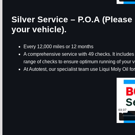
Silver Service – P.O.A (Please 
your vehicle).
Every 12,000 miles or 12 months
A comprehensive service with 49 checks. It includes th
range of checks to ensure optimum running of your v
At Autotest, our specialist team use Liqui Moly Oil for