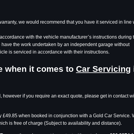
s warranty, we would recommend that you have it serviced in line 
accordance with the vehicle manufacturer’s instructions during 
to have the work undertaken by an independent garage without
icle is serviced in accordance with their instructions.
ce when it comes to
Car Servicing
, however if you require an exact quote, please get in contact w
nly £49.85 when booked in conjunction with a Gold Car Service.
ch is free of charge (Subject to availability and distance).