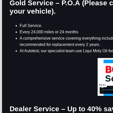
Gold Service – P.O.A (Please c
your vehicle).
Full Service.
Every 24,000 miles or 24 months
A comprehensive service covering everything included
recommended for replacement every 2 years.
At Autotest, our specialist team use Liqui Moly Oil for
Dealer Service – Up to 40% sa