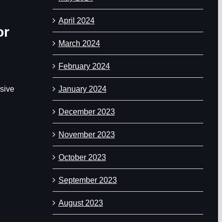
April 2024
or
March 2024
February 2024
January 2024
nsive
December 2023
November 2023
October 2023
September 2023
August 2023