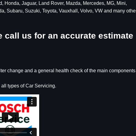
ord, Honda, Jaguar, Land Rover, Mazda, Mercedes, MG, Mini,
da, Subaru, Suzuki, Toyota, Vauxhall, Volvo, VW and many othe
 call us for an accurate estimate
filter change and a general health check of the main components
 all types of Car Servicing.