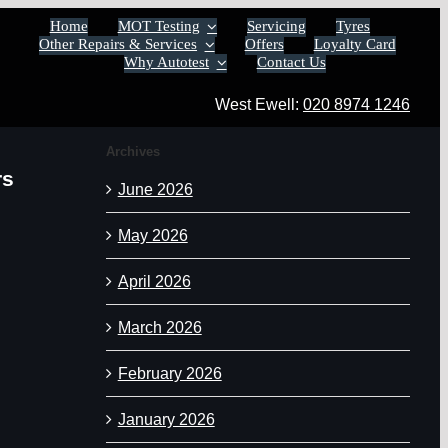
Home
MOT Testing
Servicing
Tyres
Other Repairs & Services
Offers
Loyalty Card
Why Autotest
Contact Us
West Ewell:
020 8974 1246
Archives
rs
June 2026
May 2026
April 2026
March 2026
February 2026
January 2026