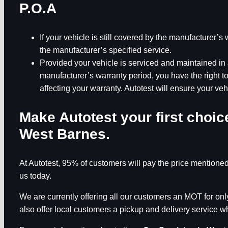
P.O.A
If your vehicle is still covered by the manufacturer’
the manufacturer’s specified service.
Provided your vehicle is serviced and maintained in 
manufacturer’s warranty period, you have the right 
affecting your warranty. Autotest will ensure your veh
Make Autotest your first choi
West Barnes
.
At Autotest, 95% of customers will pay the price mentioned
us today.
We are currently offering all our customers an MOT for o
also offer local customers a pickup and delivery service whi