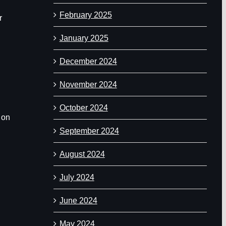
February 2025
r
January 2025
December 2024
November 2024
October 2024
 on
September 2024
August 2024
July 2024
June 2024
May 2024