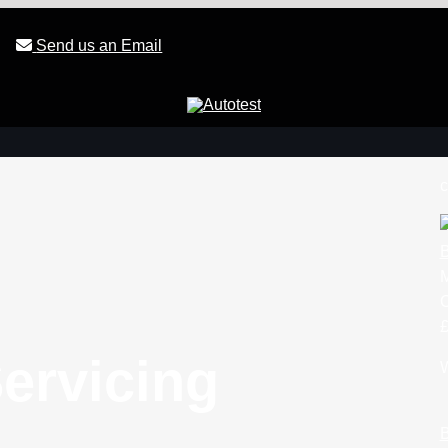
Send us an Email
c
B
£
ervicing
W
B