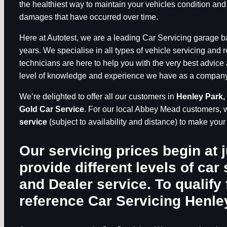
the healthiest way to maintain your vehicles condition and
damages that have occurred over time.
Here at Autotest, we are a leading Car Servicing garage 
years. We specialise in all types of vehicle servicing and 
technicians are here to help you with the very best advice 
level of knowledge and experience we have as a company, 
We’re delighted to offer all our customers in
Henley Park,
Gold Car Service
. For our local Abbey Mead customers, 
service
(subject to availability and distance) to make you
Our servicing prices begin at 
provide different levels of car 
and Dealer service. To qualify 
reference
Car Servicing Henle