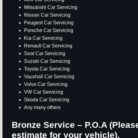
Mitsubishi Car Servicing
Nissan Car Servicing
Peugeot Car Servicing
Porsche Car Servicing
Kia Car Servicing
Renault Car Servicing
Seat Car Servicing
Suzuki Car Servicing
Toyota Car Servicing
Vauxhall Car Servicing
Volvo Car Servicing
VW Car Servicing
Skoda Car Servicing
Any many others
Bronze Service – P.O.A
(Please
estimate for your vehicle).