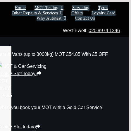
Home
MOT Testing
Servicing
Tyres
Other Repairs & Services
Offers
Loyalty Card
Why Autotest
Contact Us
West Ewell:
020 8974 1246
ars & Vans
(up to 3000kg)
MOT
£54.85
With £5 OFF
ook A Slot Today
MOT
ONLY
49.85
hen you book your MOT with a Gold Car Service
ook A Slot today