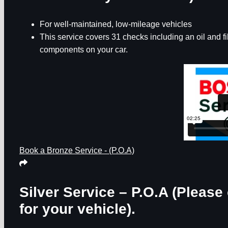
For well-maintained, low-mileage vehicles
This service covers 31 checks including an oil and f
components on your car.
Book a Bronze Service - (P.O.A)
Silver Service – P.O.A
(Please 
for your vehicle).