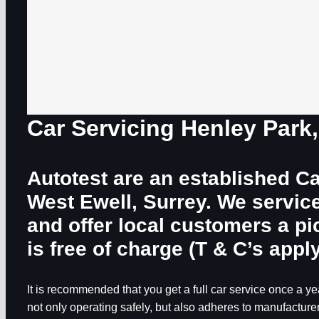
Car Servicing Henley Park
Autotest are an established Ca
West Ewell, Surrey. We servic
and offer local customers a p
is free of charge (T & C’s apply
It is recommended that you get a full car service once a yea
not only operating safely, but also adheres to manufacturer