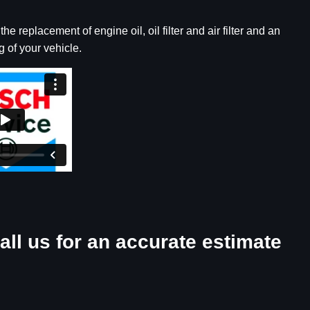
e replacement of engine oil, oil filter and air filter and an
 of your vehicle.
all us for an accurate estimate