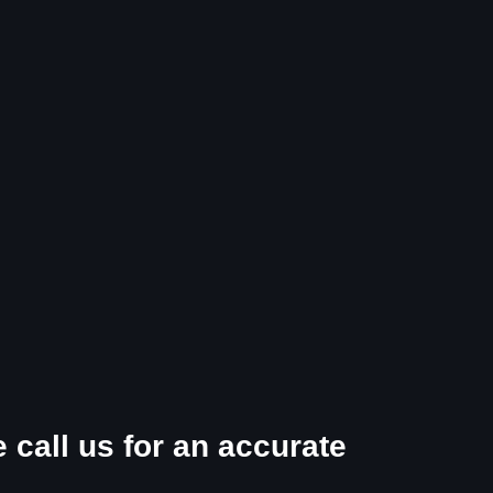
 call us for an accurate