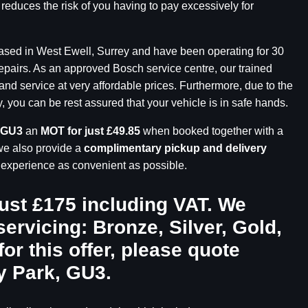
 reduces the risk of you having to pay excessively for
based in West Ewell, Surrey and have been operating for 30
repairs. As an approved Bosch service centre, our trained
and service at very affordable prices. Furthermore, due to the
you can be rest assured that your vehicle is in safe hands.
 GU3
an
MOT for just £49.85
when booked together with a
we also provide a
complimentary pickup and delivery
r experience as convenient as possible.
just £175 including VAT. We
servicing: Bronze, Silver, Gold,
for this offer, please quote
y Park, GU3
.