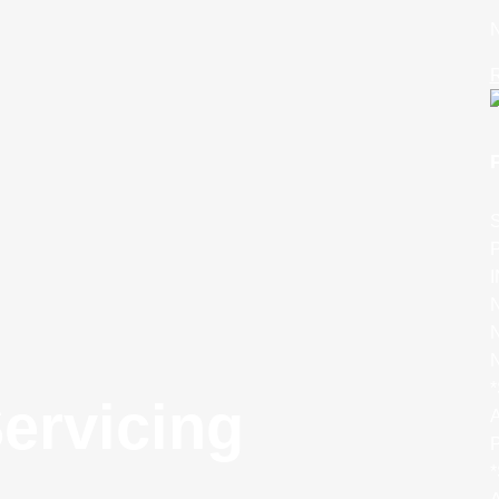
N
R
S
P
N
N
*
ervicing
A
P
*