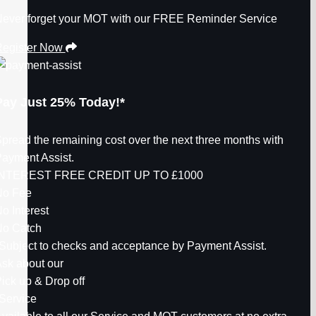
ever forget your MOT with our FREE Reminder Service
egister Now
Pay Just
25%
Today!*
pread the remaining cost over the next three months with
ayment Assist.
INTEREST FREE CREDIT UP TO
£1000
No Fee
o Interest
o Catch
Subject to checks and acceptance by Payment Assist.
sk about our
ick up & Drop off
Service