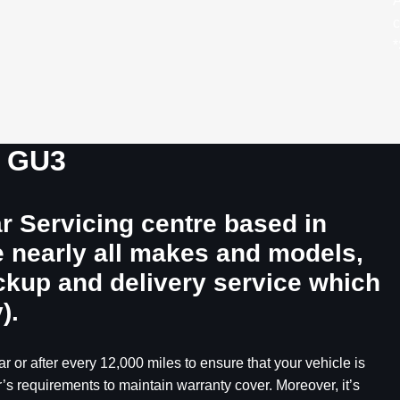
A
c
*
, GU3
r Servicing centre based in
e nearly all makes and models,
ickup and delivery service which
).
r or after every 12,000 miles to ensure that your vehicle is
’s requirements to maintain warranty cover. Moreover, it’s