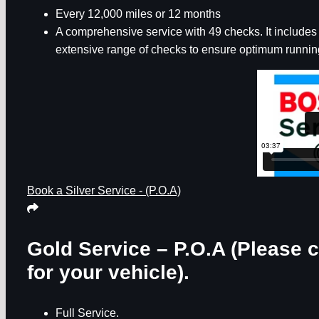
Every 12,000 miles or 12 months
A comprehensive service with 49 checks. It includes th
extensive range of checks to ensure optimum running
Book a Silver Service - (P.O.A)
Gold Service – P.O.A
(Please c
for your vehicle).
Full Service.