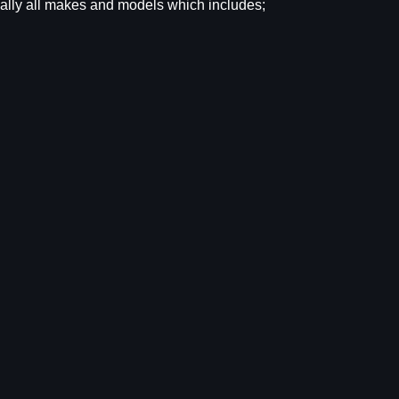
tually all makes and models which includes;