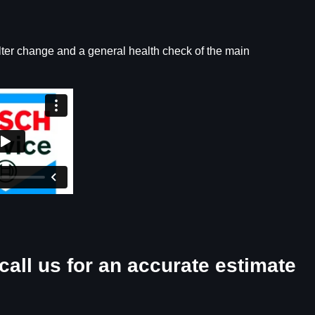
ilter change and a general health check of the main
call us for an accurate estimate