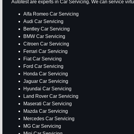
Autotest are experts in Car Servicing. We can service vir
Alfa Romeo Car Servicing
Audi Car Servicing
Bentley Car Servicing
BMW Car Servicing
Citroen Car Servicing
Ferrari Car Servicing
Fiat Car Servicing
Ford Car Servicing
Honda Car Servicing
Jaguar Car Servicing
Hyundai Car Servicing
Land Rover Car Servicing
Maserati Car Servicing
Mazda Car Servicing
Mercedes Car Servicing
MG Car Servicing
Mini Car Servicing