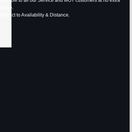
vailable to all our Service and MOT customers at no extra
harge.
Subject to Availability & Distance.