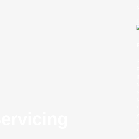
N
R
S
P
N
N
*
ervicing
A
P
*