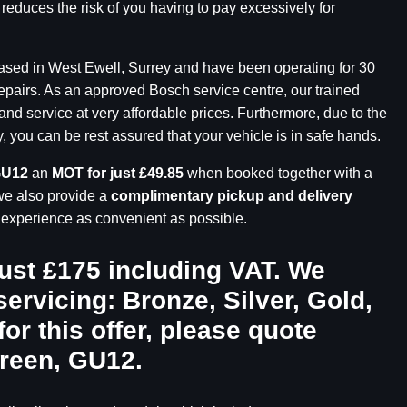
 reduces the risk of you having to pay excessively for
based in West Ewell, Surrey and have been operating for 30
repairs. As an approved Bosch service centre, our trained
and service at very affordable prices. Furthermore, due to the
you can be rest assured that your vehicle is in safe hands.
GU12
an
MOT for just £49.85
when booked together with a
we also provide a
complimentary pickup and delivery
r experience as convenient as possible.
just £175 including VAT. We
servicing: Bronze, Silver, Gold,
for this offer, please quote
Green, GU12
.