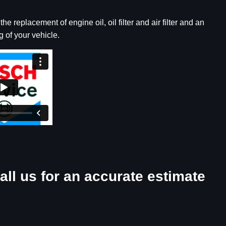
e replacement of engine oil, oil filter and air filter and an
 of your vehicle.
all us for an accurate estimate