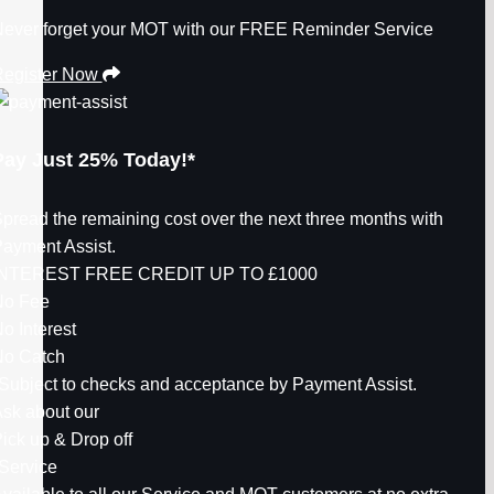
ever forget your MOT with our FREE Reminder Service
egister Now
Pay Just
25%
Today!*
pread the remaining cost over the next three months with
ayment Assist.
INTEREST FREE CREDIT UP TO
£1000
No Fee
o Interest
o Catch
Subject to checks and acceptance by Payment Assist.
sk about our
ick up & Drop off
Service