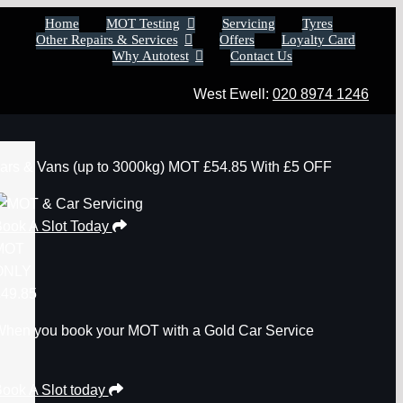
Home
MOT Testing
Servicing
Tyres
Other Repairs & Services
Offers
Loyalty Card
Why Autotest
Contact Us
West Ewell:
020 8974 1246
ars & Vans
(up to 3000kg)
MOT
£54.85
With £5 OFF
ook A Slot Today
MOT
ONLY
49.85
hen you book your MOT with a Gold Car Service
ook A Slot today