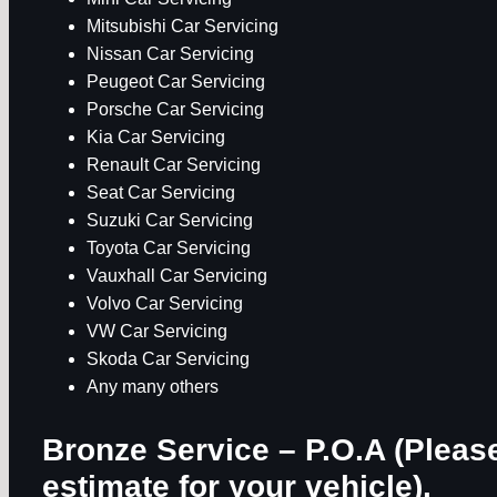
Mitsubishi Car Servicing
Nissan Car Servicing
Peugeot Car Servicing
Porsche Car Servicing
Kia Car Servicing
Renault Car Servicing
Seat Car Servicing
Suzuki Car Servicing
Toyota Car Servicing
Vauxhall Car Servicing
Volvo Car Servicing
VW Car Servicing
Skoda Car Servicing
Any many others
Bronze Service – P.O.A
(Please
estimate for your vehicle).