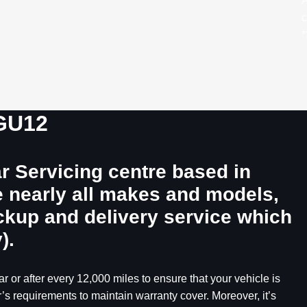
A
c
*
 GU12
r Servicing centre based in
e nearly all makes and models,
ickup and delivery service which
).
r or after every 12,000 miles to ensure that your vehicle is
’s requirements to maintain warranty cover. Moreover, it’s