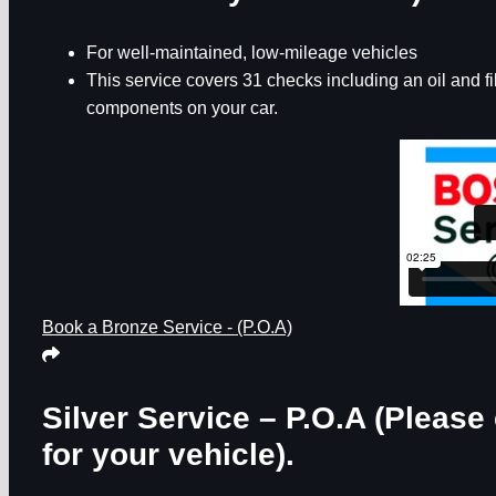
For well-maintained, low-mileage vehicles
This service covers 31 checks including an oil and f
components on your car.
Book a Bronze Service - (P.O.A)
Silver Service – P.O.A
(Please 
for your vehicle).