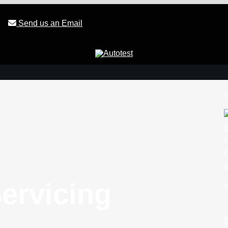
Send us an Email
c
B
£
ervicing
W
B