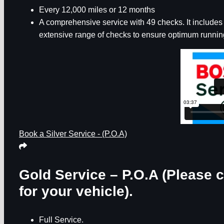
Every 12,000 miles or 12 months
A comprehensive service with 49 checks. It includes th
extensive range of checks to ensure optimum running
Book a Silver Service - (P.O.A)
Gold Service – P.O.A
(Please c
for your vehicle).
Full Service.