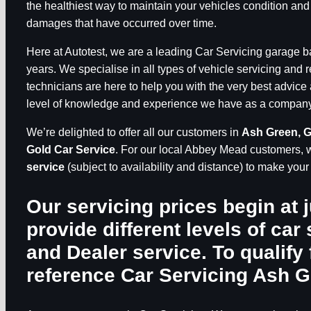
the healthiest way to maintain your vehicles condition and
damages that have occurred over time.
Here at Autotest, we are a leading Car Servicing garage 
years. We specialise in all types of vehicle servicing and 
technicians are here to help you with the very best advice 
level of knowledge and experience we have as a company, 
We’re delighted to offer all our customers in
Ash Green, 
Gold Car Service
. For our local Abbey Mead customers, 
service
(subject to availability and distance) to make you
Our servicing prices begin at 
provide different levels of car 
and Dealer service. To qualify 
reference
Car Servicing Ash 