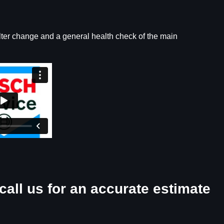
ilter change and a general health check of the main
call us for an accurate estimate