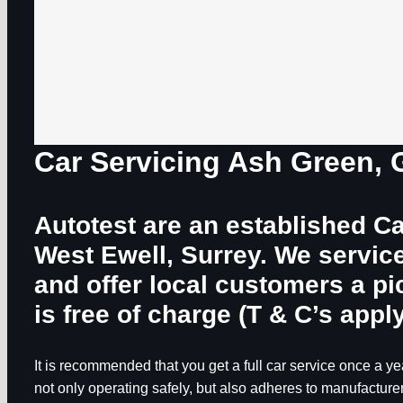
Car Servicing Ash Green,
Autotest are an established Ca
West Ewell, Surrey. We servic
and offer local customers a p
is free of charge (T & C’s apply
It is recommended that you get a full car service once a yea
not only operating safely, but also adheres to manufacturer