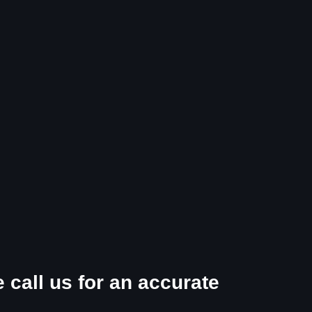
 call us for an accurate