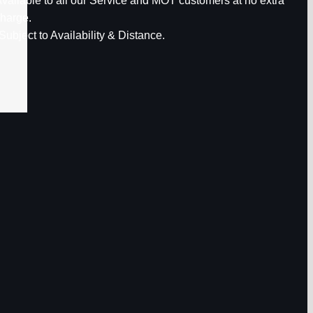
vailable to all our Service and MOT customers at no extra
harge.
Subject to Availability & Distance.