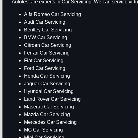
Autotest are experts in Car Servicing. We can service vir
Alfa Romeo Car Servicing
Audi Car Servicing
Bentley Car Servicing
BMW Car Servicing
Citroen Car Servicing
Ferrari Car Servicing
Fiat Car Servicing
Ford Car Servicing
Honda Car Servicing
Jaguar Car Servicing
Hyundai Car Servicing
Land Rover Car Servicing
Maserati Car Servicing
Mazda Car Servicing
Mercedes Car Servicing
MG Car Servicing
Mini Car Servicing