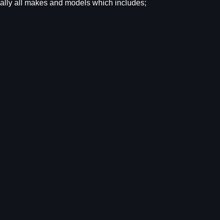
tually all makes and models which includes;