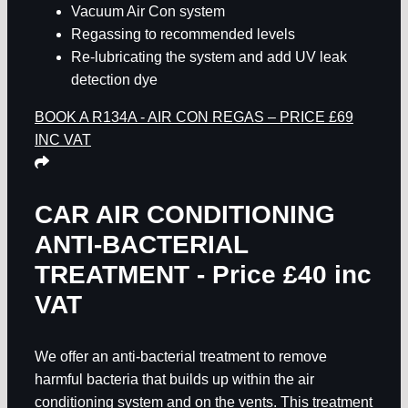
Vacuum Air Con system
Regassing to recommended levels
Re-lubricating the system and add UV leak
detection dye
BOOK A R134A - AIR CON REGAS – PRICE £69
INC VAT
CAR AIR CONDITIONING
ANTI-BACTERIAL
TREATMENT - Price £40 inc
VAT
We offer an anti-bacterial treatment to remove
harmful bacteria that builds up within the air
conditioning system and on the vents. This treatment