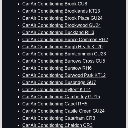
Car Air Conditioning Brook GU8
Car Air Conditioning Brooklands KT13
Car Air Conditioning Brook Place GU24
Car Air Conditioning Brookwood GU24
Car Air Conditioning Buckland RH3
Car Air Conditioning Bunce Common RH2
Car Air Conditioning Burgh Heath KT20
Car Air Conditioning Burntcommon GU23
Car Air Conditioning Burrows Cross GU5
Car Air Conditioning Burstow RH6
Car Air Conditioning Burwood Park KT12
Car Air Conditioning Busbridge GU7
Car Air Conditioning Byfleet KT14
Car Air Conditioning Camberley GU15
Car Air Conditioning Capel RH5
Car Air Conditioning Castle Green GU24
Car Air Conditioning Caterham CR3
Car Air Conditioning Chaldon CR3