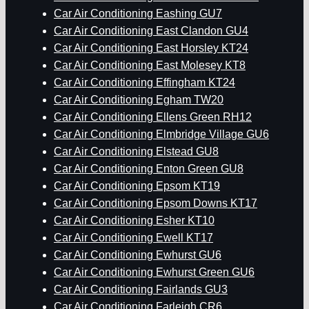
Car Air Conditioning Eashing GU7
Car Air Conditioning East Clandon GU4
Car Air Conditioning East Horsley KT24
Car Air Conditioning East Molesey KT8
Car Air Conditioning Effingham KT24
Car Air Conditioning Egham TW20
Car Air Conditioning Ellens Green RH12
Car Air Conditioning Elmbridge Village GU6
Car Air Conditioning Elstead GU8
Car Air Conditioning Enton Green GU8
Car Air Conditioning Epsom KT19
Car Air Conditioning Epsom Downs KT17
Car Air Conditioning Esher KT10
Car Air Conditioning Ewell KT17
Car Air Conditioning Ewhurst GU6
Car Air Conditioning Ewhurst Green GU6
Car Air Conditioning Fairlands GU3
Car Air Conditioning Farleigh CR6