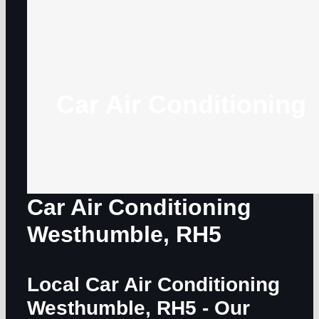
Car Air Conditioning
Car Air Conditioning
Westhumble, RH5
Local Car Air Conditioning
Westhumble, RH5
- Our