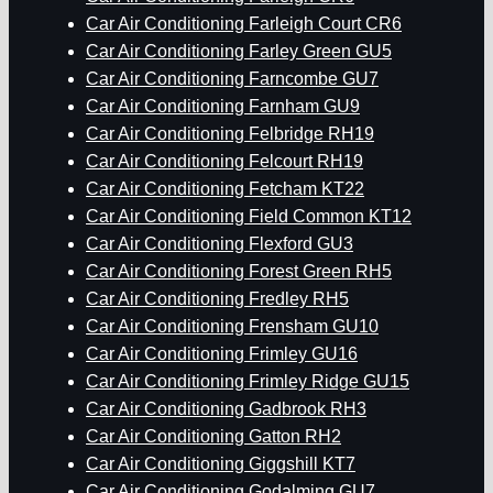
Car Air Conditioning Farleigh Court CR6
Car Air Conditioning Farley Green GU5
Car Air Conditioning Farncombe GU7
Car Air Conditioning Farnham GU9
Car Air Conditioning Felbridge RH19
Car Air Conditioning Felcourt RH19
Car Air Conditioning Fetcham KT22
Car Air Conditioning Field Common KT12
Car Air Conditioning Flexford GU3
Car Air Conditioning Forest Green RH5
Car Air Conditioning Fredley RH5
Car Air Conditioning Frensham GU10
Car Air Conditioning Frimley GU16
Car Air Conditioning Frimley Ridge GU15
Car Air Conditioning Gadbrook RH3
Car Air Conditioning Gatton RH2
Car Air Conditioning Giggshill KT7
Car Air Conditioning Godalming GU7