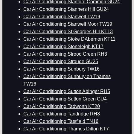
Car Air Conditioning Stanford Common GU24
Car Air Conditioning Stanners Hill GU24
Car Air Conditioning Stanwell TW19
Car Air Conditioning Stanwell Moor TW19
Car Air Conditioning St Georges Hill KT13
Car Air Conditioning Stoke DAbernon KT11
Car Air Conditioning Stoneleigh KT17
Car Air Conditioning Strood Green RH3
Car Air Conditioning Stroude GU25
Car Air Conditioning Sunbury TW16
Car Air Conditioning Sunbury on Thames
TW16
Car Air Conditioning Sutton Abinger RH5
Car Air Conditioning Sutton Green GU4
Car Air Conditioning Tadworth KT20
Car Air Conditioning Tandridge RH8
Car Air Conditioning Tatsfield TN16
Car Air Conditioning Thames Ditton KT7