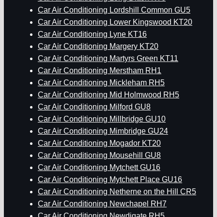
Car Air Conditioning Lordshill Common GU5
Car Air Conditioning Lower Kingswood KT20
Car Air Conditioning Lyne KT16
Car Air Conditioning Margery KT20
Car Air Conditioning Martyrs Green KT11
Car Air Conditioning Merstham RH1
Car Air Conditioning Mickleham RH5
Car Air Conditioning Mid Holmwood RH5
Car Air Conditioning Milford GU8
Car Air Conditioning Millbridge GU10
Car Air Conditioning Mimbridge GU24
Car Air Conditioning Mogador KT20
Car Air Conditioning Mousehill GU8
Car Air Conditioning Mytchett GU16
Car Air Conditioning Mytchett Place GU16
Car Air Conditioning Netherne on the Hill CR5
Car Air Conditioning Newchapel RH7
Car Air Conditioning Newdigate RH5