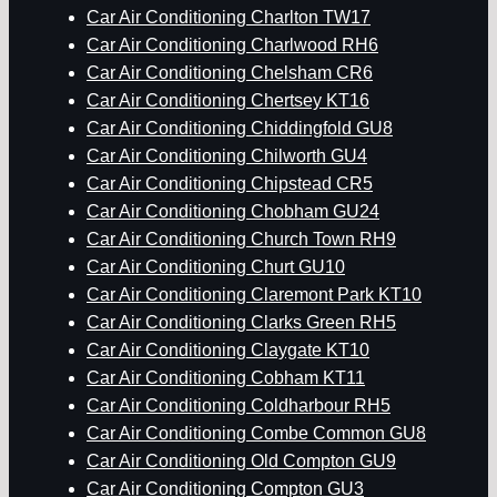
Car Air Conditioning Charlton TW17
Car Air Conditioning Charlwood RH6
Car Air Conditioning Chelsham CR6
Car Air Conditioning Chertsey KT16
Car Air Conditioning Chiddingfold GU8
Car Air Conditioning Chilworth GU4
Car Air Conditioning Chipstead CR5
Car Air Conditioning Chobham GU24
Car Air Conditioning Church Town RH9
Car Air Conditioning Churt GU10
Car Air Conditioning Claremont Park KT10
Car Air Conditioning Clarks Green RH5
Car Air Conditioning Claygate KT10
Car Air Conditioning Cobham KT11
Car Air Conditioning Coldharbour RH5
Car Air Conditioning Combe Common GU8
Car Air Conditioning Old Compton GU9
Car Air Conditioning Compton GU3