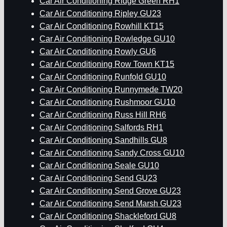
Car Air Conditioning Ridge Green RH1
Car Air Conditioning Ripley GU23
Car Air Conditioning Rowhill KT15
Car Air Conditioning Rowledge GU10
Car Air Conditioning Rowly GU6
Car Air Conditioning Row Town KT15
Car Air Conditioning Runfold GU10
Car Air Conditioning Runnymede TW20
Car Air Conditioning Rushmoor GU10
Car Air Conditioning Russ Hill RH6
Car Air Conditioning Salfords RH1
Car Air Conditioning Sandhills GU8
Car Air Conditioning Sandy Cross GU10
Car Air Conditioning Seale GU10
Car Air Conditioning Send GU23
Car Air Conditioning Send Grove GU23
Car Air Conditioning Send Marsh GU23
Car Air Conditioning Shackleford GU8