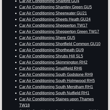
Car Air Conditioning Shalford GU4
Car Air Conditioning Shamley Green GU5
Car Air Conditioning Sheerwater GU21
Car Air Conditioning Sheets Heath GU24
Car Air Conditioning Shepperton TW17
Car Air Conditioning Shepperton Green TW17
Car Air Conditioning Shere GU5
Car Air Conditioning Shortfield Common GU10
Car Air Conditioning Shortheath GU9
Car Air Conditioning Shrubs Hill SL5
Car Air Conditioning Skimmington RH2
Car Air Conditioning Smallfield RH6
Car Air Conditioning South Godstone RH9
Car Air Conditioning South Holmwood RH5
Car Air Conditioning South Merstham RH1
Car Air Conditioning South Nutfield RH1
Car Air Conditioning Staines upon Thames
TW18