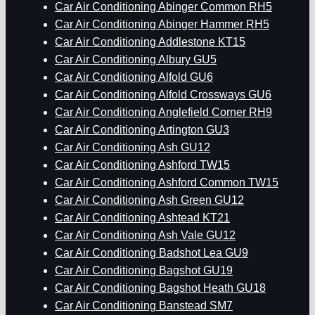
Car Air Conditioning Abinger Common RH5
Car Air Conditioning Abinger Hammer RH5
Car Air Conditioning Addlestone KT15
Car Air Conditioning Albury GU5
Car Air Conditioning Alfold GU6
Car Air Conditioning Alfold Crossways GU6
Car Air Conditioning Anglefield Corner RH9
Car Air Conditioning Artington GU3
Car Air Conditioning Ash GU12
Car Air Conditioning Ashford TW15
Car Air Conditioning Ashford Common TW15
Car Air Conditioning Ash Green GU12
Car Air Conditioning Ashtead KT21
Car Air Conditioning Ash Vale GU12
Car Air Conditioning Badshot Lea GU9
Car Air Conditioning Bagshot GU19
Car Air Conditioning Bagshot Heath GU18
Car Air Conditioning Banstead SM7