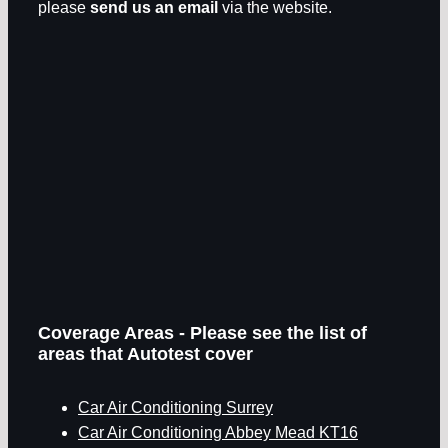
please
send us an email
via the website.
Coverage Areas - Please see the list of
areas that Autotest cover
Car Air Conditioning Surrey
Car Air Conditioning Abbey Mead KT16