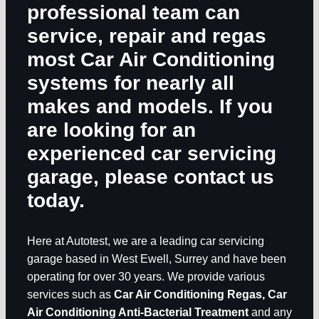
professional team can
service, repair and regas
most Car Air Conditioning
systems for nearly all
makes and models. If you
are looking for an
experienced car servicing
garage, please contact us
today.
Here at Autotest, we are a leading car servicing
garage based in West Ewell, Surrey and have been
operating for over 30 years. We provide various
services such as
Car Air Conditioning Regas, Car
Air Conditioning Anti-Bacterial Treatment
and any