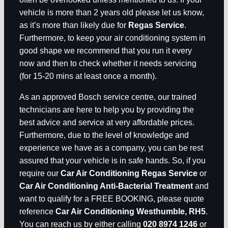
vehicle is more than 2 years old please let us know,
as it’s more than likely due for
Regas Service
.
Furthermore, to keep your air conditioning system in
good shape we recommend that you run it every
now and then to check whether it needs servicing
(for 15-20 mins at least once a month).
As an approved Bosch service centre, our trained
technicians are here to help you by providing the
best advice and service at very affordable prices.
Furthermore, due to the level of knowledge and
experience we have as a company, you can be rest
assured that your vehicle is in safe hands. So, if you
require our
Car Air Conditioning Regas Service
or
Car Air Conditioning Anti-Bacterial Treatment
and
want to qualify for a FREE BOOKING, please quote
reference
Car Air Conditioning Westhumble, RH5
.
You can reach us by either calling
020 8974 1246
or