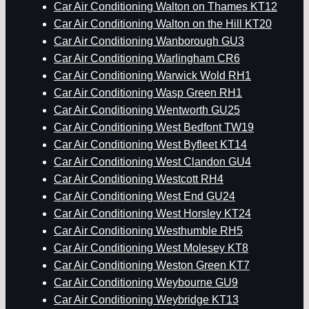
Car Air Conditioning Walton on Thames KT12
Car Air Conditioning Walton on the Hill KT20
Car Air Conditioning Wanborough GU3
Car Air Conditioning Warlingham CR6
Car Air Conditioning Warwick Wold RH1
Car Air Conditioning Wasp Green RH1
Car Air Conditioning Wentworth GU25
Car Air Conditioning West Bedfont TW19
Car Air Conditioning West Byfleet KT14
Car Air Conditioning West Clandon GU4
Car Air Conditioning Westcott RH4
Car Air Conditioning West End GU24
Car Air Conditioning West Horsley KT24
Car Air Conditioning Westhumble RH5
Car Air Conditioning West Molesey KT8
Car Air Conditioning Weston Green KT7
Car Air Conditioning Weybourne GU9
Car Air Conditioning Weybridge KT13