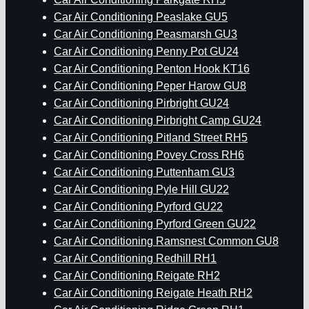
Car Air Conditioning Peaslake GU5
Car Air Conditioning Peasmarsh GU3
Car Air Conditioning Penny Pot GU24
Car Air Conditioning Penton Hook KT16
Car Air Conditioning Peper Harow GU8
Car Air Conditioning Pirbright GU24
Car Air Conditioning Pirbright Camp GU24
Car Air Conditioning Pitland Street RH5
Car Air Conditioning Povey Cross RH6
Car Air Conditioning Puttenham GU3
Car Air Conditioning Pyle Hill GU22
Car Air Conditioning Pyrford GU22
Car Air Conditioning Pyrford Green GU22
Car Air Conditioning Ramsnest Common GU8
Car Air Conditioning Redhill RH1
Car Air Conditioning Reigate RH2
Car Air Conditioning Reigate Heath RH2