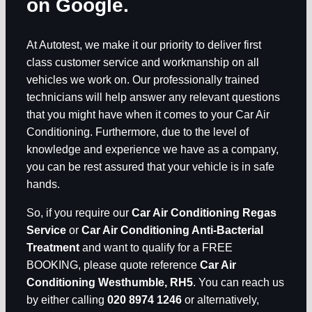
on Google.
At Autotest, we make it our priority to deliver first
class customer service and workmanship on all
vehicles we work on. Our professionally trained
technicians will help answer any relevant questions
that you might have when it comes to your Car Air
Conditioning. Furthermore, due to the level of
knowledge and experience we have as a company,
you can be rest assured that your vehicle is in safe
hands.
So, if you require our
Car Air Conditioning Regas
Service
or
Car Air Conditioning Anti-Bacterial
Treatment
and want to qualify for a FREE
BOOKING, please quote reference
Car Air
Conditioning Westhumble, RH5
. You can reach us
by either calling
020 8974 1246
or alternatively,