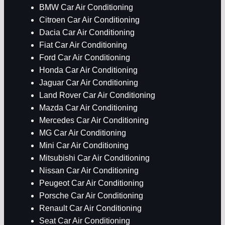
BMW Car Air Conditioning
Citroen Car Air Conditioning
Dacia Car Air Conditioning
Fiat Car Air Conditioning
Ford Car Air Conditioning
Honda Car Air Conditioning
Jaguar Car Air Conditioning
Land Rover Car Air Conditioning
Mazda Car Air Conditioning
Mercedes Car Air Conditioning
MG Car Air Conditioning
Mini Car Air Conditioning
Mitsubishi Car Air Conditioning
Nissan Car Air Conditioning
Peugeot Car Air Conditioning
Porsche Car Air Conditioning
Renault Car Air Conditioning
Seat Car Air Conditioning