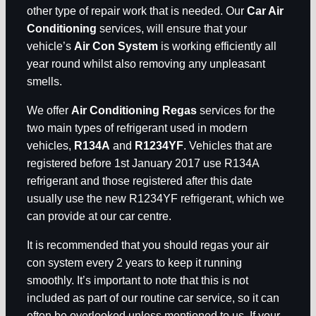
other type of repair work that is needed. Our
Car Air
Conditioning
services, will ensure that your
vehicle’s
Air Con System
is working efficiently all
year round whilst also removing any unpleasant
smells.
We offer
Air Conditioning Regas
services for the
two main types of refrigerant used in modern
vehicles,
R134A
and
R1234YF
. Vehicles that are
registered before 1st January 2017 use R134A
refrigerant and those registered after this date
usually use the new R1234YF refrigerant, which we
can provide at our car centre.
It is recommended that you should regas your air
con system every 2 years to keep it running
smoothly. It’s important to note that this is not
included as part of our routine car service, so it can
often be overlooked unless mentioned to us. If your