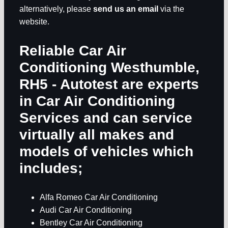
alternatively, please
send us an email
via the
website.
Reliable Car Air
Conditioning Westhumble,
RH5
- Autotest are experts
in
Car Air Conditioning
Services
and can service
virtually all makes and
models of vehicles which
includes;
Alfa Romeo Car Air Conditioning
Audi Car Air Conditioning
Bentley Car Air Conditioning