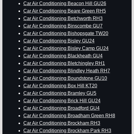
Car Air Conditioning Beacon Hill GU26
Car Air Conditioning Beare Green RH5
Car Air Conditioning Betchworth RH3
Car Air Conditioning Binscombe GU7
Car Air Conditioning Bishopsgate TW20
Car Air Conditioning Bisley GU24
Car Air Conditioning Bisley Camp GU24
Car Air Conditioning Blackheath GU4
Car Air Conditioning Bletchingley RH1
Car Air Conditioning Blindley Heath RH7
Car Air Conditioning Boundstone GU10
Car Air Conditioning Box Hill KT20
Car Air Conditioning Bramley GU5
Car Air Conditioning Brick Hill GU24
Car Air Conditioning Broadford GU4
Car Air Conditioning Broadham Green RH8
Car Air Conditioning Brockham RH3
Car Air Conditioning Brockham Park RH3