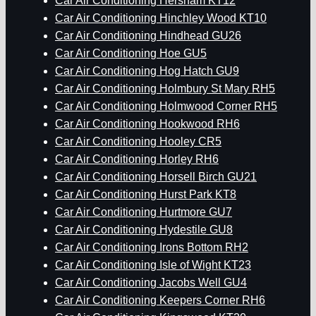
Car Air Conditioning Hersham KT12
Car Air Conditioning Hinchley Wood KT10
Car Air Conditioning Hindhead GU26
Car Air Conditioning Hoe GU5
Car Air Conditioning Hog Hatch GU9
Car Air Conditioning Holmbury St Mary RH5
Car Air Conditioning Holmwood Corner RH5
Car Air Conditioning Hookwood RH6
Car Air Conditioning Hooley CR5
Car Air Conditioning Horley RH6
Car Air Conditioning Horsell Birch GU21
Car Air Conditioning Hurst Park KT8
Car Air Conditioning Hurtmore GU7
Car Air Conditioning Hydestile GU8
Car Air Conditioning Irons Bottom RH2
Car Air Conditioning Isle of Wight KT23
Car Air Conditioning Jacobs Well GU4
Car Air Conditioning Keepers Corner RH6