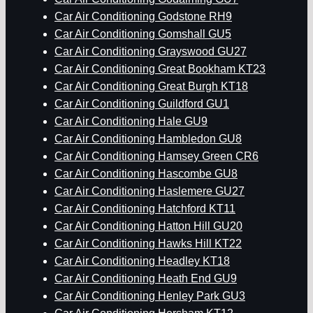
Car Air Conditioning Godstone RH9
Car Air Conditioning Gomshall GU5
Car Air Conditioning Grayswood GU27
Car Air Conditioning Great Bookham KT23
Car Air Conditioning Great Burgh KT18
Car Air Conditioning Guildford GU1
Car Air Conditioning Hale GU9
Car Air Conditioning Hambledon GU8
Car Air Conditioning Hamsey Green CR6
Car Air Conditioning Hascombe GU8
Car Air Conditioning Haslemere GU27
Car Air Conditioning Hatchford KT11
Car Air Conditioning Hatton Hill GU20
Car Air Conditioning Hawks Hill KT22
Car Air Conditioning Headley KT18
Car Air Conditioning Heath End GU9
Car Air Conditioning Henley Park GU3