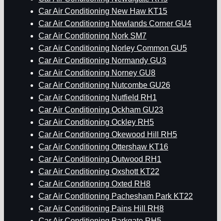
Car Air Conditioning New Haw KT15
Car Air Conditioning Newlands Corner GU4
Car Air Conditioning Nork SM7
Car Air Conditioning Norley Common GU5
Car Air Conditioning Normandy GU3
Car Air Conditioning Norney GU8
Car Air Conditioning Nutcombe GU26
Car Air Conditioning Nutfield RH1
Car Air Conditioning Ockham GU23
Car Air Conditioning Ockley RH5
Car Air Conditioning Okewood Hill RH5
Car Air Conditioning Ottershaw KT16
Car Air Conditioning Outwood RH1
Car Air Conditioning Oxshott KT22
Car Air Conditioning Oxted RH8
Car Air Conditioning Pachesham Park KT22
Car Air Conditioning Pains Hill RH8
Car Air Conditioning Parkgate RH5