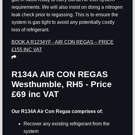
requirements. We will also insist on doing a nitrogen
leak check prior to regassing. This is to ensure the
system is gas tight to avoid any potentially costly
loss of refrigerant.
BOOK A R1234YF - AIR CON REGAS – PRICE
£155 INC VAT
R134A AIR CON REGAS
Westhumble, RH5
- Price
£69 inc VAT
Our R134A Air Con Regas comprises of:
Recover any existing refrigerant from the
system