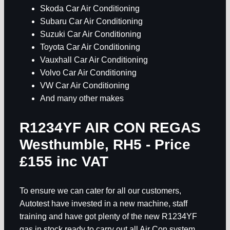
Skoda Car Air Conditioning
Subaru Car Air Conditioning
Suzuki Car Air Conditioning
Toyota Car Air Conditioning
Vauxhall Car Air Conditioning
Volvo Car Air Conditioning
VW Car Air Conditioning
And many other makes
R1234YF AIR CON REGAS
Westhumble, RH5
- Price
£155 inc VAT
To ensure we can cater for all our customers,
Autotest have invested in a new machine, staff
training and have got plenty of the new R1234YF
gas in stock ready to carry out all Air Con system