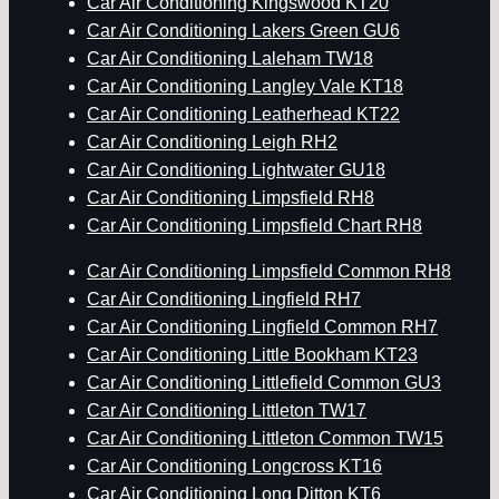
Car Air Conditioning Kingswood KT20
Car Air Conditioning Lakers Green GU6
Car Air Conditioning Laleham TW18
Car Air Conditioning Langley Vale KT18
Car Air Conditioning Leatherhead KT22
Car Air Conditioning Leigh RH2
Car Air Conditioning Lightwater GU18
Car Air Conditioning Limpsfield RH8
Car Air Conditioning Limpsfield Chart RH8
Car Air Conditioning Limpsfield Common RH8
Car Air Conditioning Lingfield RH7
Car Air Conditioning Lingfield Common RH7
Car Air Conditioning Little Bookham KT23
Car Air Conditioning Littlefield Common GU3
Car Air Conditioning Littleton TW17
Car Air Conditioning Littleton Common TW15
Car Air Conditioning Longcross KT16
Car Air Conditioning Long Ditton KT6