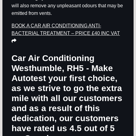
will also remove any unpleasant odours that may be
emitted from vents.
BOOK A CAR AIR CONDITIONING ANTI-
BACTERIAL TREATMENT – PRICE £40 INC VAT
Car Air Conditioning
Westhumble, RH5
- Make
Autotest your first choice,
as we strive to go the extra
mile with all our customers
and as a result of this
dedication, our customers
have rated us 4.5 out of 5