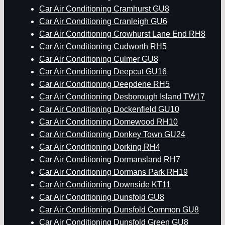
Car Air Conditioning Cramhurst GU8
Car Air Conditioning Cranleigh GU6
Car Air Conditioning Crowhurst Lane End RH8
Car Air Conditioning Cudworth RH5
Car Air Conditioning Culmer GU8
Car Air Conditioning Deepcut GU16
Car Air Conditioning Deepdene RH5
Car Air Conditioning Desborough Island TW17
Car Air Conditioning Dockenfield GU10
Car Air Conditioning Domewood RH10
Car Air Conditioning Donkey Town GU24
Car Air Conditioning Dorking RH4
Car Air Conditioning Dormansland RH7
Car Air Conditioning Dormans Park RH19
Car Air Conditioning Downside KT11
Car Air Conditioning Dunsfold GU8
Car Air Conditioning Dunsfold Common GU8
Car Air Conditioning Dunsfold Green GU8