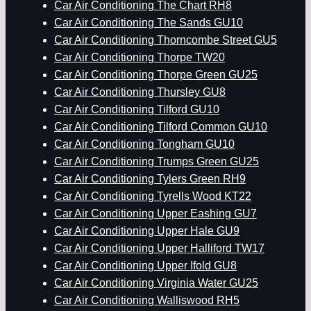
Car Air Conditioning The Chart RH8
Car Air Conditioning The Sands GU10
Car Air Conditioning Thorncombe Street GU5
Car Air Conditioning Thorpe TW20
Car Air Conditioning Thorpe Green GU25
Car Air Conditioning Thursley GU8
Car Air Conditioning Tilford GU10
Car Air Conditioning Tilford Common GU10
Car Air Conditioning Tongham GU10
Car Air Conditioning Trumps Green GU25
Car Air Conditioning Tylers Green RH9
Car Air Conditioning Tyrells Wood KT22
Car Air Conditioning Upper Eashing GU7
Car Air Conditioning Upper Hale GU9
Car Air Conditioning Upper Halliford TW17
Car Air Conditioning Upper Ifold GU8
Car Air Conditioning Virginia Water GU25
Car Air Conditioning Walliswood RH5