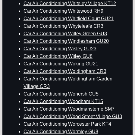
Car Air Conditioning Whiteley Village KT12
Car Air Conditioning Whitewood RH9
Car Air Conditioning Whitfield Court GU21
Car Air Conditioning Whyteleafe CR3
Car Air Conditioning Willey Green GU3
Car Air Conditioning Windlesham GU20
Car Air Conditioning Wisley GU23
Car Air Conditioning Witley GU8
Car Air Conditioning Woking GU21
Car Air Conditioning Woldingham CR3
Car Air Conditioning Woldingham Garden
Village CR3
Car Air Conditioning Wonersh GU5
Car Air Conditioning Woodham KT15
Car Air Conditioning Woodmansterne SM7
Car Air Conditioning Wood Street Village GU3
Car Air Conditioning Worcester Park KT4
Car Air Conditioning Wormley GU8